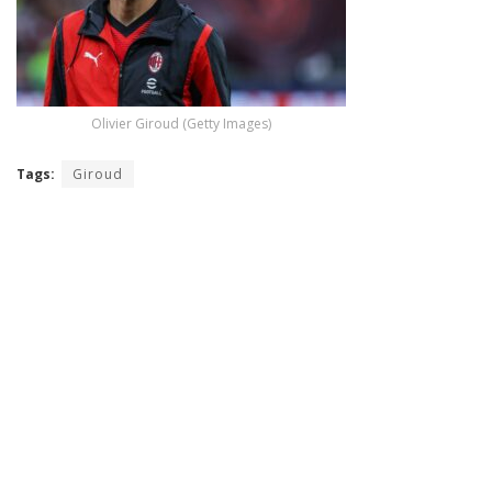
Olivier Giroud (Getty Images)
Tags:
Giroud