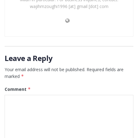
wajihmzoughi1996 [at] gmail [dot] com
Leave a Reply
Your email address will not be published.
Required fields are
marked
*
Comment
*