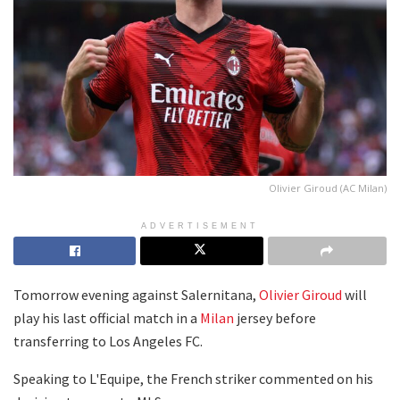
Olivier Giroud (AC Milan)
ADVERTISEMENT
Tomorrow evening against Salernitana,
Olivier Giroud
will
play his last official match in a
Milan
jersey before
transferring to Los Angeles FC.
Speaking to L'Equipe, the French striker commented on his