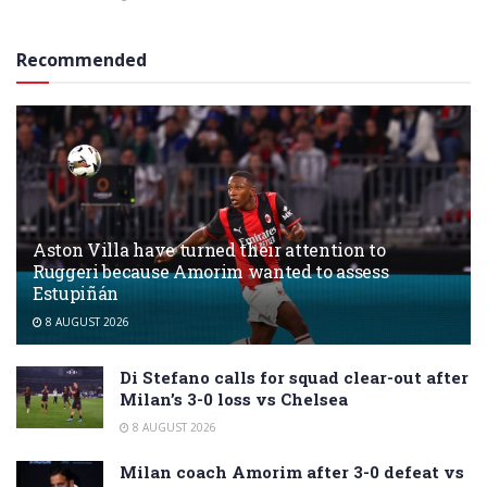
Recommended
Aston Villa have turned their attention to
Ruggeri because Amorim wanted to assess
Estupiñán
8 AUGUST 2026
Di Stefano calls for squad clear-out after
Milan’s 3-0 loss vs Chelsea
8 AUGUST 2026
Milan coach Amorim after 3-0 defeat vs