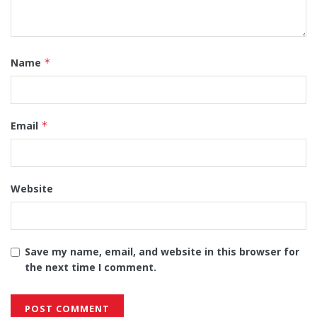
Name
*
Email
*
Website
Save my name, email, and website in this browser for
the next time I comment.