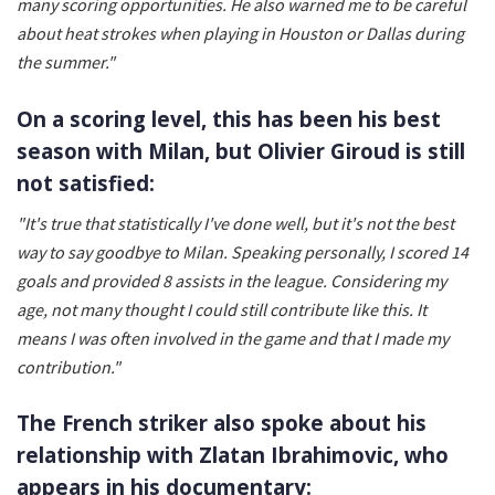
many scoring opportunities. He also warned me to be careful
about heat strokes when playing in Houston or Dallas during
the summer."
On a scoring level, this has been his best
season with Milan, but Olivier Giroud is still
not satisfied:
"It's true that statistically I've done well, but it's not the best
way to say goodbye to Milan. Speaking personally, I scored 14
goals and provided 8 assists in the league. Considering my
age, not many thought I could still contribute like this. It
means I was often involved in the game and that I made my
contribution."
The French striker also spoke about his
relationship with Zlatan Ibrahimovic, who
appears in his documentary: