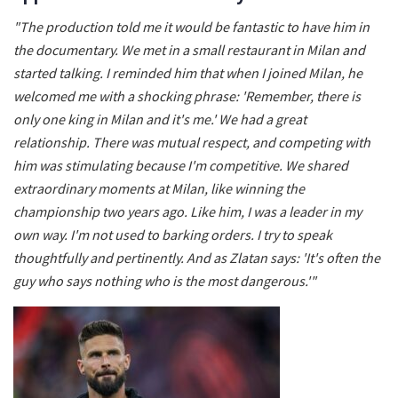
"The production told me it would be fantastic to have him in
the documentary. We met in a small restaurant in Milan and
started talking. I reminded him that when I joined Milan, he
welcomed me with a shocking phrase: 'Remember, there is
only one king in Milan and it's me.' We had a great
relationship. There was mutual respect, and competing with
him was stimulating because I'm competitive. We shared
extraordinary moments at Milan, like winning the
championship two years ago. Like him, I was a leader in my
own way. I'm not used to barking orders. I try to speak
thoughtfully and pertinently. And as Zlatan says: 'It's often the
guy who says nothing who is the most dangerous.'"