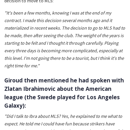
decision to move to MLS:
"It's been a few months, knowing I was at the end of my
contract. I made this decision several months ago and it
materialized in recent weeks. The decision to go to MLS had to
be made, then after seeing the club. The weight of the years is
starting to be felt and I thought it through carefully. Playing
every three days is becoming more complicated, especially at
this level. I'm not going there to be a tourist, but I think it's the
right time for me."
Giroud then mentioned he had spoken with
Zlatan Ibrahimovic about the American
league (the Swede played for Los Angeles
Galaxy):
"Did I talk to Ibra about MLS? Yes, he explained to me what to
expect. He told me I could have fun because strikers have