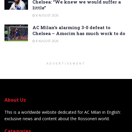
Chelsea: “We knew we would suffer a
little”
8 AUGUST 2026
AC Milan’s alarming 3-0 defeat to
Chelsea – Amorim has much work to do
8 AUGUST 2026
ADVERTISEMENT
About Us
This is a worldwide website dedicated for AC Milan in English:
exclusive news and content about the Rossoneri world.
Categories