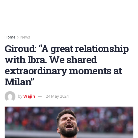
Home
News
Giroud: “A great relationship
with Ibra. We shared
extraordinary moments at
Milan”
by
Wajih
24 May 2024