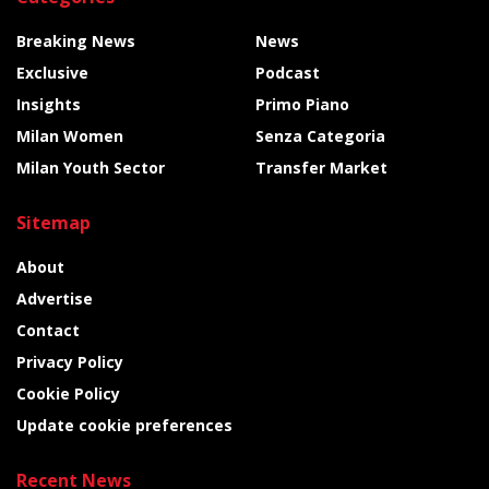
Breaking News
News
Exclusive
Podcast
Insights
Primo Piano
Milan Women
Senza Categoria
Milan Youth Sector
Transfer Market
Sitemap
About
Advertise
Contact
Privacy Policy
Cookie Policy
Update cookie preferences
Recent News