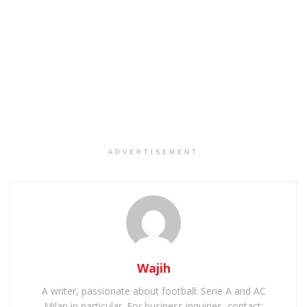
ADVERTISEMENT
Wajih
A writer, passionate about football: Serie A and AC
Milan in particular. For business inquiries, contact: