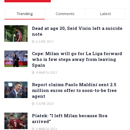
Alternative:
Trending
Comments
Latest
Dead at age 20, Seid Visin left a suicide
note
6 JUNE 2021
Cope: Milan will go for La Liga forward
who is few steps away from leaving
Spain
4 MARCH 2021
Report claims Paolo Maldini sent 2.5
million euros offer to soon-to-be free
agent
3 JUNE 2023
Piatek: “I left Milan because Ibra
arrived”
9 MARCH 2021