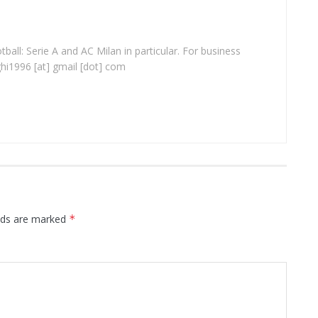
ball: Serie A and AC Milan in particular. For business
ghi1996 [at] gmail [dot] com
elds are marked
*