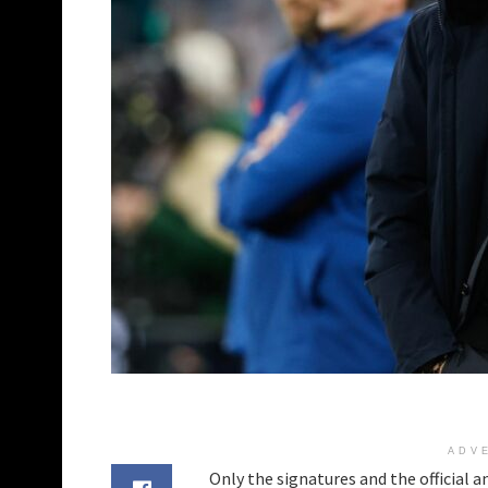
ADV
Only the signatures and the official