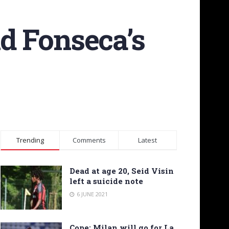
nd Fonseca’s
Trending
Comments
Latest
Dead at age 20, Seid Visin
left a suicide note
6 JUNE 2021
Cope: Milan will go for La