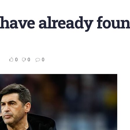
e have already fou
0
0
0
o