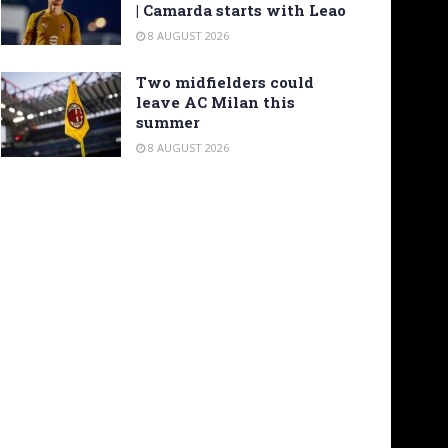
| Camarda starts with Leao
8 AUGUST 2026
Two midfielders could
leave AC Milan this
summer
8 AUGUST 2026