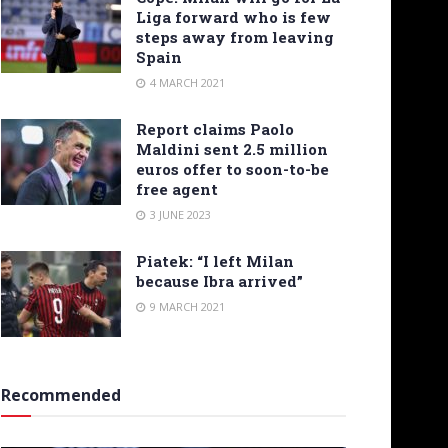
Liga forward who is few
steps away from leaving
Spain
4 MARCH 2021
Report claims Paolo
Maldini sent 2.5 million
euros offer to soon-to-be
free agent
3 JUNE 2023
Piatek: “I left Milan
because Ibra arrived”
9 MARCH 2021
Recommended