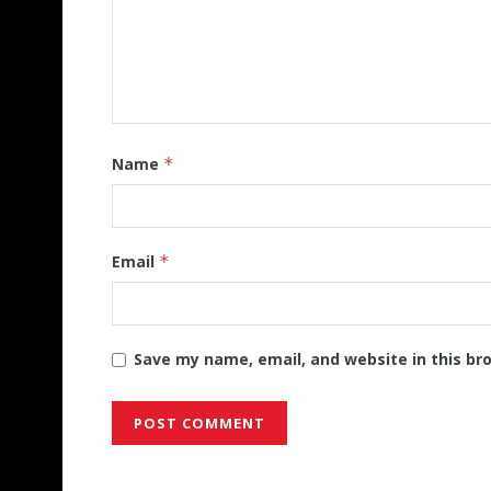
Name
*
Email
*
Save my name, email, and website in this br
Alternative: