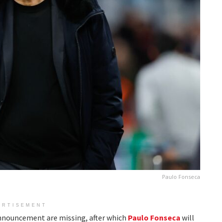
Paulo Fonseca
ERTISEMENT
 announcement are missing, after which
Paulo Fonseca
will