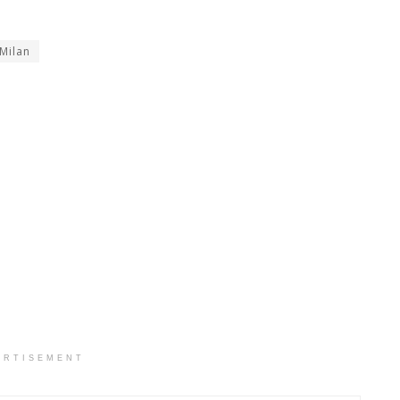
Milan
ERTISEMENT