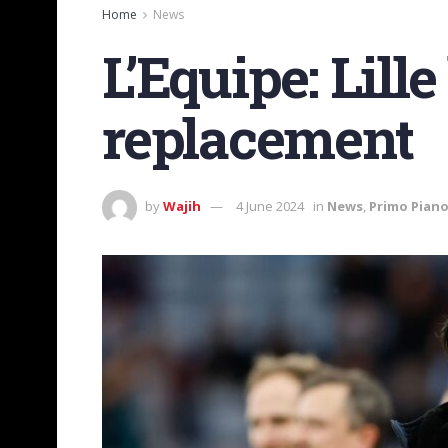
Home
News
L’Equipe: Lill
replacement
by
Wajih
4 June 2024
in
News
,
Primo Pian