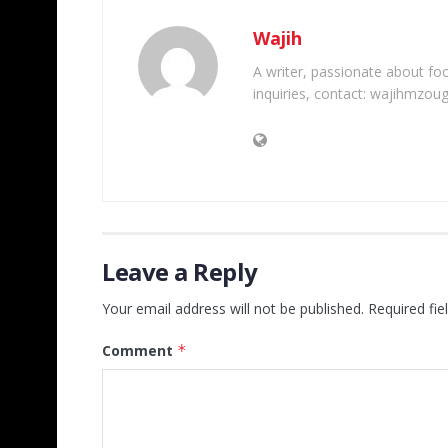
Wajih
A writer, passionate about foot
inquiries, contact: wajihmzou
Leave a Reply
Your email address will not be published.
Required fi
Comment
*