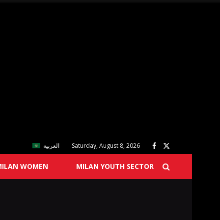
العربية
Saturday, August 8, 2026
MILAN WOMEN
MILAN YOUTH SECTOR