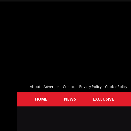
About
Advertise
Contact
Privacy Policy
Cookie Policy
HOME
NEWS
EXCLUSIVE