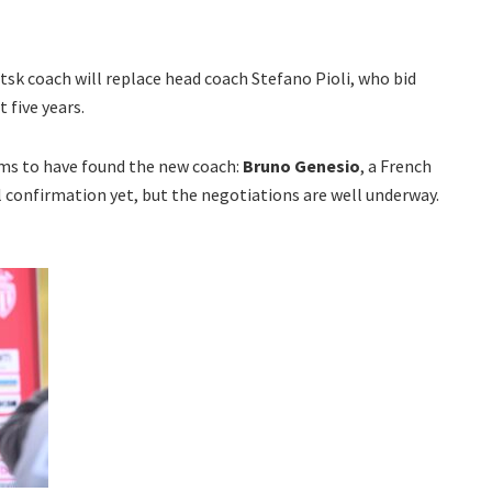
k coach will replace head coach Stefano Pioli, who bid
 five years.
ems to have found the new coach:
Bruno Genesio
, a French
al confirmation yet, but the negotiations are well underway.