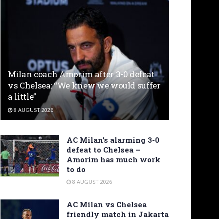
Milan coach Amorim after 3-0 defeat
vs Chelsea: “We knew we would suffer
a little”
8 AUGUST 2026
AC Milan’s alarming 3-0
defeat to Chelsea –
Amorim has much work
to do
8 AUGUST 2026
AC Milan vs Chelsea
friendly match in Jakarta