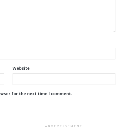
Website
owser for the next time I comment.
ADVERTISEMENT