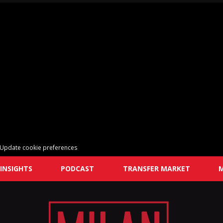
Update cookie preferences
INSIGHTS
PODCAST
TRANSFER MARKET