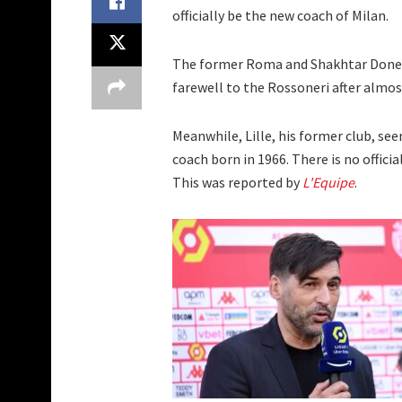
officially be the new coach of Milan.
The former Roma and Shakhtar Donets
farewell to the Rossoneri after almost
Meanwhile, Lille, his former club, se
coach born in 1966. There is no offici
This was reported by
L'Equipe
.