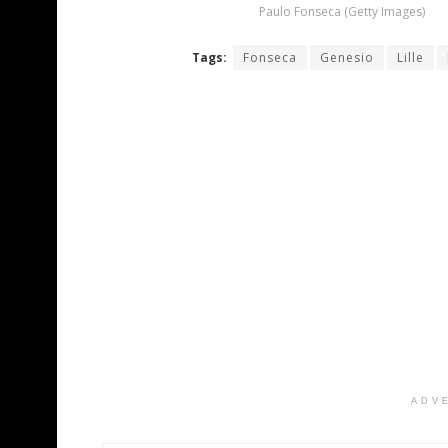
Paulo Fonseca (Getty Images)
Tags:
Fonseca
Genesio
Lille
ADV