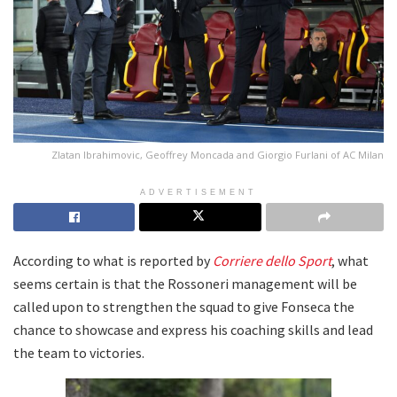
Zlatan Ibrahimovic, Geoffrey Moncada and Giorgio Furlani of AC Milan
ADVERTISEMENT
According to what is reported by
Corriere dello Sport
, what
seems certain is that the Rossoneri management will be
called upon to strengthen the squad to give Fonseca the
chance to showcase and express his coaching skills and lead
the team to victories.