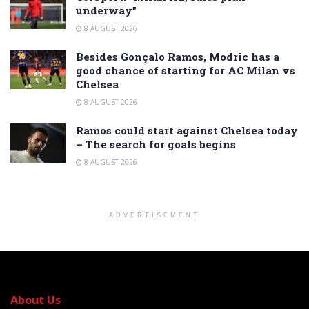
underway”
8 AUGUST 2026
Besides Gonçalo Ramos, Modric has a
good chance of starting for AC Milan vs
Chelsea
8 AUGUST 2026
Ramos could start against Chelsea today
– The search for goals begins
8 AUGUST 2026
ADVERTISEMENT
About Us