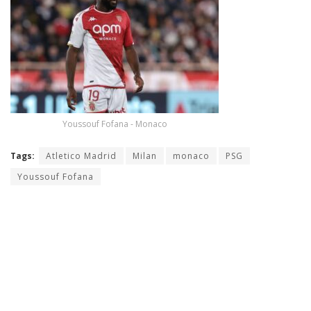
Youssouf Fofana - Monaco
Tags:
Atletico Madrid
Milan
monaco
PSG
Youssouf Fofana