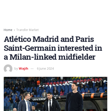
Home
Transfer Market
Atlético Madrid and Paris
Saint-Germain interested in
a Milan-linked midfielder
by
Wajih
6 June 2024