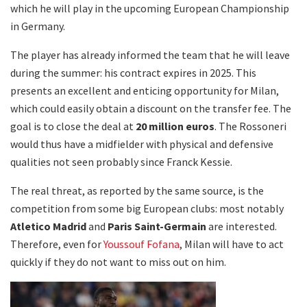
which he will play in the upcoming European Championship
in Germany.
The player has already informed the team that he will leave
during the summer: his contract expires in 2025. This
presents an excellent and enticing opportunity for Milan,
which could easily obtain a discount on the transfer fee. The
goal is to close the deal at
20 million euros
. The Rossoneri
would thus have a midfielder with physical and defensive
qualities not seen probably since Franck Kessie.
The real threat, as reported by the same source, is the
competition from some big European clubs: most notably
Atletico Madrid
and
Paris Saint-Germain
are interested.
Therefore, even for
Youssouf Fofana
, Milan will have to act
quickly if they do not want to miss out on him.