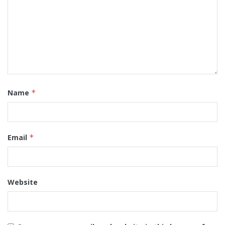
Name
*
Email
*
Website