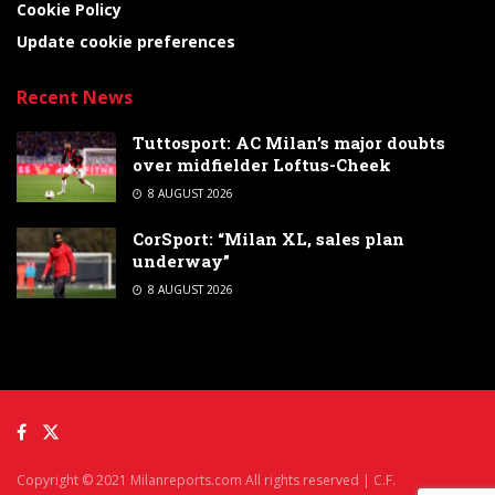
Cookie Policy
Update cookie preferences
Recent News
Tuttosport: AC Milan’s major doubts
over midfielder Loftus-Cheek
8 AUGUST 2026
CorSport: “Milan XL, sales plan
underway”
8 AUGUST 2026
Copyright © 2021 Milanreports.com All rights reserved | C.F.