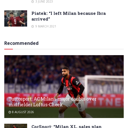
3 JUNE 2023
Piatek: “I left Milan because Ibra
arrived”
9 MARCH 2021
Recommended
Tuttosport: AC Milan’s major doubts over
midfielder Loftus-Cheek
8 AUGUST 2026
CorSport: “Milan XL, sales plan