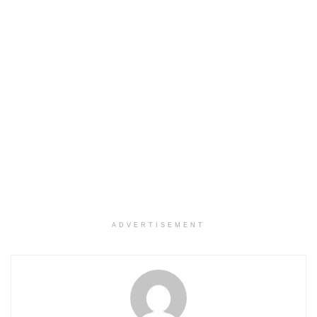
ADVERTISEMENT