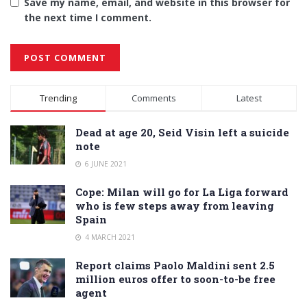
Save my name, email, and website in this browser for
the next time I comment.
Alternative:
Trending
Comments
Latest
Dead at age 20, Seid Visin left a suicide
note
6 JUNE 2021
Cope: Milan will go for La Liga forward
who is few steps away from leaving
Spain
4 MARCH 2021
Report claims Paolo Maldini sent 2.5
million euros offer to soon-to-be free
agent