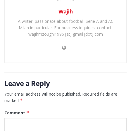
Wajih
A writer, passionate about football: Serie A and AC
Milan in particular. For business inquiries, contact:
wajihmzoughi1996 [at] gmail [dot] com
Leave a Reply
Your email address will not be published.
Required fields are
marked
*
Comment
*