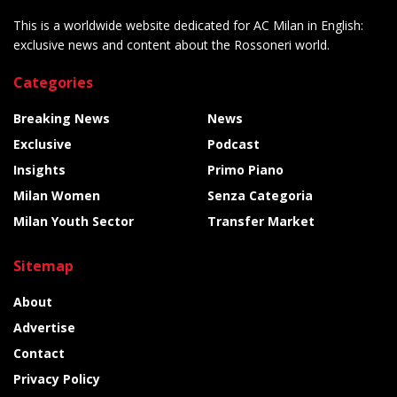
This is a worldwide website dedicated for AC Milan in English:
exclusive news and content about the Rossoneri world.
Categories
Breaking News
News
Exclusive
Podcast
Insights
Primo Piano
Milan Women
Senza Categoria
Milan Youth Sector
Transfer Market
Sitemap
About
Advertise
Contact
Privacy Policy