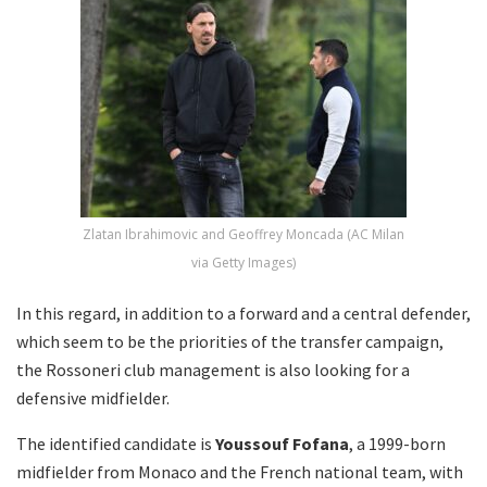
Zlatan Ibrahimovic and Geoffrey Moncada (AC Milan
via Getty Images)
In this regard, in addition to a forward and a central defender,
which seem to be the priorities of the transfer campaign,
the Rossoneri club management is also looking for a
defensive midfielder.
The identified candidate is
Youssouf Fofana
, a 1999-born
midfielder from Monaco and the French national team, with