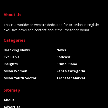
About Us
This is a worldwide website dedicated for AC Milan in English:
exclusive news and content about the Rossoneri world.
Categories
Breaking News
News
Exclusive
Podcast
Insights
Primo Piano
Milan Women
Senza Categoria
Milan Youth Sector
Transfer Market
Sitemap
About
Advertise