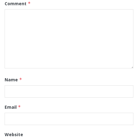
Comment
*
Name
*
Email
*
Website