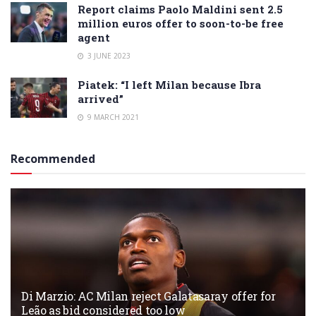
Report claims Paolo Maldini sent 2.5
million euros offer to soon-to-be free
agent
3 JUNE 2023
Piatek: “I left Milan because Ibra
arrived”
9 MARCH 2021
Recommended
Di Marzio: AC Milan reject Galatasaray offer for
Leão as bid considered too low