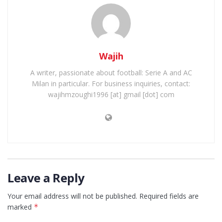
Wajih
A writer, passionate about football: Serie A and AC
Milan in particular. For business inquiries, contact:
wajihmzoughi1996 [at] gmail [dot] com
Leave a Reply
Your email address will not be published.
Required fields are
marked
*