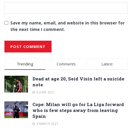
Save my name, email, and website in this browser for
the next time I comment.
Alternative:
Trending
Comments
Latest
Dead at age 20, Seid Visin left a suicide
note
6 JUNE 2021
Cope: Milan will go for La Liga forward
who is few steps away from leaving
Spain
4 MARCH 2021