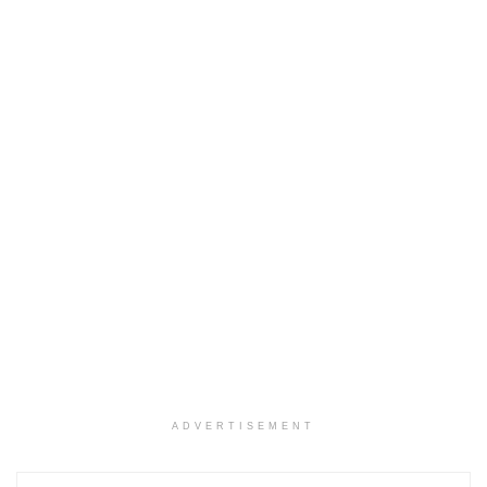
ADVERTISEMENT