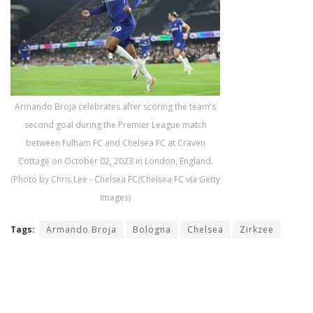
Armando Broja celebrates after scoring the team's
second goal during the Premier League match
between Fulham FC and Chelsea FC at Craven
Cottage on October 02, 2023 in London, England.
(Photo by Chris Lee - Chelsea FC/Chelsea FC via Getty
Images)
Tags:
Armando Broja
Bologna
Chelsea
Zirkzee