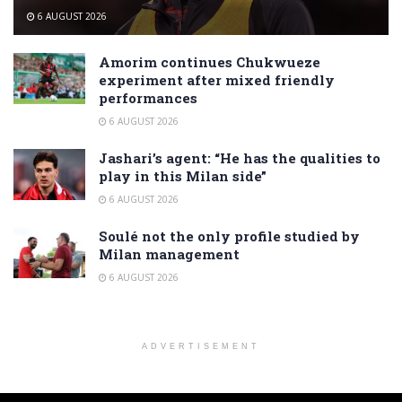
6 AUGUST 2026
Amorim continues Chukwueze
experiment after mixed friendly
performances
6 AUGUST 2026
Jashari’s agent: “He has the qualities to
play in this Milan side”
6 AUGUST 2026
Soulé not the only profile studied by
Milan management
6 AUGUST 2026
ADVERTISEMENT