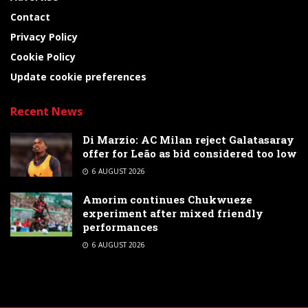
Contact
Privacy Policy
Cookie Policy
Update cookie preferences
Recent News
Di Marzio: AC Milan reject Galatasaray
offer for Leão as bid considered too low
6 AUGUST 2026
Amorim continues Chukwueze
experiment after mixed friendly
performances
6 AUGUST 2026