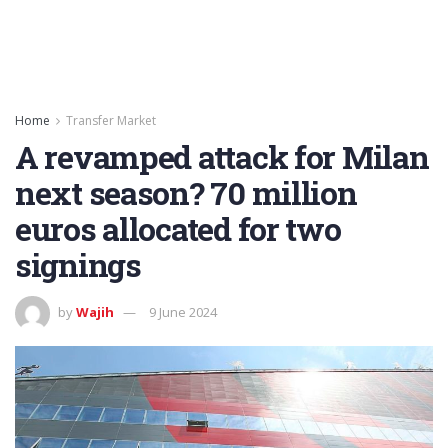
Home
Transfer Market
A revamped attack for Milan
next season? 70 million
euros allocated for two
signings
by
Wajih
9 June 2024