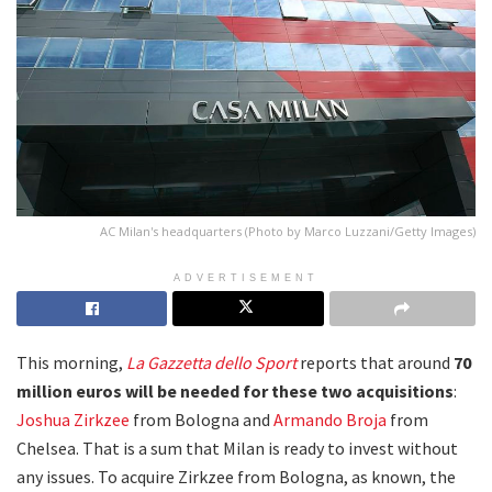
AC Milan's headquarters (Photo by Marco Luzzani/Getty Images)
ADVERTISEMENT
This morning,
La Gazzetta dello Sport
reports that around
70
million euros will be needed for these two acquisitions
:
Joshua Zirkzee
from Bologna and
Armando Broja
from
Chelsea. That is a sum that Milan is ready to invest without
any issues. To acquire Zirkzee from Bologna, as known, the