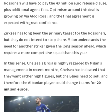
Rossoneri will have to pay the 40 million euro release clause,
plus additional agent fees. Optimism around this deal is
growing on Via Aldo Rossi, and the final agreement is
expected with great confidence.
Zirkzee has long been the primary target for the Rossoneri,
but they do not intend to stop there. Milan understands the
need for another striker given the long season ahead, which
requires a more competitive squad than this year.
In this sense, Chelsea's Broja is highly regarded by Milan's
management: in recent months, Chelsea has indicated that
they want rather high figures, but the Blues need to sell, and
therefore the Albanian player could change teams for
20
million euros.