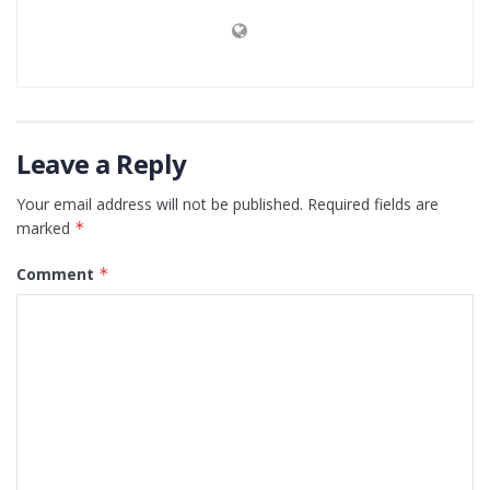
Leave a Reply
Your email address will not be published.
Required fields are
marked
*
Comment
*