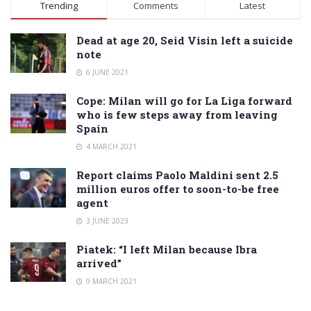
Trending
Comments
Latest
Dead at age 20, Seid Visin left a suicide
note
6 JUNE 2021
Cope: Milan will go for La Liga forward
who is few steps away from leaving
Spain
4 MARCH 2021
Report claims Paolo Maldini sent 2.5
million euros offer to soon-to-be free
agent
3 JUNE 2023
Piatek: “I left Milan because Ibra
arrived”
9 MARCH 2021