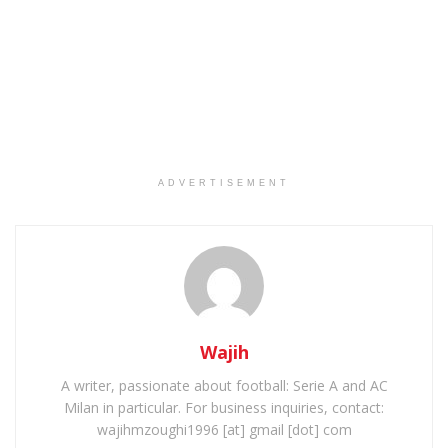
ADVERTISEMENT
Wajih
A writer, passionate about football: Serie A and AC
Milan in particular. For business inquiries, contact:
wajihmzoughi1996 [at] gmail [dot] com