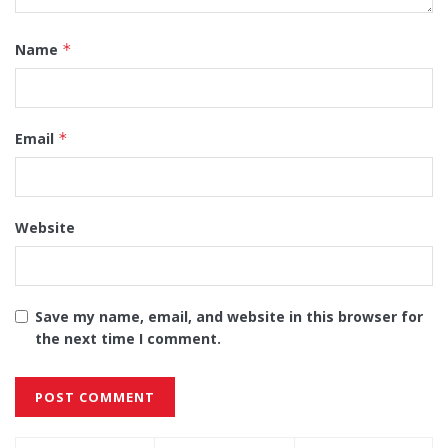
Name
*
Email
*
Website
Save my name, email, and website in this browser for
the next time I comment.
Alternative: