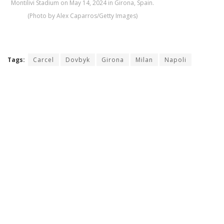
Montilivi Stadium on May 14, 2024 in Girona, Spain.
(Photo by Alex Caparros/Getty Images)
Tags:
Carcel
Dovbyk
Girona
Milan
Napoli