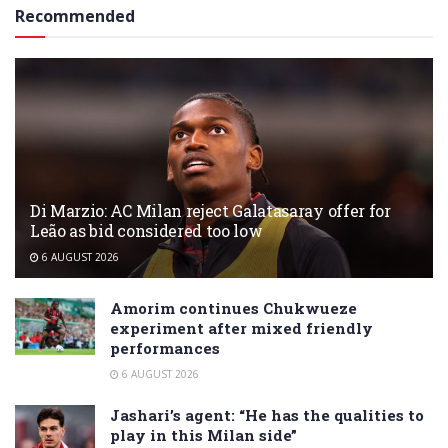
Recommended
Di Marzio: AC Milan reject Galatasaray offer for
Leão as bid considered too low
6 AUGUST 2026
Amorim continues Chukwueze
experiment after mixed friendly
performances
6 AUGUST 2026
Jashari’s agent: “He has the qualities to
play in this Milan side”