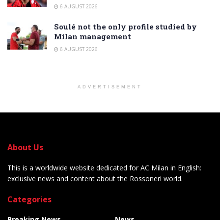
6 AUGUST 2026
Soulé not the only profile studied by
Milan management
6 AUGUST 2026
ADVERTISEMENT
About Us
This is a worldwide website dedicated for AC Milan in English:
exclusive news and content about the Rossoneri world.
Categories
Breaking News
News