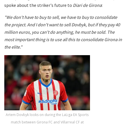
spoke about the striker's future to
Diari de Girona
:
"We don't have to buy to sell, we have to buy to consolidate
the project. And I don't want to sell Dovbyk, but if they pay 40
million euros, you can't do anything, he must be sold. The
most important thing is to use all this to consolidate Girona in
the elite."
Artem Dovbyk looks on during the LaLiga EA Sports
match between Girona FC and Villarreal CF at