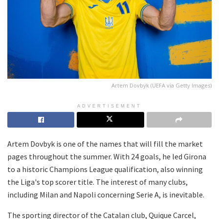
Artem Dovbyk (UEFA via Getty Images)
ADVERTISEMENT
Artem Dovbyk is one of the names that will fill the market
pages throughout the summer. With 24 goals, he led Girona
to a historic Champions League qualification, also winning
the Liga's top scorer title. The interest of many clubs,
including Milan and Napoli concerning Serie A, is inevitable.
The sporting director of the Catalan club, Quique Carcel,