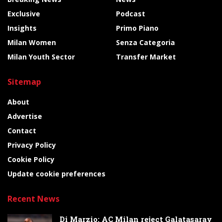
Exclusive
Podcast
Insights
Primo Piano
Milan Women
Senza Categoria
Milan Youth Sector
Transfer Market
Sitemap
About
Advertise
Contact
Privacy Policy
Cookie Policy
Update cookie preferences
Recent News
Di Marzio: AC Milan reject Galatasaray