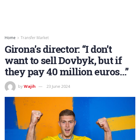
Home
Transfer Market
Girona’s director: “I don’t
want to sell Dovbyk, but if
they pay 40 million euros…”
by
Wajih
23 June 2024