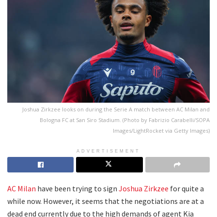
Joshua Zirkzee looks on during the Serie A match between AC Milan and
Bologna FC at San Siro Stadium. (Photo by Fabrizio Carabelli/SOPA
Images/LightRocket via Getty Images)
ADVERTISEMENT
AC Milan
have been trying to sign
Joshua Zirkzee
for quite a
while now. However, it seems that the negotiations are at a
dead end currently due to the high demands of agent Kia