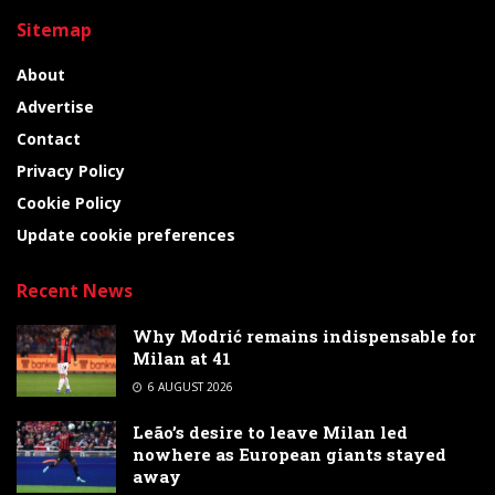
Sitemap
About
Advertise
Contact
Privacy Policy
Cookie Policy
Update cookie preferences
Recent News
Why Modrić remains indispensable for
Milan at 41
6 AUGUST 2026
Leão’s desire to leave Milan led
nowhere as European giants stayed
away