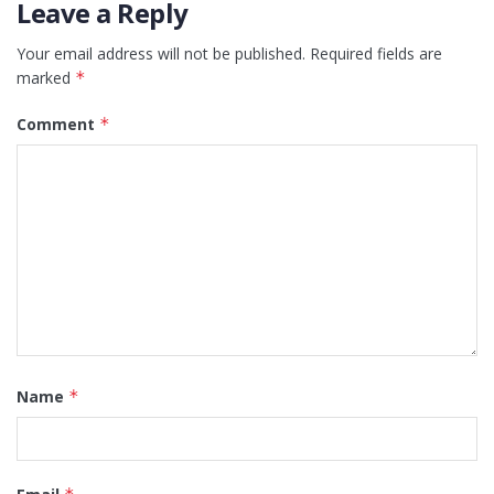
Leave a Reply
Your email address will not be published.
Required fields are
marked
*
Comment
*
Name
*