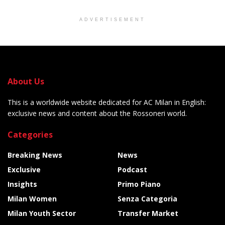
ADVERTISEMENT
About Us
This is a worldwide website dedicated for AC Milan in English:
exclusive news and content about the Rossoneri world.
Categories
Breaking News
News
Exclusive
Podcast
Insights
Primo Piano
Milan Women
Senza Categoria
Milan Youth Sector
Transfer Market