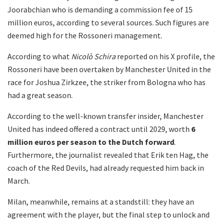
Joorabchian who is demanding a commission fee of 15
million euros, according to several sources. Such figures are
deemed high for the Rossoneri management.
According to what
Nicolò Schira
reported on his X profile, the
Rossoneri have been overtaken by Manchester United in the
race for Joshua Zirkzee, the striker from Bologna who has
had a great season.
According to the well-known transfer insider, Manchester
United has indeed offered a contract until 2029, worth
6
million euros per season to the Dutch forward
.
Furthermore, the journalist revealed that Erik ten Hag, the
coach of the Red Devils, had already requested him back in
March.
Milan, meanwhile, remains at a standstill: they have an
agreement with the player, but the final step to unlock and