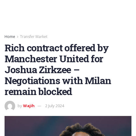
Home
Transfer Market
Rich contract offered by
Manchester United for
Joshua Zirkzee –
Negotiations with Milan
remain blocked
by
Wajih
2 July 2024