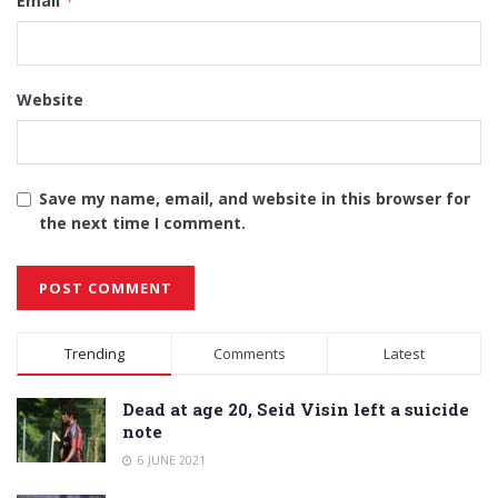
Email
*
Website
Save my name, email, and website in this browser for
the next time I comment.
Alternative:
Trending
Comments
Latest
Dead at age 20, Seid Visin left a suicide
note
6 JUNE 2021