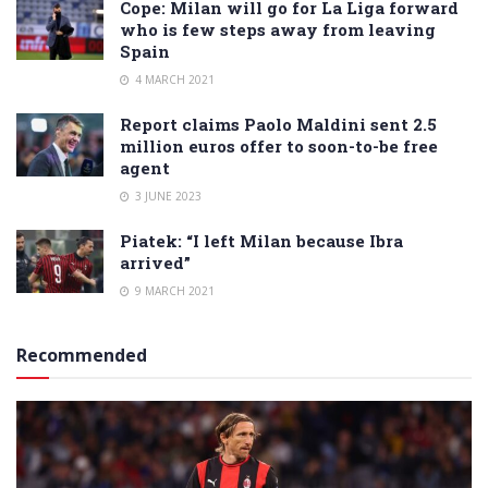
Cope: Milan will go for La Liga forward
who is few steps away from leaving
Spain
4 MARCH 2021
Report claims Paolo Maldini sent 2.5
million euros offer to soon-to-be free
agent
3 JUNE 2023
Piatek: “I left Milan because Ibra
arrived”
9 MARCH 2021
Recommended