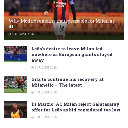
Why Modrić remains indispensable for Milan at
41
6 AUGUST 2026
Leão’s desire to leave Milan led
nowhere as European giants stayed
away
6 AUGUST 2026
Gila to continue his recovery at
Milanello – The latest
6 AUGUST 2026
Di Marzio: AC Milan reject Galatasaray
offer for Leão as bid considered too low
6 AUGUST 2026