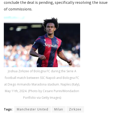
conclude the deal is pending, specifically resolving the issue
of commissions.
Joshua Zirkzee of Bologna FC during the Serie A
football match between SSC Napoli and Bologna FC
at Diego Armando Maradona stadium. Naples (Italy),
May 11th, 2024. (Photo by Cesare Purini/Mondadori
Portfolio via Getty Images)
Tags:
Manchester United
Milan
Zirkzee