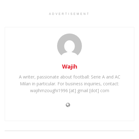
ADVERTISEMENT
Wajih
A writer, passionate about football: Serie A and AC
Milan in particular. For business inquiries, contact:
wajihmzoughi1996 [at] gmail [dot] com