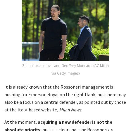
Zlatan Ibrahimovic and Geoffrey Moncada (AC Milan
via Getty Images)
It is already known that the Rossoneri management is
pushing for Emerson Royal on the right flank, but there may
also be a focus on a central defender, as pointed out by those
at the Italy-based website,
Milan News
.
At the moment,
acquiring a new defender is not the
absolute priority
, but it is clear that the Rossoneri are