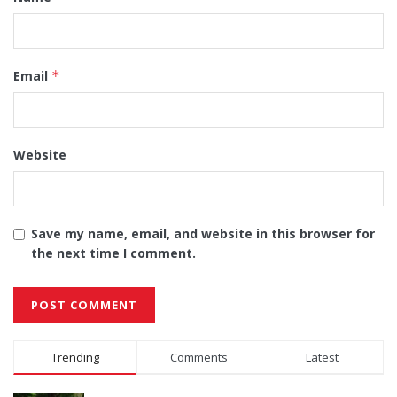
Email
*
Website
Save my name, email, and website in this browser for
the next time I comment.
Alternative:
Trending
Comments
Latest