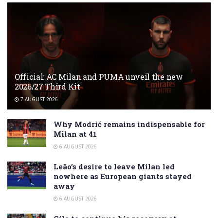
Official: AC Milan and PUMA unveil the new
2026/27 Third Kit
7 AUGUST 2026
Why Modrić remains indispensable for
Milan at 41
6 AUGUST 2026
Leão’s desire to leave Milan led
nowhere as European giants stayed
away
6 AUGUST 2026