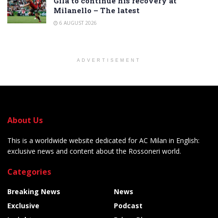
Gila to continue his recovery at
Milanello – The latest
6 AUGUST 2026
ADVERTISEMENT
About Us
This is a worldwide website dedicated for AC Milan in English:
exclusive news and content about the Rossoneri world.
Categories
Breaking News
News
Exclusive
Podcast