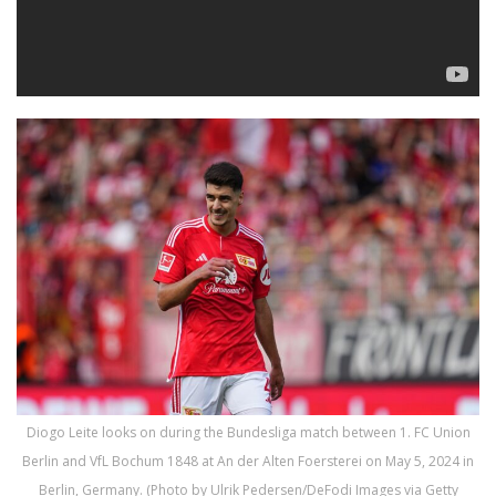
Diogo Leite looks on during the Bundesliga match between 1. FC Union
Berlin and VfL Bochum 1848 at An der Alten Foersterei on May 5, 2024 in
Berlin, Germany. (Photo by Ulrik Pedersen/DeFodi Images via Getty