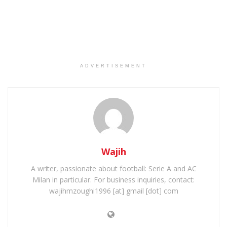
ADVERTISEMENT
Wajih
A writer, passionate about football: Serie A and AC
Milan in particular. For business inquiries, contact:
wajihmzoughi1996 [at] gmail [dot] com