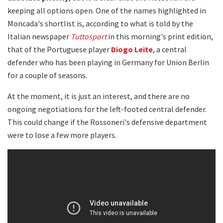
keeping all options open. One of the names highlighted in
Moncada's shortlist is, according to what is told by the
Italian newspaper
Tuttosport
in this morning's print edition,
that of the Portuguese player
Diogo Leite
, a central
defender who has been playing in Germany for Union Berlin
for a couple of seasons.
At the moment, it is just an interest, and there are no
ongoing negotiations for the left-footed central defender.
This could change if the Rossoneri's defensive department
were to lose a few more players.