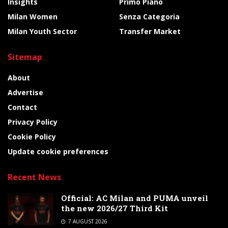
Insights
Primo Piano
Milan Women
Senza Categoria
Milan Youth Sector
Transfer Market
Sitemap
About
Advertise
Contact
Privacy Policy
Cookie Policy
Update cookie preferences
Recent News
Official: AC Milan and PUMA unveil
the new 2026/27 Third Kit
7 AUGUST 2026