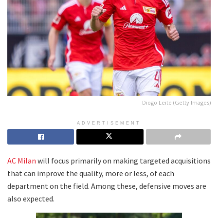
Diogo Leite (Getty Images)
ADVERTISEMENT
AC Milan
will focus primarily on making targeted acquisitions
that can improve the quality, more or less, of each
department on the field. Among these, defensive moves are
also expected.