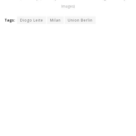
Images)
Tags:
Diogo Leite
Milan
Union Berlin