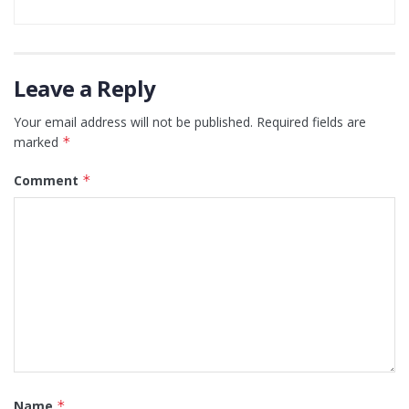
Leave a Reply
Your email address will not be published.
Required fields are
marked
*
Comment
*
Name
*