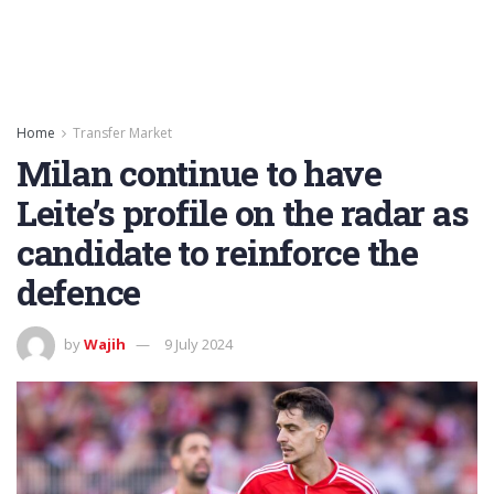
Home
Transfer Market
Milan continue to have
Leite’s profile on the radar as
candidate to reinforce the
defence
by
Wajih
9 July 2024