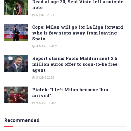
Dead at age 20, Seid Visin left a suicide
note
6 JUNE 2021
Cope: Milan will go for La Liga forward
who is few steps away from leaving
Spain
4 MARCH 2021
Report claims Paolo Maldini sent 2.5
million euros offer to soon-to-be free
agent
3 JUNE 2023
Piatek: “I left Milan because Ibra
arrived”
9 MARCH 2021
Recommended