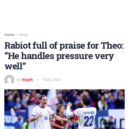
Home
News
Rabiot full of praise for Theo:
“He handles pressure very
well”
by
Wajih
9 July 2024