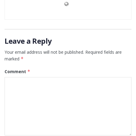
Leave a Reply
Your email address will not be published.
Required fields are
marked
*
Comment
*