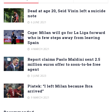
Dead at age 20, Seid Visin left a suicide
note
6 JUNE 2021
Cope: Milan will go for La Liga forward
who is few steps away from leaving
Spain
4 MARCH 2021
Report claims Paolo Maldini sent 2.5
million euros offer to soon-to-be free
agent
3 JUNE 2023
Piatek: “I left Milan because Ibra
arrived”
9 MARCH 2021