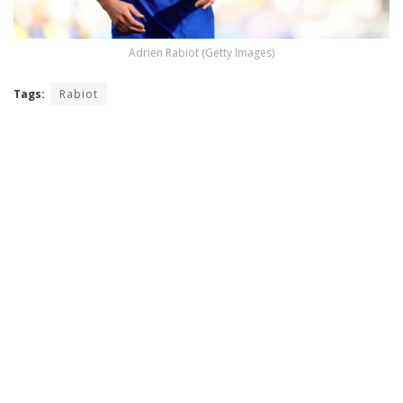
Adrien Rabiot (Getty Images)
Tags:
Rabiot