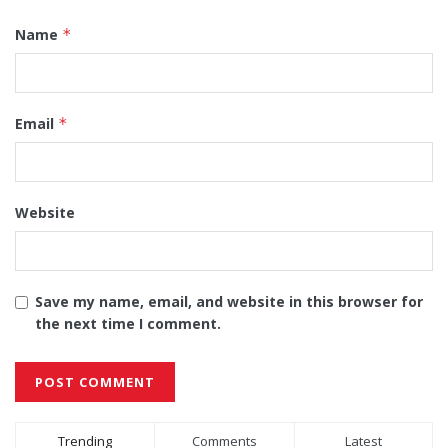
Name
*
Email
*
Website
Save my name, email, and website in this browser for
the next time I comment.
Alternative:
Trending
Comments
Latest