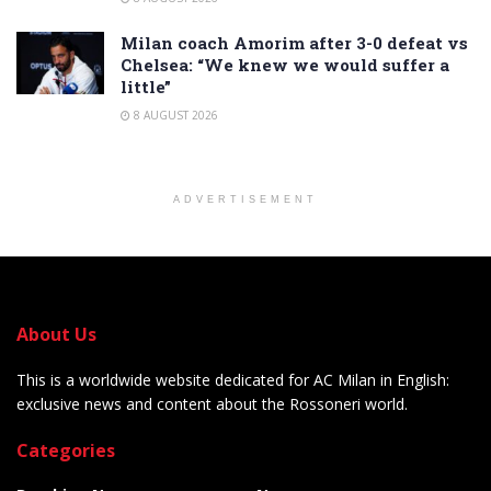
Milan coach Amorim after 3-0 defeat vs
Chelsea: “We knew we would suffer a
little”
8 AUGUST 2026
ADVERTISEMENT
About Us
This is a worldwide website dedicated for AC Milan in English:
exclusive news and content about the Rossoneri world.
Categories