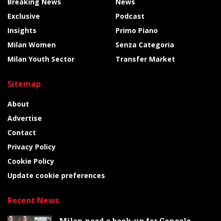
Breaking News
News
Exclusive
Podcast
Insights
Primo Piano
Milan Women
Senza Categoria
Milan Youth Sector
Transfer Market
Sitemap
About
Advertise
Contact
Privacy Policy
Cookie Policy
Update cookie preferences
Recent News
Milan need a back-up for Gonçalo