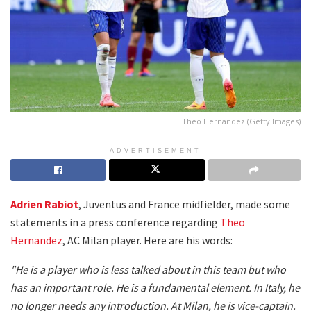
Theo Hernandez (Getty Images)
ADVERTISEMENT
Adrien Rabiot
, Juventus and France midfielder, made some
statements in a press conference regarding
Theo
Hernandez
, AC Milan player. Here are his words:
"He is a player who is less talked about in this team but who
has an important role. He is a fundamental element. In Italy, he
no longer needs any introduction. At Milan, he is vice-captain.