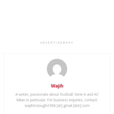
ADVERTISEMENT
Wajih
A writer, passionate about football: Serie A and AC
Milan in particular. For business inquiries, contact:
wajihmzoughi1996 [at] gmail [dot] com