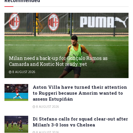
Recommended
Milan need a back-up for Gonçalo Ramos as
Camarda and Kostic Not ready yet
8 AUGUST 2026
Aston Villa have turned their attention
to Ruggeri because Amorim wanted to
assess Estupiñán
8 AUGUST 2026
Di Stefano calls for squad clear-out after
Milan’s 3-0 loss vs Chelsea
8 AUGUST 2026