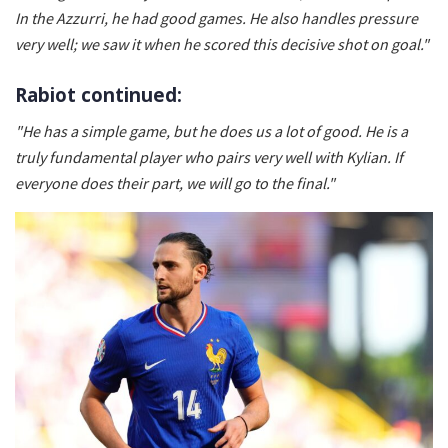
In the Azzurri, he had good games. He also handles pressure
very well; we saw it when he scored this decisive shot on goal."
Rabiot continued:
"He has a simple game, but he does us a lot of good. He is a
truly fundamental player who pairs very well with Kylian. If
everyone does their part, we will go to the final."