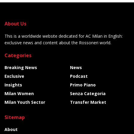
About Us
This is a worldwide website dedicated for AC Milan in English:
exclusive news and content about the Rossoneri world.
Categories
Breaking News
News
Exclusive
Podcast
Insights
Primo Piano
Milan Women
Senza Categoria
Milan Youth Sector
Transfer Market
Sitemap
About