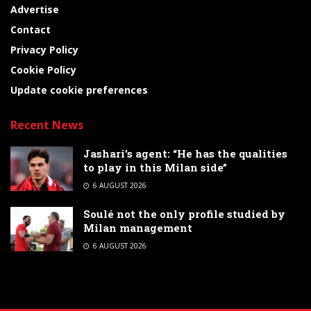
Advertise
Contact
Privacy Policy
Cookie Policy
Update cookie preferences
Recent News
Jashari’s agent: “He has the qualities
to play in this Milan side”
6 AUGUST 2026
Soulé not the only profile studied by
Milan management
6 AUGUST 2026