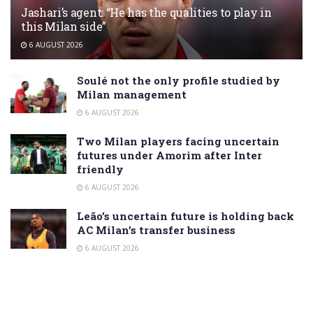
Jashari’s agent: “He has the qualities to play in
this Milan side”
6 AUGUST 2026
Soulé not the only profile studied by
Milan management
6 AUGUST 2026
Two Milan players facing uncertain
futures under Amorim after Inter
friendly
6 AUGUST 2026
Leão’s uncertain future is holding back
AC Milan’s transfer business
6 AUGUST 2026