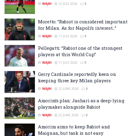
BY
WAJIH
12 JULY 2026
0
Moretto: “Rabiot is considered important
for Milan. As for Napoli’s interest…”
BY
WAJIH
11 JULY 2026
0
Pellegatti: “Rabiot one of the strongest
players at this World Cup”
BY
WAJIH
11 JULY 2026
0
Gerry Cardinale reportedly keen on
keeping three key Milan players
BY
WAJIH
22 JUNE 2026
0
Amorim’s plan: Jashari as a deep-lying
playmaker alongside Rabiot
BY
WAJIH
22 JUNE 2026
0
Amorim aims to keep Rabiot and
Maignan, but task is not easy