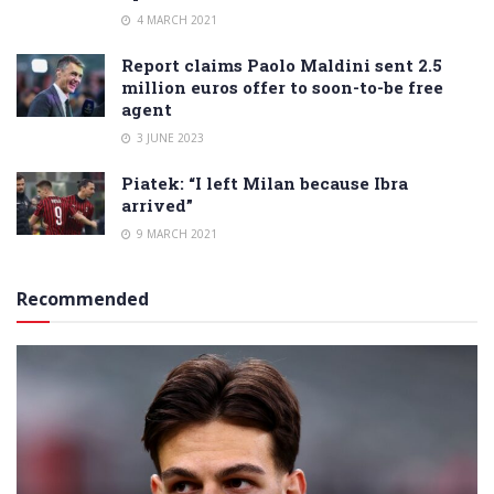
4 MARCH 2021
Report claims Paolo Maldini sent 2.5
million euros offer to soon-to-be free
agent
3 JUNE 2023
Piatek: “I left Milan because Ibra
arrived”
9 MARCH 2021
Recommended