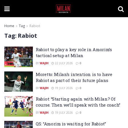
Home
Tag
Rabiot
Tag:
Rabiot
Rabiot to play a key role in Amorim’s
tactical setup at Milan
BY
WAJIH
22 JULY 2026
0
Moretto: Milan’s intention is to have
Rabiot as part of their future plans
BY
WAJIH
19 JULY 2026
0
Rabiot: “Starting again with Milan? Of
course. Then we’ll speak with the coach”
BY
WAJIH
19 JULY 2026
0
QS: “Amorim is waiting for Rabiot”