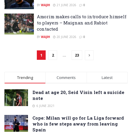
BY
WAJIH
21 JUNE 2026
0
Amorim makes calls to introduce himself
to players – Maignan and Rabiot
contacted
BY
WAJIH
20 JUNE 2026
0
1
2
…
23
Trending
Comments
Latest
Dead at age 20, Seid Visin left a suicide
note
6 JUNE 2021
Cope: Milan will go for La Liga forward
who is few steps away from leaving
Spain