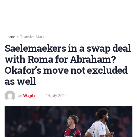
Home
Transfer Market
Saelemaekers in a swap deal
with Roma for Abraham?
Okafor’s move not excluded
as well
by
Wajih
14 July 2024