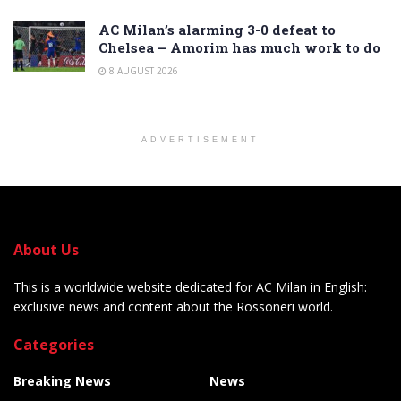
AC Milan’s alarming 3-0 defeat to
Chelsea – Amorim has much work to do
8 AUGUST 2026
ADVERTISEMENT
About Us
This is a worldwide website dedicated for AC Milan in English:
exclusive news and content about the Rossoneri world.
Categories
Breaking News
News