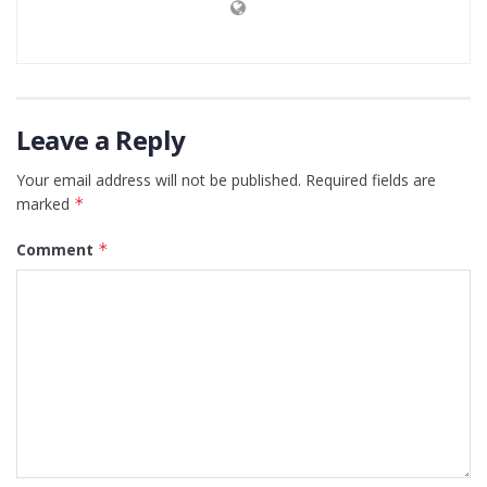
Leave a Reply
Your email address will not be published.
Required fields are
marked
*
Comment
*