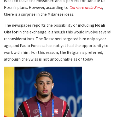
is set to leave the Rossoneri and is perfect for Daniele De
Rossi's plans. However, according to
Corriere della Sera
,
there is a surprise in the Milanese ideas.
The newspaper reports the possibility of including
Noah
Okafor
in the exchange, although this would involve several
reconsiderations. The Rossoneri targeted him only a year
ago, and Paulo Fonseca has not yet had the opportunity to
work with him. For this reason, the Belgian is preferred,
although the Swiss is not untouchable as of today.