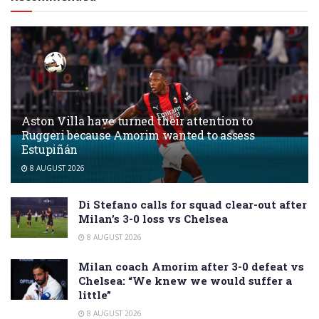
Aston Villa have turned their attention to
Ruggeri because Amorim wanted to assess
Estupiñán
8 AUGUST 2026
Di Stefano calls for squad clear-out after
Milan’s 3-0 loss vs Chelsea
8 AUGUST 2026
Milan coach Amorim after 3-0 defeat vs
Chelsea: “We knew we would suffer a
little”
8 AUGUST 2026