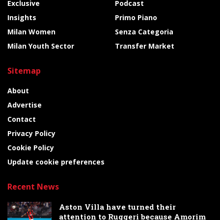
Exclusive
Podcast
Insights
Primo Piano
Milan Women
Senza Categoria
Milan Youth Sector
Transfer Market
Sitemap
About
Advertise
Contact
Privacy Policy
Cookie Policy
Update cookie preferences
Recent News
Aston Villa have turned their
attention to Ruggeri because Amorim