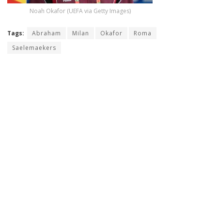
Noah Okafor (UEFA via Getty Images)
Tags:
Abraham
Milan
Okafor
Roma
Saelemaekers