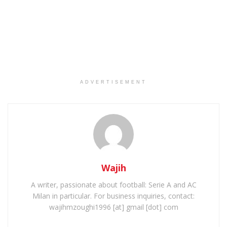
ADVERTISEMENT
Wajih
A writer, passionate about football: Serie A and AC
Milan in particular. For business inquiries, contact:
wajihmzoughi1996 [at] gmail [dot] com