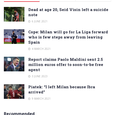
Dead at age 20, Seid Visin left a suicide
note
6 JUNE 2021
Cope: Milan will go for La Liga forward
who is few steps away from leaving
Spain
4 MARCH 2021
Report claims Paolo Maldini sent 2.5
million euros offer to soon-to-be free
agent
3 JUNE 2023
Piatek: “I left Milan because Ibra
arrived”
9 MARCH 2021
Recommended