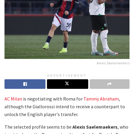
Alexis Saelemaekers
ADVERTISEMENT
AC Milan
is negotiating with Roma for
Tammy Abraham
,
although the Giallorossi intend to receive a counterpart to
unlock the English player's transfer.
The selected profile seems to be
Alexis Saelemaekers
, who