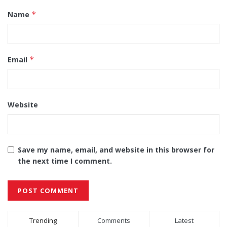
Name
*
Email
*
Website
Save my name, email, and website in this browser for
the next time I comment.
Alternative:
Trending
Comments
Latest