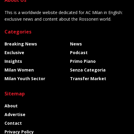
This is a worldwide website dedicated for AC Milan in English:
exclusive news and content about the Rossoneri world.
Categories
Breaking News
News
Exclusive
Podcast
Insights
Primo Piano
Milan Women
Senza Categoria
Milan Youth Sector
Transfer Market
Sitemap
About
Advertise
Contact
Privacy Policy