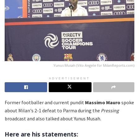
Yunus Musah (Vito Angele for MilanReports.com)
ADVERTISEMENT
Former footballer and current pundit
Massimo Mauro
spoke
about Milan's 2-1 defeat to Parma during the
Pressing
broadcast and also talked about Yunus Musah.
Here are his statements: