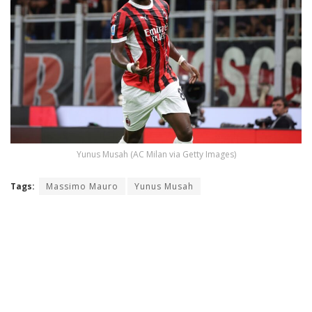
Yunus Musah (AC Milan via Getty Images)
Tags:
Massimo Mauro
Yunus Musah