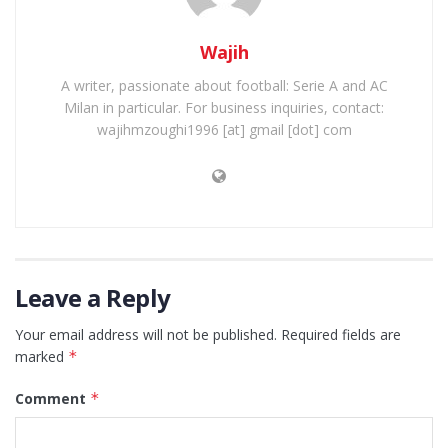
Wajih
A writer, passionate about football: Serie A and AC
Milan in particular. For business inquiries, contact:
wajihmzoughi1996 [at] gmail [dot] com
Leave a Reply
Your email address will not be published.
Required fields are
marked
*
Comment
*