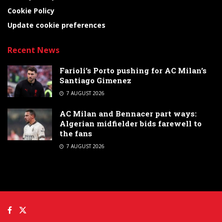
Cookie Policy
Update cookie preferences
Recent News
Farioli’s Porto pushing for AC Milan’s
Santiago Gimenez
7 AUGUST 2026
AC Milan and Bennacer part ways:
Algerian midfielder bids farewell to
the fans
7 AUGUST 2026