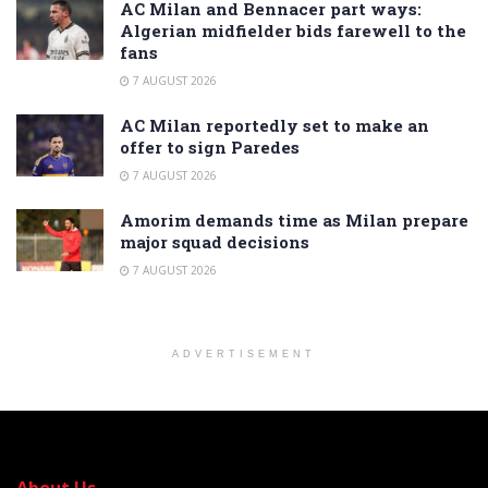
AC Milan and Bennacer part ways:
Algerian midfielder bids farewell to the
fans
7 AUGUST 2026
AC Milan reportedly set to make an
offer to sign Paredes
7 AUGUST 2026
Amorim demands time as Milan prepare
major squad decisions
7 AUGUST 2026
ADVERTISEMENT
About Us