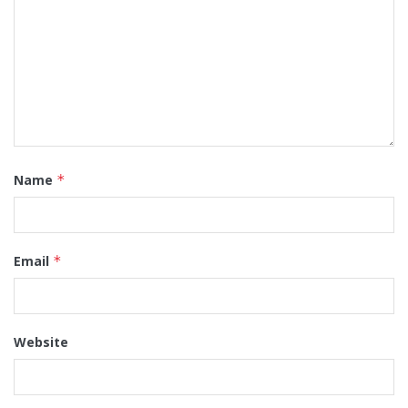
Name
*
Email
*
Website