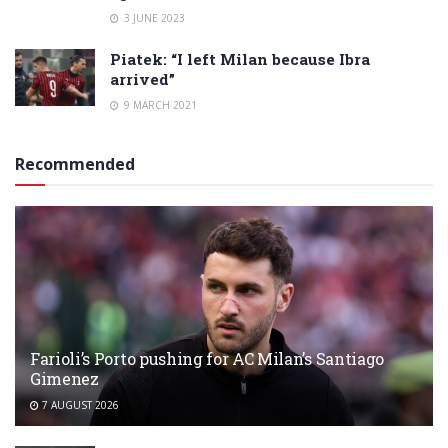
3 JUNE 2023
Piatek: “I left Milan because Ibra
arrived”
9 MARCH 2021
Recommended
Farioli’s Porto pushing for AC Milan’s Santiago
Gimenez
7 AUGUST 2026