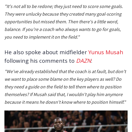
"It's not all to be redone; they just need to score some goals.
They were unlucky because they created many goal-scoring
opportunities but missed them. Then there's a little word,
balance. If you're a coach who always wants to go for goals,
you need to implement it on the field."
He also spoke about midfielder
Yunus Musah
following his comments to
DAZN
:
"We've already established that the coach is at fault, but don't
we want to place some blame on the key players as well? Do
they need a guide on the field to tell them where to position
themselves? If Musah said that, I wouldn't play him anymore
because it means he doesn't know where to position himself."