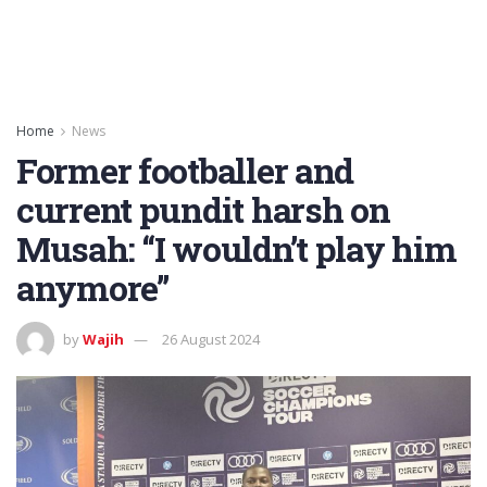
Home
News
Former footballer and
current pundit harsh on
Musah: “I wouldn’t play him
anymore”
by
Wajih
26 August 2024