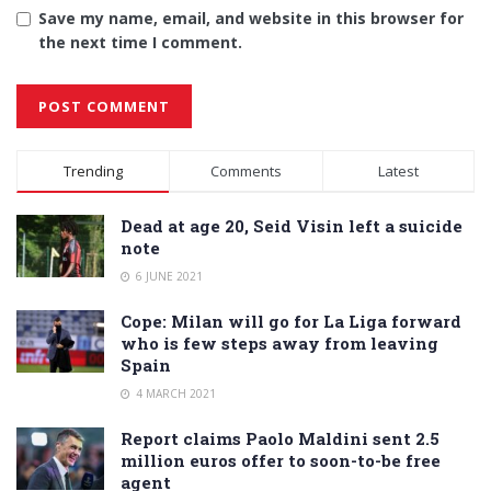
Save my name, email, and website in this browser for
the next time I comment.
Alternative:
Trending
Comments
Latest
Dead at age 20, Seid Visin left a suicide
note
6 JUNE 2021
Cope: Milan will go for La Liga forward
who is few steps away from leaving
Spain
4 MARCH 2021
Report claims Paolo Maldini sent 2.5
million euros offer to soon-to-be free
agent