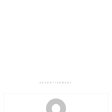
ADVERTISEMENT