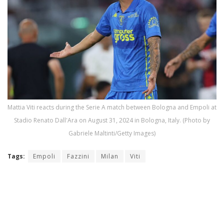
Mattia Viti reacts during the Serie A match between Bologna and Empoli at
Stadio Renato Dall'Ara on August 31, 2024 in Bologna, Italy. (Photo by
Gabriele Maltinti/Getty Images)
Tags:
Empoli
Fazzini
Milan
Viti