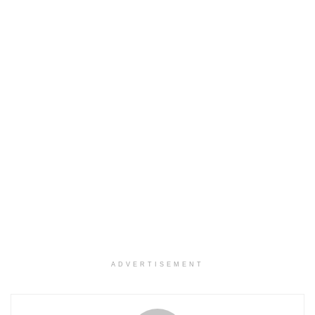
ADVERTISEMENT