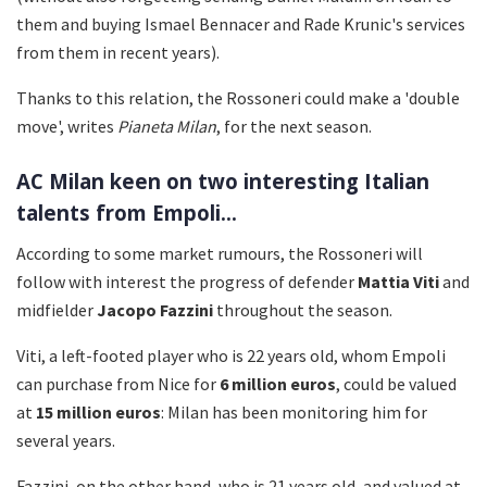
them and buying Ismael Bennacer and Rade Krunic's services
from them in recent years).
Thanks to this relation, the Rossoneri could make a 'double
move', writes
Pianeta Milan
, for the next season.
AC Milan keen on two interesting Italian
talents from Empoli...
According to some market rumours, the Rossoneri will
follow with interest the progress of defender
Mattia Viti
and
midfielder
Jacopo Fazzini
throughout the season.
Viti, a left-footed player who is 22 years old, whom Empoli
can purchase from Nice for
6 million euros
, could be valued
at
15 million euros
: Milan has been monitoring him for
several years.
Fazzini, on the other hand, who is 21 years old, and valued at