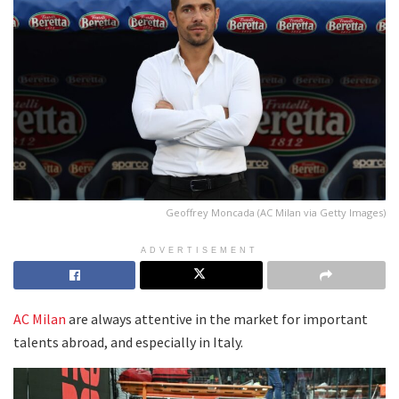
Geoffrey Moncada (AC Milan via Getty Images)
ADVERTISEMENT
AC Milan
are always attentive in the market for important
talents abroad, and especially in Italy.