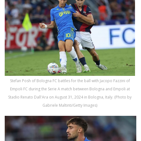
Stefan Posh of Bologna FC battles for the ball with Jacopo Fazzini of
Empoli FC during the Serie A match between Bologna and Empoli at
Stadio Renato Dall'Ara on August 31, 2024 in Bologna, Italy. (Photo by
Gabriele Maltinti/Getty Images)