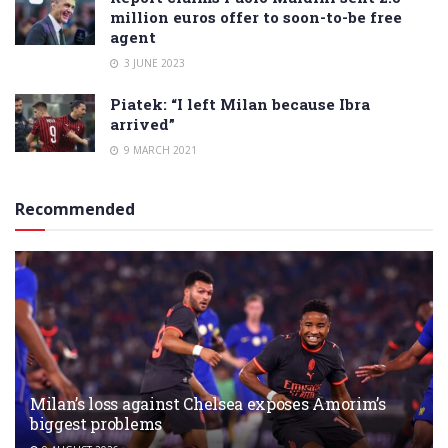
million euros offer to soon-to-be free
agent
3 JUNE 2023
Piatek: “I left Milan because Ibra
arrived”
9 MARCH 2021
Recommended
Milan’s loss against Chelsea exposes Amorim’s
biggest problems