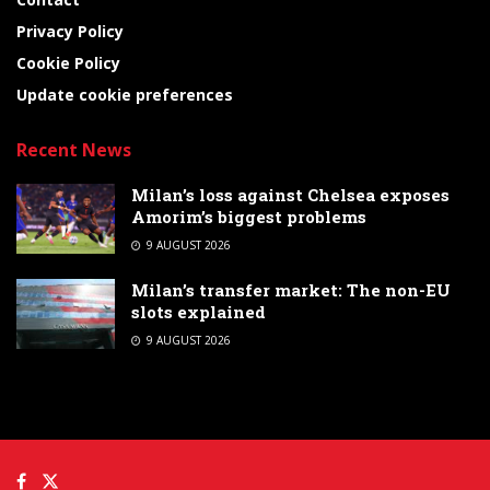
Privacy Policy
Cookie Policy
Update cookie preferences
Recent News
Milan’s loss against Chelsea exposes
Amorim’s biggest problems
9 AUGUST 2026
Milan’s transfer market: The non-EU
slots explained
9 AUGUST 2026