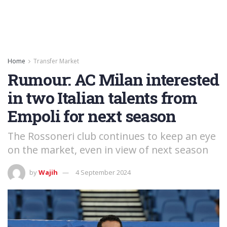
Home
Transfer Market
Rumour: AC Milan interested
in two Italian talents from
Empoli for next season
The Rossoneri club continues to keep an eye
on the market, even in view of next season
by
Wajih
4 September 2024