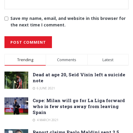
Save my name, email, and website in this browser for
the next time I comment.
Alternative:
Trending
Comments
Latest
Dead at age 20, Seid Visin left a suicide
note
6 JUNE 2021
Cope: Milan will go for La Liga forward
who is few steps away from leaving
Spain
4 MARCH 2021
Report claims Paolo Maldini sent 2.5