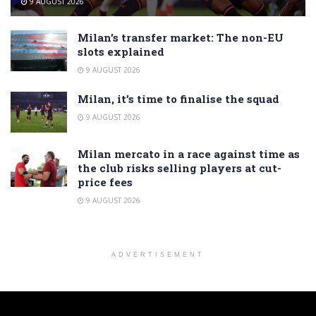
9 AUGUST 2026
Milan’s transfer market: The non-EU
slots explained
9 AUGUST 2026
Milan, it’s time to finalise the squad
9 AUGUST 2026
Milan mercato in a race against time as
the club risks selling players at cut-
price fees
9 AUGUST 2026
ADVERTISEMENT