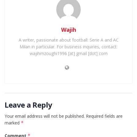
Wajih
A writer, passionate about football: Serie A and AC
Milan in particular. For business inquiries, contact:
wajihmzoughi1996 [at] gmail [dot] com
Leave a Reply
Your email address will not be published.
Required fields are
marked
*
Comment
*