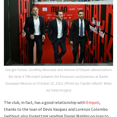
Giorgio Furlani, Geoffrey Moncada and Antonio D'Ottavio attend before
the Serie A TIM match between the Rossoneri and Juventus at Stadio
Giuseppe Meazza on October 22, 2023. (Photo by Claudio Villa/AC Milan
via Getty Images)
The club, in fact, has a good relationship with
Empoli
,
thanks to the loan of Devis Vasquez and Lorenzo Colombo
(without also forgetting sending Daniel Maldini on loan to