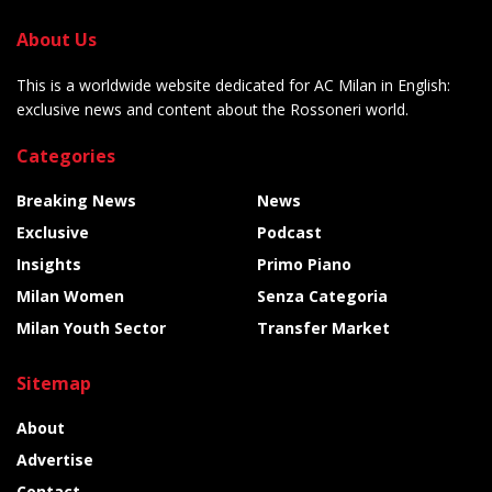
About Us
This is a worldwide website dedicated for AC Milan in English:
exclusive news and content about the Rossoneri world.
Categories
Breaking News
News
Exclusive
Podcast
Insights
Primo Piano
Milan Women
Senza Categoria
Milan Youth Sector
Transfer Market
Sitemap
About
Advertise
Contact