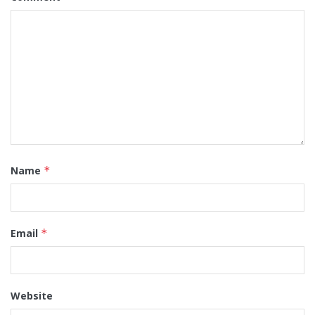
Name
*
Email
*
Website