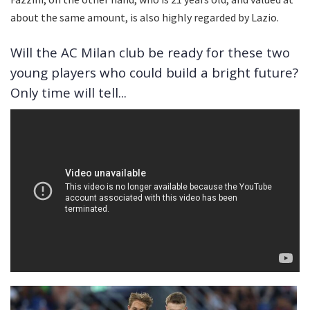
about the same amount, is also highly regarded by Lazio.
Will the AC Milan club be ready for these two
young players who could build a bright future?
Only time will tell...