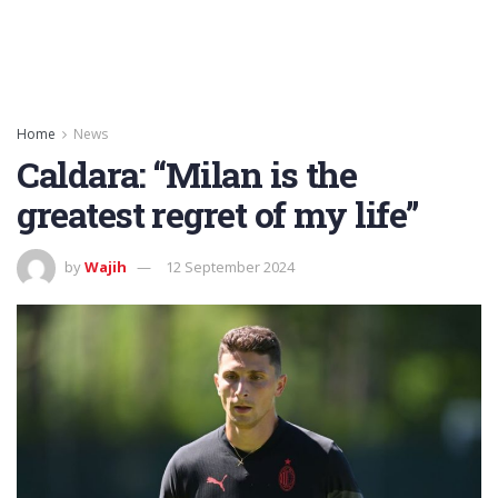
Home
News
Caldara: “Milan is the
greatest regret of my life”
by
Wajih
12 September 2024