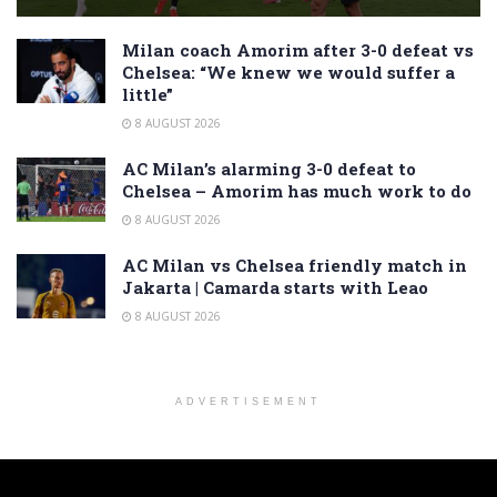
Milan coach Amorim after 3-0 defeat vs
Chelsea: “We knew we would suffer a
little”
8 AUGUST 2026
AC Milan’s alarming 3-0 defeat to
Chelsea – Amorim has much work to do
8 AUGUST 2026
AC Milan vs Chelsea friendly match in
Jakarta | Camarda starts with Leao
8 AUGUST 2026
ADVERTISEMENT