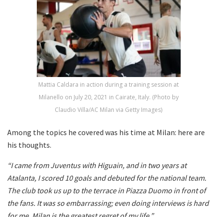
Mattia Caldara in action during a training session at
Milanello on July 20, 2021 in Cairate, Italy. (Photo by
Claudio Villa/AC Milan via Getty Images)
Among the topics he covered was his time at Milan: here are
his thoughts.
“I came from Juventus with Higuain, and in two years at
Atalanta, I scored 10 goals and debuted for the national team.
The club took us up to the terrace in Piazza Duomo in front of
the fans. It was so embarrassing; even doing interviews is hard
for me. Milan is the greatest regret of my life.”