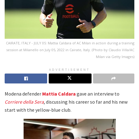
CAIRATE, ITALY - JULY 05: Mattia Caldara of AC Milan in action during a training
session at Milanello on July 05, 2022 in Cairate, Italy. (Photo by Claudio Villa/AC
Milan via Getty Images)
ADVERTISEMENT
Modena defender
Mattia Caldara
gave an interview to
Corriere della Sera
, discussing his career so far and his new
start with the yellow-blue club.