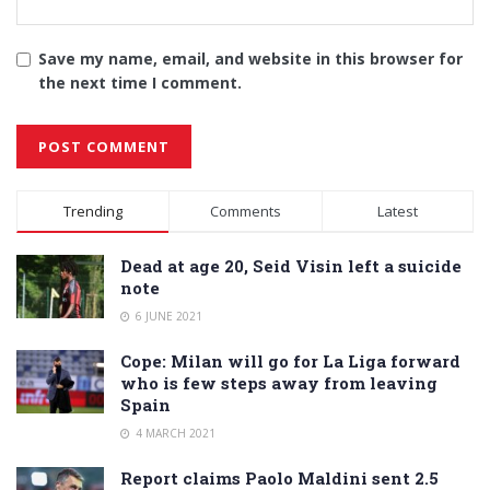
Save my name, email, and website in this browser for
the next time I comment.
Alternative:
Trending
Comments
Latest
Dead at age 20, Seid Visin left a suicide
note
6 JUNE 2021
Cope: Milan will go for La Liga forward
who is few steps away from leaving
Spain
4 MARCH 2021
Report claims Paolo Maldini sent 2.5