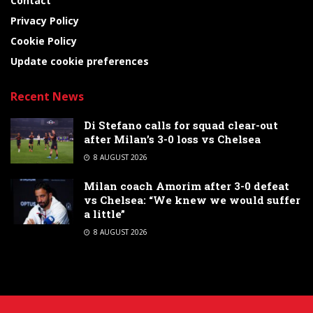
Contact
Privacy Policy
Cookie Policy
Update cookie preferences
Recent News
Di Stefano calls for squad clear-out
after Milan’s 3-0 loss vs Chelsea
8 AUGUST 2026
Milan coach Amorim after 3-0 defeat
vs Chelsea: “We knew we would suffer
a little”
8 AUGUST 2026