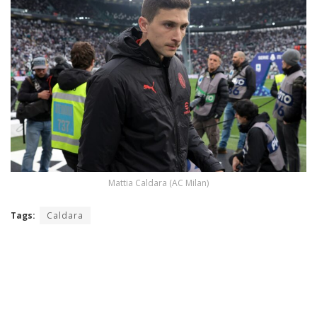
Mattia Caldara (AC Milan)
Tags:
Caldara