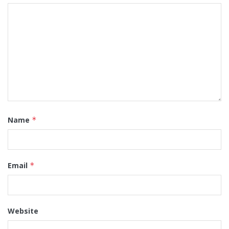
Name
*
Email
*
Website