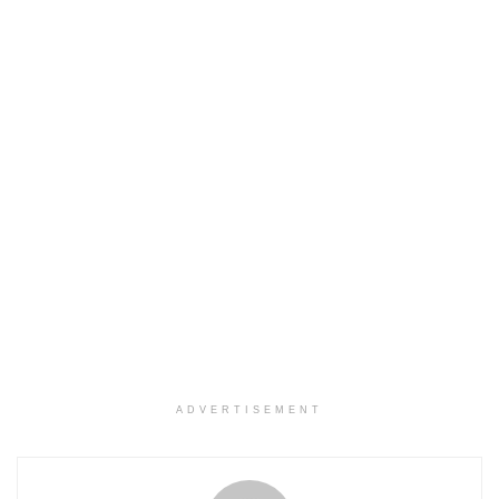
ADVERTISEMENT