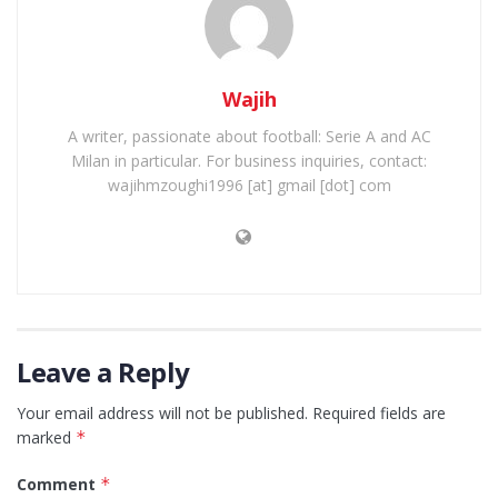
Wajih
A writer, passionate about football: Serie A and AC
Milan in particular. For business inquiries, contact:
wajihmzoughi1996 [at] gmail [dot] com
Leave a Reply
Your email address will not be published.
Required fields are
marked
*
Comment
*