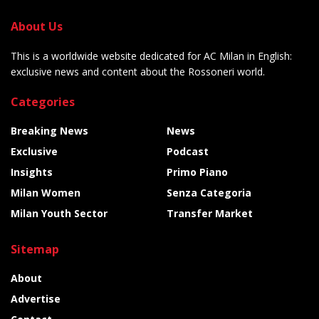
About Us
This is a worldwide website dedicated for AC Milan in English:
exclusive news and content about the Rossoneri world.
Categories
Breaking News
News
Exclusive
Podcast
Insights
Primo Piano
Milan Women
Senza Categoria
Milan Youth Sector
Transfer Market
Sitemap
About
Advertise