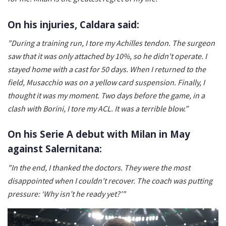
On his injuries, Caldara said:
"During a training run, I tore my Achilles tendon. The surgeon
saw that it was only attached by 10%, so he didn't operate. I
stayed home with a cast for 50 days. When I returned to the
field, Musacchio was on a yellow card suspension. Finally, I
thought it was my moment. Two days before the game, in a
clash with Borini, I tore my ACL. It was a terrible blow.”
On his Serie A debut with Milan in May
against Salernitana:
"In the end, I thanked the doctors. They were the most
disappointed when I couldn't recover. The coach was putting
pressure: ‘Why isn’t he ready yet?'"