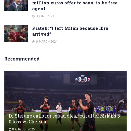
million euros offer to soon-to-be free
agent
3 JUNE 2023
Piatek: “I left Milan because Ibra
arrived”
9 MARCH 2021
Recommended
Di Stefano calls for squad clear-out after Milan’s 3-
0 loss vs Chelsea
8 AUGUST 2026