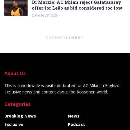
Di Marzio: AC Milan reject Galatasaray
offer for Leão as bid considered too low
6 AUGUST 2026
ADVERTISEMENT
About Us
This is a worldwide website dedicated for AC Milan in English:
exclusive news and content about the Rossoneri world.
Categories
Breaking News
News
Exclusive
Podcast