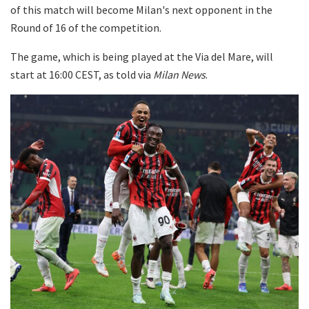
of this match will become Milan's next opponent in the
Round of 16 of the competition.
The game, which is being played at the Via del Mare, will
start at 16:00 CEST, as told via
Milan News
.