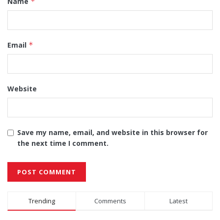
Name
*
Email
*
Website
Save my name, email, and website in this browser for
the next time I comment.
Alternative:
Trending
Comments
Latest