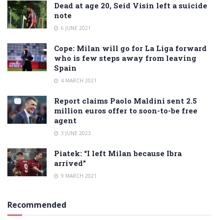
Dead at age 20, Seid Visin left a suicide
note
6 JUNE 2021
Cope: Milan will go for La Liga forward
who is few steps away from leaving
Spain
4 MARCH 2021
Report claims Paolo Maldini sent 2.5
million euros offer to soon-to-be free
agent
3 JUNE 2023
Piatek: “I left Milan because Ibra
arrived”
9 MARCH 2021
Recommended