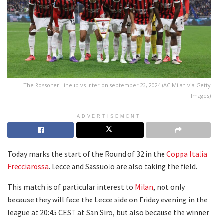
The Rossoneri lineup vs Inter on september 22, 2024 (AC Milan via Getty
Images)
ADVERTISEMENT
Today marks the start of the Round of 32 in the
Coppa Italia
Frecciarossa
. Lecce and Sassuolo are also taking the field.
This match is of particular interest to
Milan
, not only
because they will face the Lecce side on Friday evening in the
league at 20:45 CEST at San Siro, but also because the winner