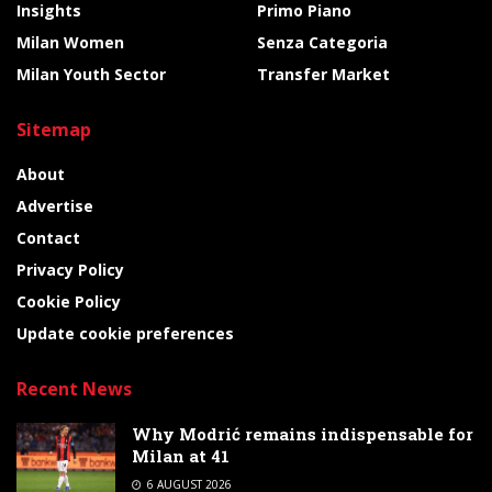
Insights
Primo Piano
Milan Women
Senza Categoria
Milan Youth Sector
Transfer Market
Sitemap
About
Advertise
Contact
Privacy Policy
Cookie Policy
Update cookie preferences
Recent News
Why Modrić remains indispensable for
Milan at 41
6 AUGUST 2026