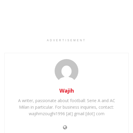
ADVERTISEMENT
Wajih
A writer, passionate about football: Serie A and AC
Milan in particular. For business inquiries, contact:
wajihmzoughi1996 [at] gmail [dot] com