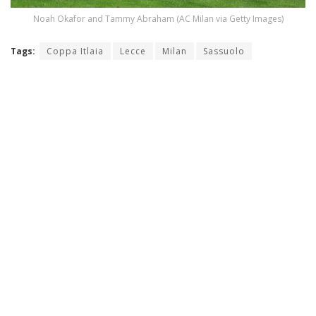
Noah Okafor and Tammy Abraham (AC Milan via Getty Images)
Tags:
Coppa Itlaia
Lecce
Milan
Sassuolo