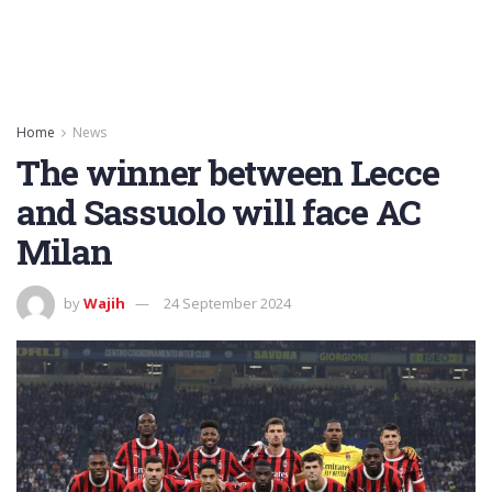
Home
News
The winner between Lecce
and Sassuolo will face AC
Milan
by
Wajih
24 September 2024