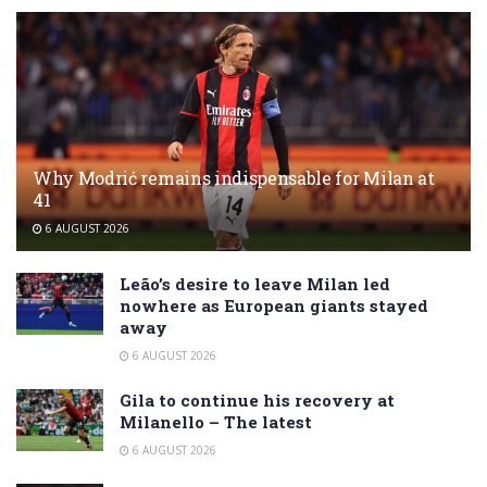
Why Modrić remains indispensable for Milan at
41
6 AUGUST 2026
Leão’s desire to leave Milan led
nowhere as European giants stayed
away
6 AUGUST 2026
Gila to continue his recovery at
Milanello – The latest
6 AUGUST 2026