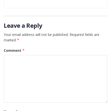
Leave a Reply
Your email address will not be published.
Required fields are
marked
*
Comment
*