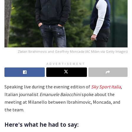
Zlatan Ibrahimovic and Geoffrey Moncada (AC Milan via Getty Images)
ADVERTISEMENT
Speaking live during the evening edition of
Sky Sport Italia
,
Italian journalist
Emanuele Baiocchini
spoke about the
meeting at Milanello between Ibrahimovic, Moncada, and
the team.
Here's what he had to say: