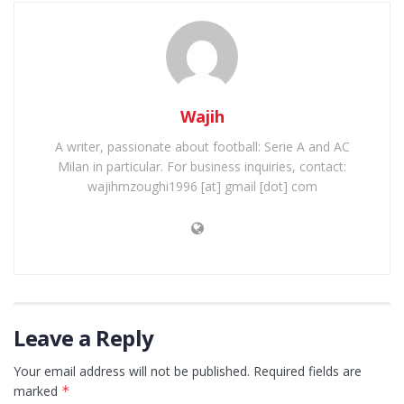
Wajih
A writer, passionate about football: Serie A and AC
Milan in particular. For business inquiries, contact:
wajihmzoughi1996 [at] gmail [dot] com
Leave a Reply
Your email address will not be published.
Required fields are
marked
*