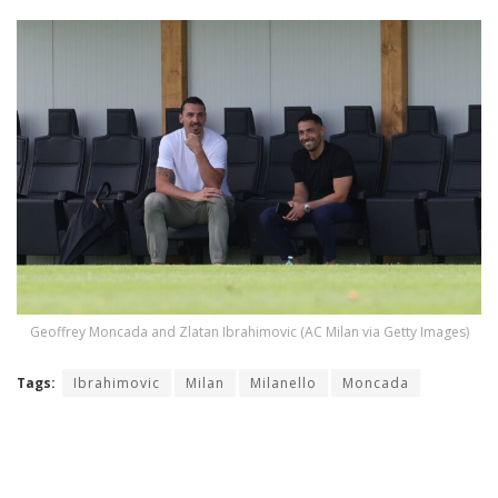
Geoffrey Moncada and Zlatan Ibrahimovic (AC Milan via Getty Images)
Tags:
Ibrahimovic
Milan
Milanello
Moncada