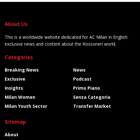
About Us
This is a worldwide website dedicated for AC Milan in English:
exclusive news and content about the Rossoneri world.
Categories
Breaking News
News
Exclusive
Podcast
Insights
Primo Piano
Milan Women
Senza Categoria
Milan Youth Sector
Transfer Market
Sitemap
About