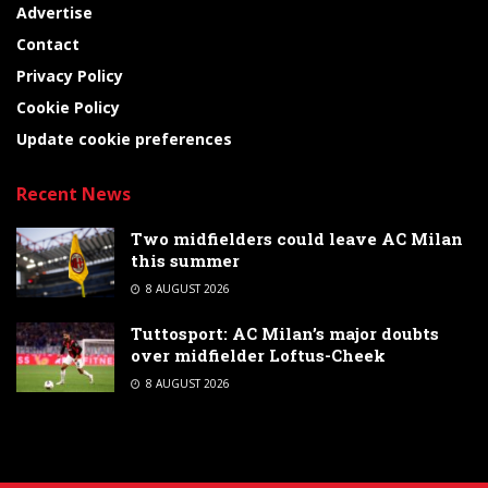
Advertise
Contact
Privacy Policy
Cookie Policy
Update cookie preferences
Recent News
Two midfielders could leave AC Milan
this summer
8 AUGUST 2026
Tuttosport: AC Milan’s major doubts
over midfielder Loftus-Cheek
8 AUGUST 2026