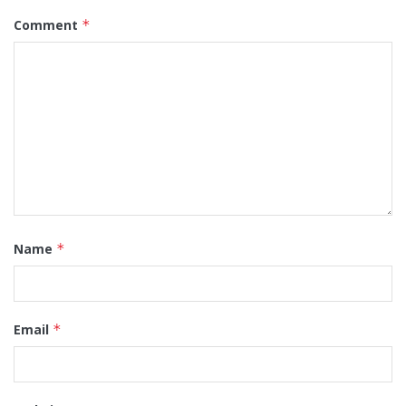
Comment
*
Name
*
Email
*