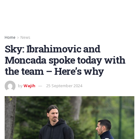
Home
News
Sky: Ibrahimovic and
Moncada spoke today with
the team – Here’s why
by
Wajih
25 September 2024