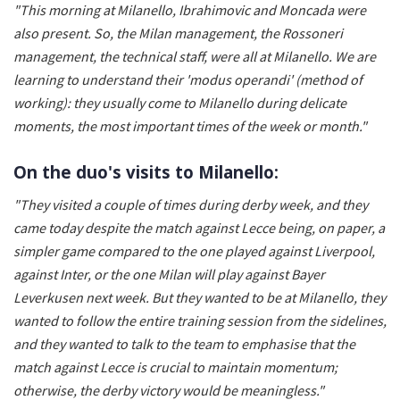
"This morning at Milanello, Ibrahimovic and Moncada were
also present. So, the Milan management, the Rossoneri
management, the technical staff, were all at Milanello. We are
learning to understand their 'modus operandi' (method of
working): they usually come to Milanello during delicate
moments, the most important times of the week or month."
On the duo's visits to Milanello:
"They visited a couple of times during derby week, and they
came today despite the match against Lecce being, on paper, a
simpler game compared to the one played against Liverpool,
against Inter, or the one Milan will play against Bayer
Leverkusen next week. But they wanted to be at Milanello, they
wanted to follow the entire training session from the sidelines,
and they wanted to talk to the team to emphasise that the
match against Lecce is crucial to maintain momentum;
otherwise, the derby victory would be meaningless."