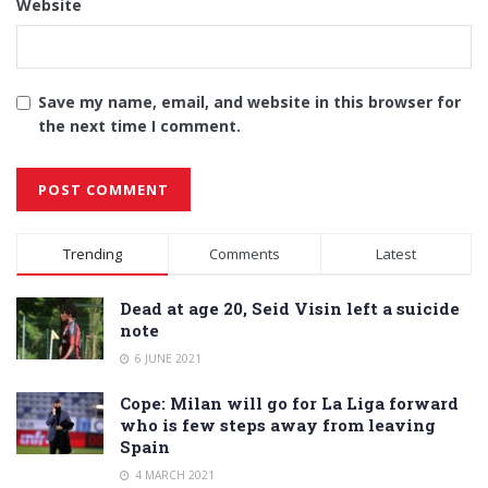
Website
Save my name, email, and website in this browser for
the next time I comment.
Alternative:
Trending
Comments
Latest
Dead at age 20, Seid Visin left a suicide
note
6 JUNE 2021
Cope: Milan will go for La Liga forward
who is few steps away from leaving
Spain
4 MARCH 2021