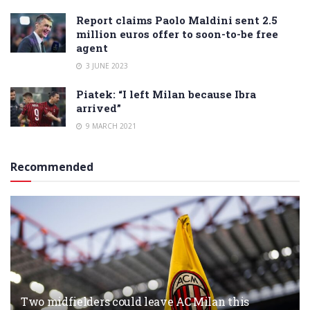
Report claims Paolo Maldini sent 2.5
million euros offer to soon-to-be free
agent
3 JUNE 2023
Piatek: “I left Milan because Ibra
arrived”
9 MARCH 2021
Recommended
Two midfielders could leave AC Milan this