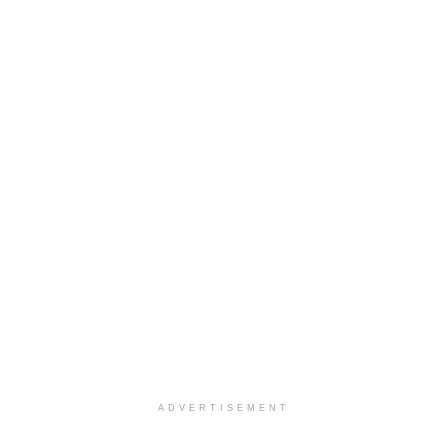
ADVERTISEMENT