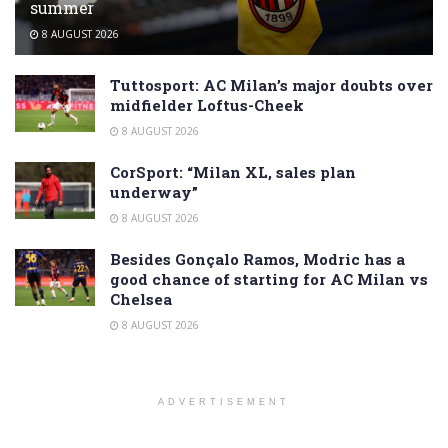
summer
8 AUGUST 2026
Tuttosport: AC Milan’s major doubts over
midfielder Loftus-Cheek
8 AUGUST 2026
CorSport: “Milan XL, sales plan
underway”
8 AUGUST 2026
Besides Gonçalo Ramos, Modric has a
good chance of starting for AC Milan vs
Chelsea
8 AUGUST 2026
ADVERTISEMENT