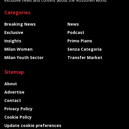
exclusive news and content about the Rossoneri world.
Categories
Breaking News
News
Exclusive
Podcast
Insights
Primo Piano
Milan Women
Senza Categoria
Milan Youth Sector
Transfer Market
Sitemap
About
Advertise
Contact
Privacy Policy
Cookie Policy
Update cookie preferences