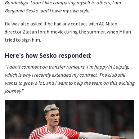
Bundesliga. I don’t like comparing myself to others, I am
Benjamin Sesko, and I have my own style."
He was also asked if he had any contact with AC Milan
director Zlatan Ibrahimovic during the summer, when Milan
tried to sign him.
Here's how Sesko responded:
"I don't comment on transfer rumours. I'm happy in Leipzig,
which is why I recently extended my contract. The club still
wants to grow a lot, and I want to help the team on this exciting
journey."