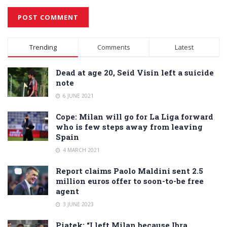
Alternative:
Trending
Comments
Latest
Dead at age 20, Seid Visin left a suicide
note
6 JUNE 2021
Cope: Milan will go for La Liga forward
who is few steps away from leaving
Spain
4 MARCH 2021
Report claims Paolo Maldini sent 2.5
million euros offer to soon-to-be free
agent
3 JUNE 2023
Piatek: “I left Milan because Ibra