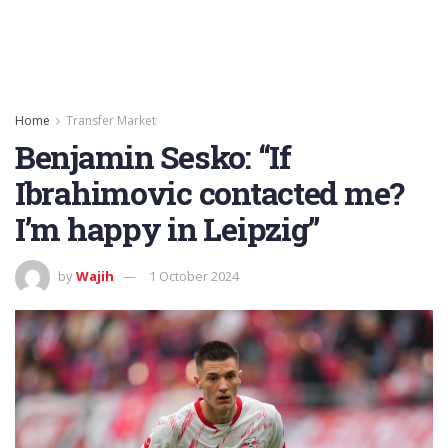
Home
Transfer Market
Benjamin Sesko: “If
Ibrahimovic contacted me?
I’m happy in Leipzig”
by
Wajih
1 October 2024