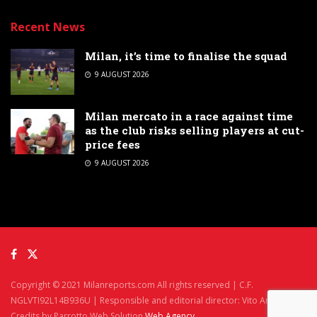
Recent News
Milan, it’s time to finalise the squad
9 AUGUST 2026
Milan mercato in a race against time
as the club risks selling players at cut-
price fees
9 AUGUST 2026
Copyright © 2021 Milanreports.com All rights reserved | C.F.
NGLVTI92L14B936U | Responsible and editorial director: Vito Angelè
Credits by Parrotto Web Solution
Web Agency