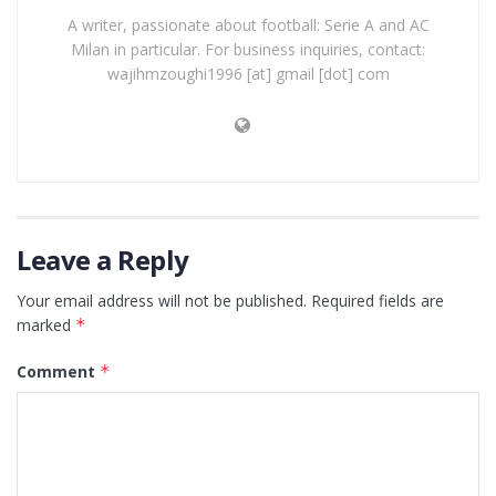
A writer, passionate about football: Serie A and AC
Milan in particular. For business inquiries, contact:
wajihmzoughi1996 [at] gmail [dot] com
Leave a Reply
Your email address will not be published.
Required fields are
marked
*
Comment
*