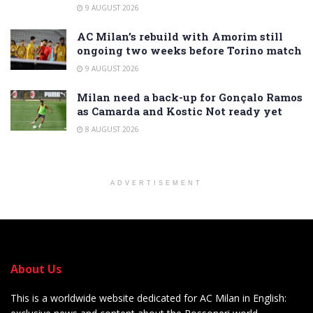
9 AUGUST 2026
AC Milan’s rebuild with Amorim still
ongoing two weeks before Torino match
9 AUGUST 2026
Milan need a back-up for Gonçalo Ramos
as Camarda and Kostic Not ready yet
8 AUGUST 2026
ADVERTISEMENT
About Us
This is a worldwide website dedicated for AC Milan in English: