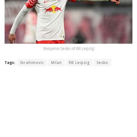
Benjamin Sesko of RB Leipzig
Tags:
Ibrahimovic
Milan
RB Leipzig
Sesko