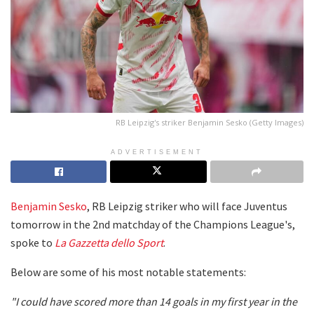
RB Leipzig's striker Benjamin Sesko (Getty Images)
ADVERTISEMENT
Benjamin Sesko
, RB Leipzig striker who will face Juventus
tomorrow in the 2nd matchday of the Champions League's,
spoke to
La Gazzetta dello Sport
.
Below are some of his most notable statements:
"I could have scored more than 14 goals in my first year in the