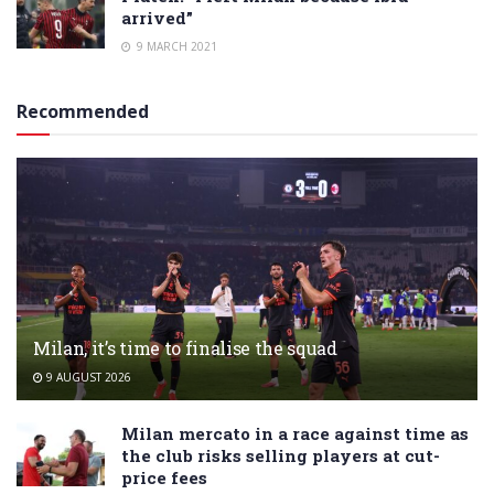
arrived”
9 MARCH 2021
Recommended
Milan, it’s time to finalise the squad
9 AUGUST 2026
Milan mercato in a race against time as
the club risks selling players at cut-
price fees