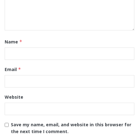
Name
*
Email
*
Website
Save my name, email, and website in this browser for
the next time I comment.