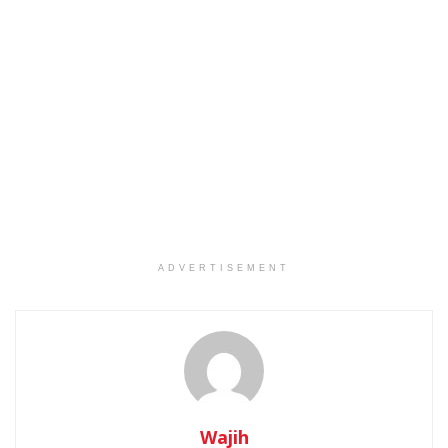
ADVERTISEMENT
Wajih