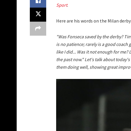
Sport
.
Here are his words on the Milan derby
"Was Fonseca saved by the derby? Time
is no patience; rarely is a good coach g
like I did... Was it not enough for me? 
the past now." Let's talk about today'
them doing well, showing great impro