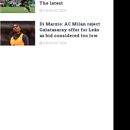
The latest
6 AUGUST 2026
Di Marzio: AC Milan reject
Galatasaray offer for Leão
as bid considered too low
6 AUGUST 2026