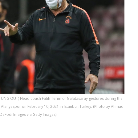
TUNG OUT) Head coach Fatih Terim of Galatasaray gestures during the
Alanyaspor on February 10, 2021 in Istanbul, Turkey. (Photo by Ahmad
DeFodi Images via Getty Images)