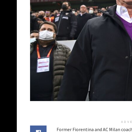
ADV
Former Fiorentina and AC Milan coac