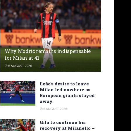
Why Modrić remains indispensable
for Milan at 41
6 AUGUST 2026
Leão’s desire to leave
Milan led nowhere as
European giants stayed
away
6 AUGUST 2026
Gila to continue his
recovery at Milanello –