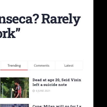
nseca? Rarely
ork”
Trending
Comments
Latest
Dead at age 20, Seid Visin
left a suicide note
6 JUNE 2021
Cope: Milan will go for La