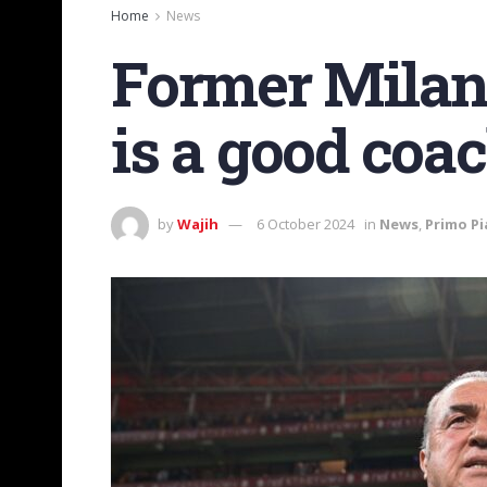
Home
News
Former Milan 
is a good coa
by
Wajih
6 October 2024
in
News
,
Primo P