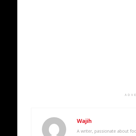
ADV
Wajih
A writer, passionate about foot