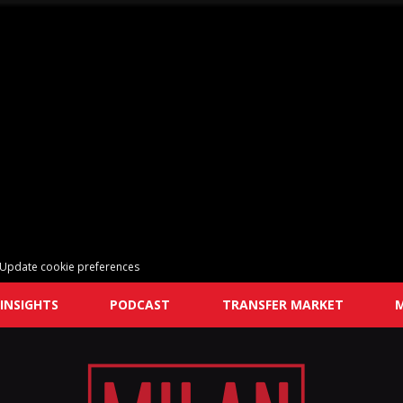
Update cookie preferences
INSIGHTS
PODCAST
TRANSFER MARKET