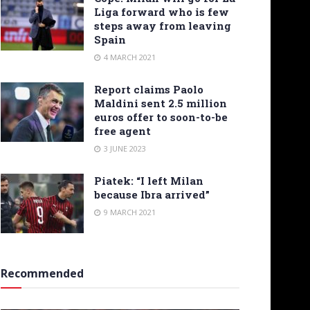
Liga forward who is few
steps away from leaving
Spain
4 MARCH 2021
Report claims Paolo
Maldini sent 2.5 million
euros offer to soon-to-be
free agent
3 JUNE 2023
Piatek: “I left Milan
because Ibra arrived”
9 MARCH 2021
Recommended