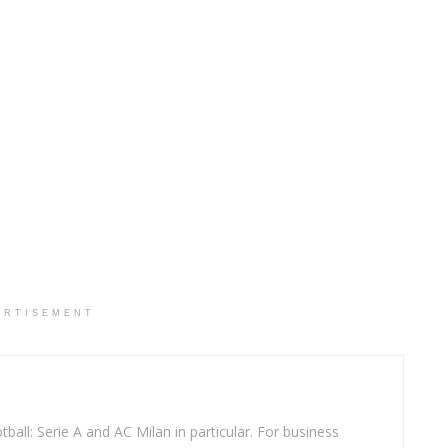
ERTISEMENT
ball: Serie A and AC Milan in particular. For business