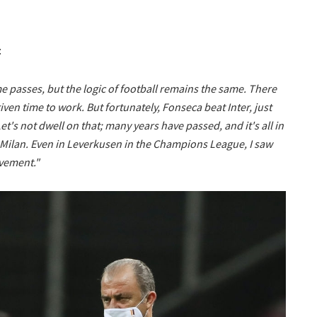
:
 passes, but the logic of football remains the same. There
iven time to work. But fortunately, Fonseca beat Inter, just
Let's not dwell on that; many years have passed, and it's all in
s Milan. Even in Leverkusen in the Champions League, I saw
vement."