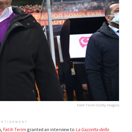
Fatih Terim (Getty Images)
ERTISEMENT
h,
Fatih Terim
granted an interview to
La
Gazzetta dello