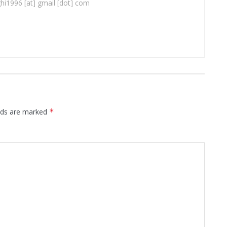
ghi1996 [at] gmail [dot] com
elds are marked
*