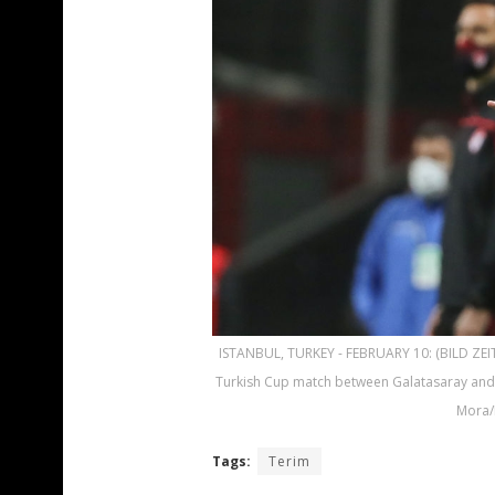
ISTANBUL, TURKEY - FEBRUARY 10: (BILD ZEI
Turkish Cup match between Galatasaray and 
Mora/
Tags:
Terim