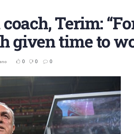
coach, Terim: “Fo
ch given time to w
0
0
0
iano