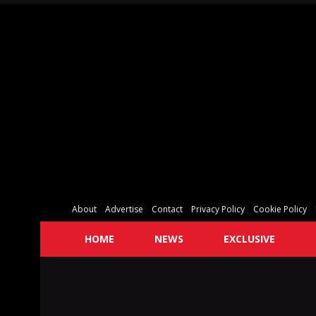
About
Advertise
Contact
Privacy Policy
Cookie Policy
HOME
NEWS
EXCLUSIVE