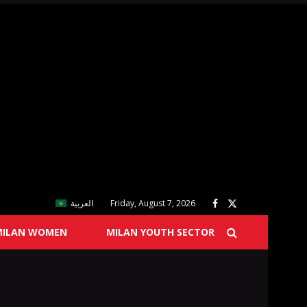
العربية
Friday, August 7, 2026
MILAN WOMEN
MILAN YOUTH SECTOR