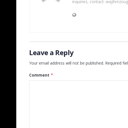
inquiries, contact: wajihmzou
Leave a Reply
Your email address will not be published.
Required fi
Comment
*