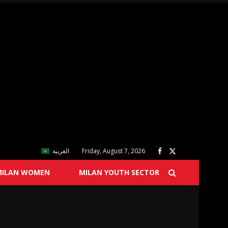
العربية
Friday, August 7, 2026
MILAN WOMEN
MILAN YOUTH SECTOR