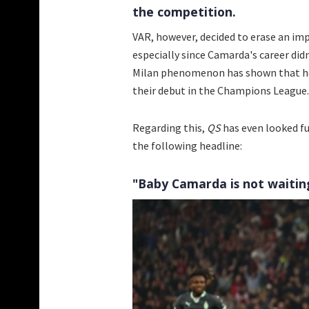
the competition.
VAR, however, decided to erase an imp
especially since Camarda's career didn
Milan phenomenon has shown that he i
their debut in the Champions League. 
Regarding this,
QS
has even looked fu
the following headline:
"Baby Camarda is not waiting