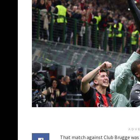
ADV
That match against Club Brugge was a h