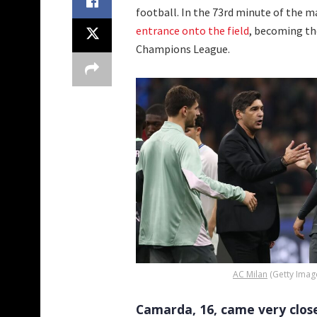
football. In the 73rd minute of the 
entrance onto the field
, becoming th
Champions League.
AC Milan
(Getty Imag
Camarda, 16, came very clos