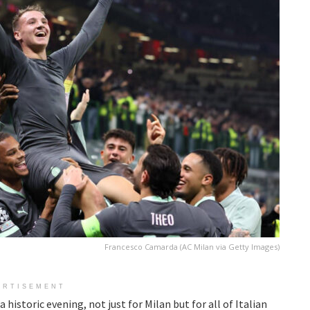
Francesco Camarda (AC Milan via Getty Images)
ERTISEMENT
istoric evening, not just for Milan but for all of Italian