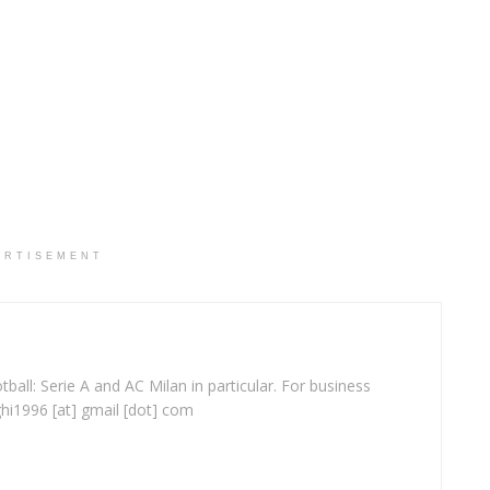
ERTISEMENT
ball: Serie A and AC Milan in particular. For business
ghi1996 [at] gmail [dot] com