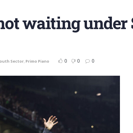
ot waiting under S
0
0
0
Youth Sector
,
Primo Piano