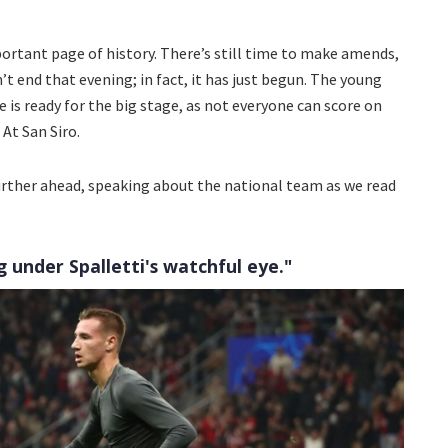
ortant page of history. There’s still time to make amends,
’t end that evening; in fact, it has just begun. The young
s ready for the big stage, as not everyone can score on
At San Siro.
rther ahead, speaking about the national team as we read
 under Spalletti's watchful eye."