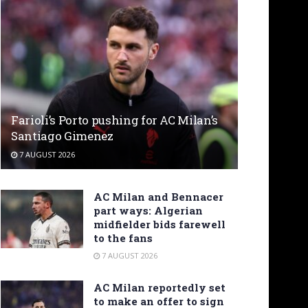
Farioli’s Porto pushing for AC Milan’s
Santiago Gimenez
7 AUGUST 2026
AC Milan and Bennacer
part ways: Algerian
midfielder bids farewell
to the fans
7 AUGUST 2026
AC Milan reportedly set
to make an offer to sign