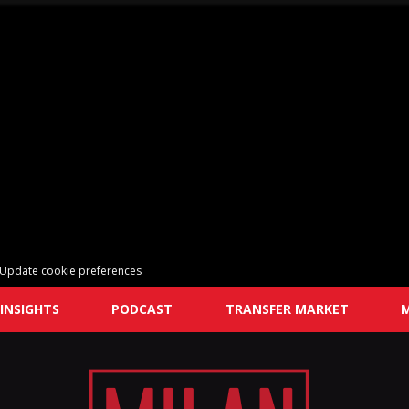
Update cookie preferences
INSIGHTS
PODCAST
TRANSFER MARKET