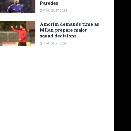
Paredes
7 AUGUST 2026
Amorim demands time as
Milan prepare major
squad decisions
7 AUGUST 2026