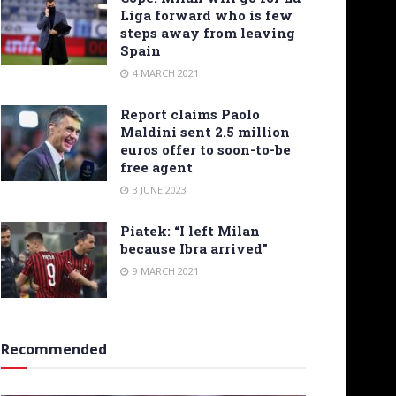
Liga forward who is few
steps away from leaving
Spain
4 MARCH 2021
Report claims Paolo
Maldini sent 2.5 million
euros offer to soon-to-be
free agent
3 JUNE 2023
Piatek: “I left Milan
because Ibra arrived”
9 MARCH 2021
Recommended