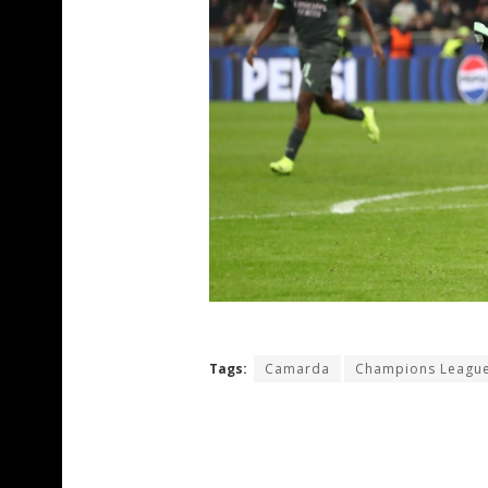
Tags:
Camarda
Champions Leagu