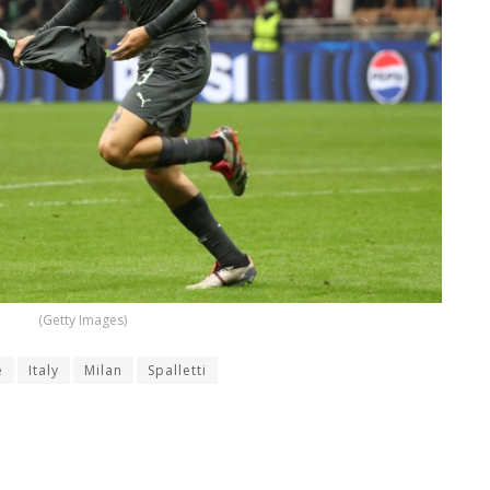
(Getty Images)
e
Italy
Milan
Spalletti