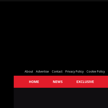
About
Advertise
Contact
Privacy Policy
Cookie Policy
HOME
NEWS
EXCLUSIVE