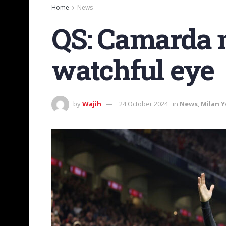
Home
News
QS: Camarda n
watchful eye
by
Wajih
24 October 2024
in
News
,
Milan 