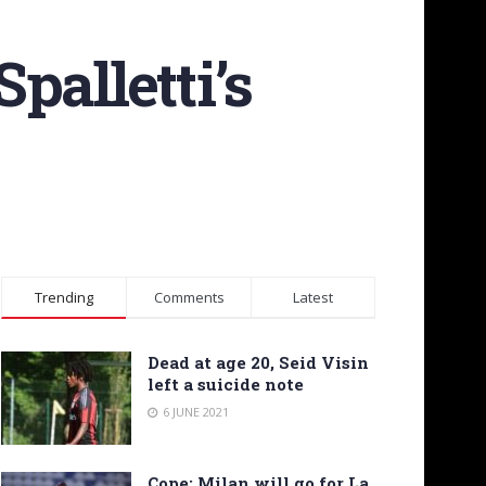
palletti’s
Trending
Comments
Latest
Dead at age 20, Seid Visin
left a suicide note
6 JUNE 2021
Cope: Milan will go for La