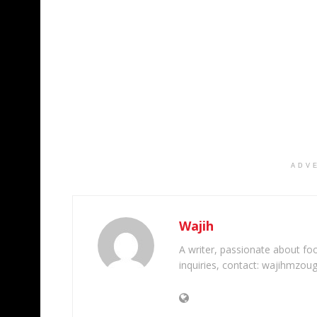
ADV
Wajih
A writer, passionate about foot
inquiries, contact: wajihmzou