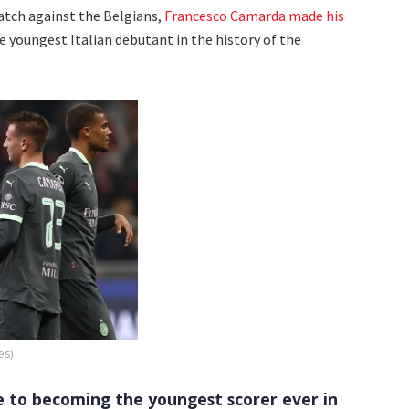
match against the Belgians,
Francesco Camarda made his
e youngest Italian debutant in the history of the
es)
e to becoming the youngest scorer ever in