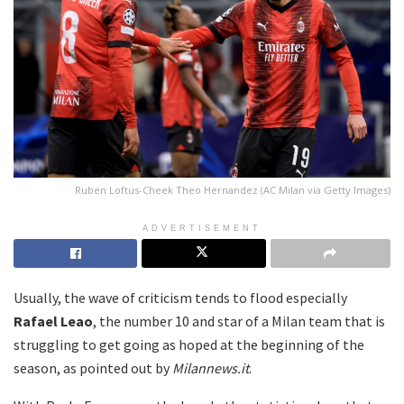
Ruben Loftus-Cheek Theo Hernandez (AC Milan via Getty Images)
ADVERTISEMENT
Usually, the wave of criticism tends to flood especially
Rafael Leao
, the number 10 and star of a Milan team that is
struggling to get going as hoped at the beginning of the
season, as pointed out by
Milannews.it
.