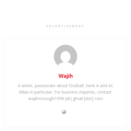
ADVERTISEMENT
Wajih
A writer, passionate about football: Serie A and AC
Milan in particular. For business inquiries, contact:
wajihmzoughi1996 [at] gmail [dot] com