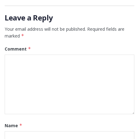
Leave a Reply
Your email address will not be published.
Required fields are
marked
*
Comment
*
Name
*