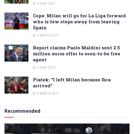
6 JUNE 2021
Cope: Milan will go for La Liga forward
who is few steps away from leaving
Spain
4 MARCH 2021
Report claims Paolo Maldini sent 2.5
million euros offer to soon-to-be free
agent
3 JUNE 2023
Piatek: “I left Milan because Ibra
arrived”
9 MARCH 2021
Recommended