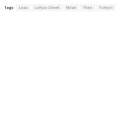
Tags:
Leao
Loftus-Cheek
Milan
Theo
Tomori