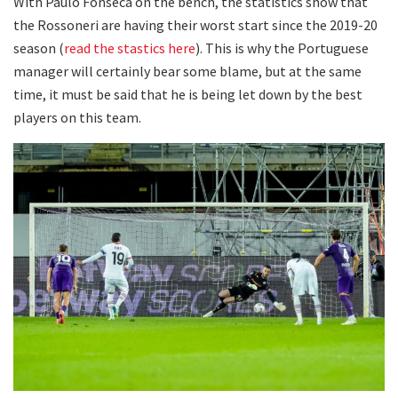
With Paulo Fonseca on the bench, the statistics show that
the Rossoneri are having their worst start since the 2019-20
season (
read the stastics here
). This is why the Portuguese
manager will certainly bear some blame, but at the same
time, it must be said that he is being let down by the best
players on this team.