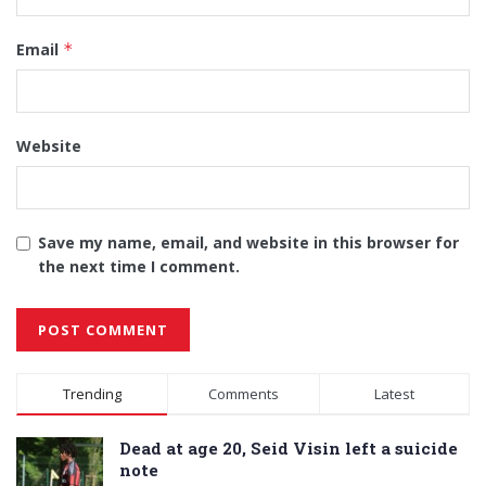
Email
*
Website
Save my name, email, and website in this browser for
the next time I comment.
Alternative:
Trending
Comments
Latest
Dead at age 20, Seid Visin left a suicide
note