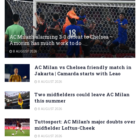
AC Milan’s alarming 3-0 defeat to Chelsea –
Amorim has much work to do
8 AUGUST 2026
AC Milan vs Chelsea friendly match in
Jakarta | Camarda starts with Leao
8 AUGUST 2026
Two midfielders could leave AC Milan
this summer
8 AUGUST 2026
Tuttosport: AC Milan’s major doubts over
midfielder Loftus-Cheek
8 AUGUST 2026