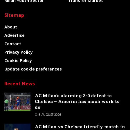
Milan Youth Sector
Transfer Market
Sitemap
About
Advertise
Contact
Privacy Policy
Cookie Policy
Update cookie preferences
Recent News
AC Milan’s alarming 3-0 defeat to
Chelsea – Amorim has much work to
do
8 AUGUST 2026
AC Milan vs Chelsea friendly match in