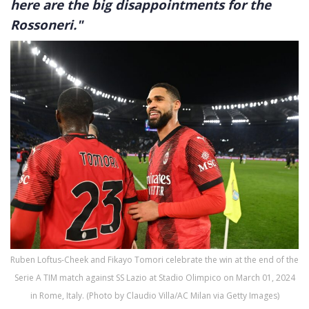
here are the big disappointments for the
Rossoneri."
Ruben Loftus-Cheek and Fikayo Tomori celebrate the win at the end of the
Serie A TIM match against SS Lazio at Stadio Olimpico on March 01, 2024
in Rome, Italy. (Photo by Claudio Villa/AC Milan via Getty Images)