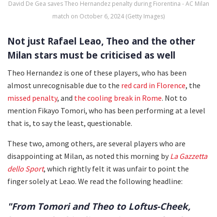
David De Gea saves Theo Hernandez penalty during Fiorentina - AC Milan
match on October 6, 2024 (Getty Images)
Not just Rafael Leao, Theo and the other
Milan stars must be criticised as well
Theo Hernandez is one of these players, who has been
almost unrecognisable due to the
red card in Florence
, the
missed penalty
, and
the cooling break in Rome
. Not to
mention Fikayo Tomori, who has been performing at a level
that is, to say the least, questionable.
These two, among others, are several players who are
disappointing at Milan, as noted this morning by
La Gazzetta
dello Sport
, which rightly felt it was unfair to point the
finger solely at Leao. We read the following headline:
"From Tomori and Theo to Loftus-Cheek,