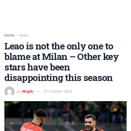
Home
News
Leao is not the only one to
blame at Milan – Other key
stars have been
disappointing this season
by
Wajih
31 October 2024