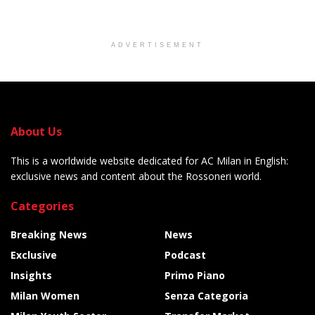
ADVERTISEMENT
About Us
This is a worldwide website dedicated for AC Milan in English:
exclusive news and content about the Rossoneri world.
Categories
Breaking News
News
Exclusive
Podcast
Insights
Primo Piano
Milan Women
Senza Categoria