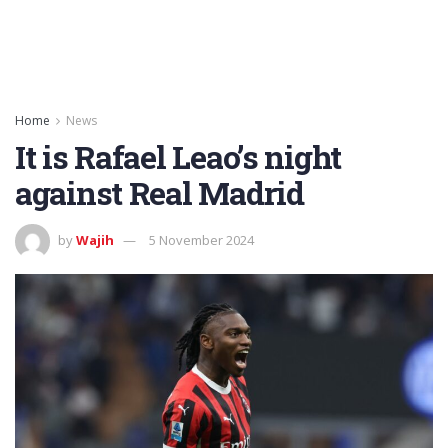
Home
News
It is Rafael Leao’s night
against Real Madrid
by
Wajih
5 November 2024