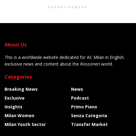
ADVERTISEMENT
About Us
This is a worldwide website dedicated for AC Milan in English:
exclusive news and content about the Rossoneri world.
Categories
Breaking News
News
Exclusive
Podcast
Insights
Primo Piano
Milan Women
Senza Categoria
Milan Youth Sector
Transfer Market