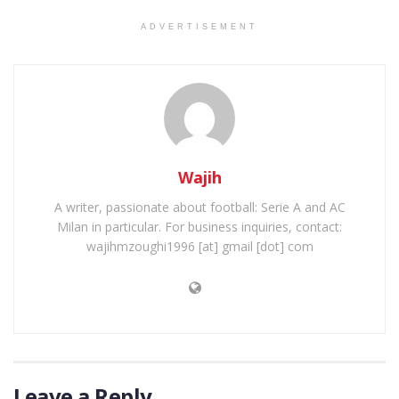
ADVERTISEMENT
Wajih
A writer, passionate about football: Serie A and AC
Milan in particular. For business inquiries, contact:
wajihmzoughi1996 [at] gmail [dot] com
Leave a Reply