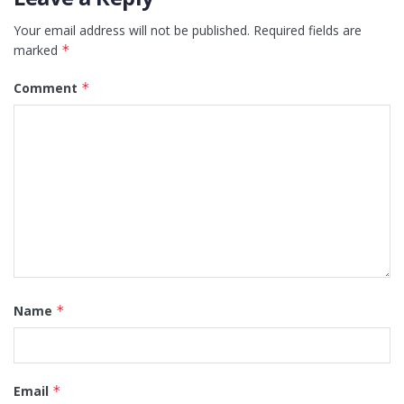
Your email address will not be published.
Required fields are
marked
*
Comment
*
Name
*
Email
*