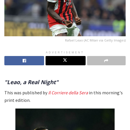
Rafael Leao (AC Milan via Getty Images)
ADVERTISEMENT
"Leao, a Real Night"
This was published by
Il Corriere della Sera
in this morning's
print edition.