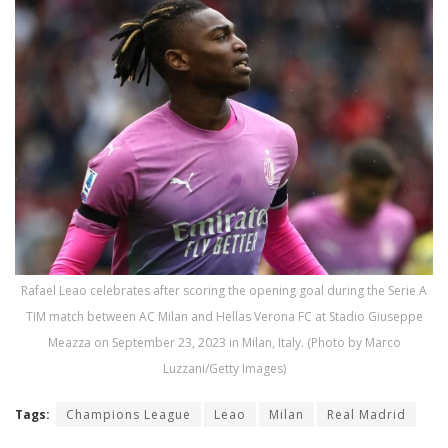
Rafael Leao celebrates after scoring the opening goal during the Serie A
TIM match between AC Milan and Hellas Verona FC at Stadio Giuseppe
Meazza on September 23, 2023 in Milan, Italy. (Photo by Marco
Luzzani/Getty Images)
Tags:
Champions League
Leao
Milan
Real Madrid