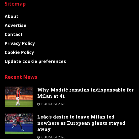
Sitemap
About
Advertise
Contact
Privacy Policy
Cookie Policy
Update cookie preferences
Recent News
Why Modrić remains indispensable for
Milan at 41
6 AUGUST 2026
Leão’s desire to leave Milan led
nowhere as European giants stayed
away
6 AUGUST 2026