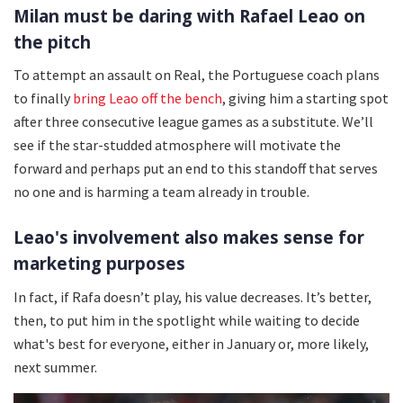
Milan must be daring with Rafael Leao on
the pitch
To attempt an assault on Real, the Portuguese coach plans
to finally
bring Leao off the bench
, giving him a starting spot
after three consecutive league games as a substitute. We’ll
see if the star-studded atmosphere will motivate the
forward and perhaps put an end to this standoff that serves
no one and is harming a team already in trouble.
Leao's involvement also makes sense for
marketing purposes
In fact, if Rafa doesn’t play, his value decreases. It’s better,
then, to put him in the spotlight while waiting to decide
what's best for everyone, either in January or, more likely,
next summer.