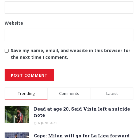
Website
Save my name, email, and website in this browser for
the next time I comment.
Alternative:
Trending
Comments
Latest
Dead at age 20, Seid Visin left a suicide
note
6 JUNE 2021
Cope: Milan will go for La Liga forward