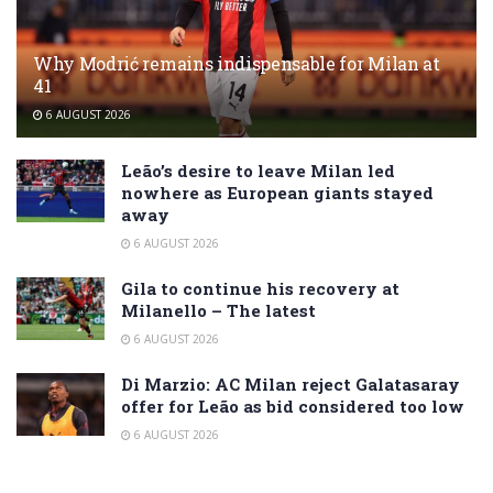
Why Modrić remains indispensable for Milan at
41
6 AUGUST 2026
Leão’s desire to leave Milan led
nowhere as European giants stayed
away
6 AUGUST 2026
Gila to continue his recovery at
Milanello – The latest
6 AUGUST 2026
Di Marzio: AC Milan reject Galatasaray
offer for Leão as bid considered too low
6 AUGUST 2026