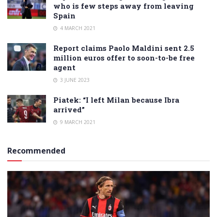
who is few steps away from leaving
Spain
4 MARCH 2021
Report claims Paolo Maldini sent 2.5
million euros offer to soon-to-be free
agent
3 JUNE 2023
Piatek: “I left Milan because Ibra
arrived”
9 MARCH 2021
Recommended