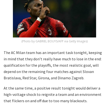
(Photo by GABRIEL BOUYS/AFP via Getty Images)
The AC Milan team has an important task tonight, keeping
in mind that they don’t really have much to lose in the end:
qualification for the playoffs, the most realistic goal, will
depend on the remaining four matches against Slovan
Bratislava, Red Star, Girona, and Dinamo Zagreb.
At the same time, a positive result tonight would deliver a
high-voltage shock to reignite a team and an environment
that flickers on and off due to too many blackouts.