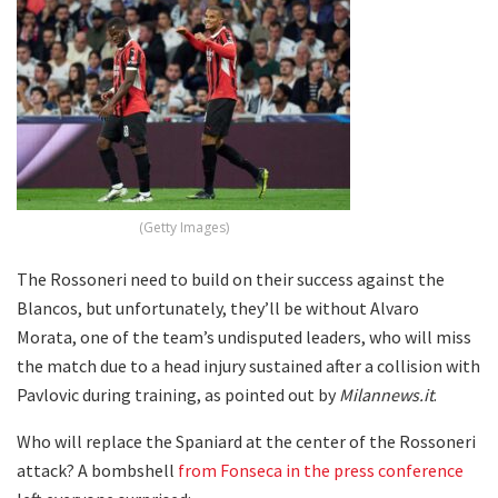
(Getty Images)
The Rossoneri need to build on their success against the
Blancos, but unfortunately, they’ll be without Alvaro
Morata, one of the team’s undisputed leaders, who will miss
the match due to a head injury sustained after a collision with
Pavlovic during training, as pointed out by
Milannews.it
.
Who will replace the Spaniard at the center of the Rossoneri
attack? A bombshell
from Fonseca in the press conference