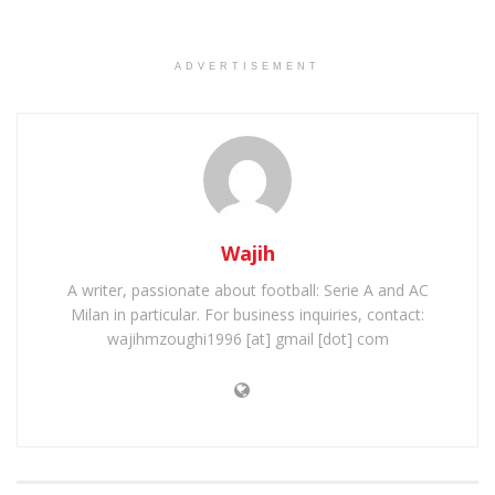
ADVERTISEMENT
Wajih
A writer, passionate about football: Serie A and AC
Milan in particular. For business inquiries, contact:
wajihmzoughi1996 [at] gmail [dot] com