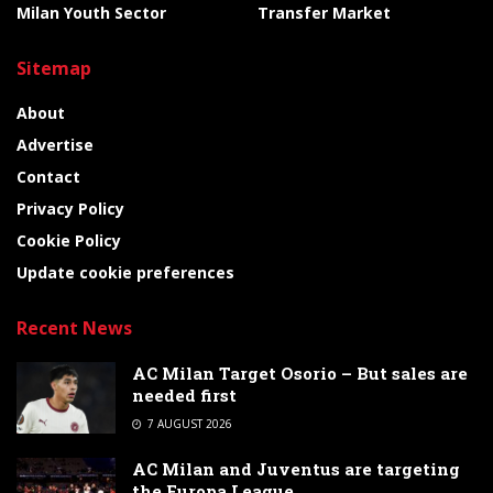
Milan Youth Sector
Transfer Market
Sitemap
About
Advertise
Contact
Privacy Policy
Cookie Policy
Update cookie preferences
Recent News
AC Milan Target Osorio – But sales are
needed first
7 AUGUST 2026
AC Milan and Juventus are targeting
the Europa League