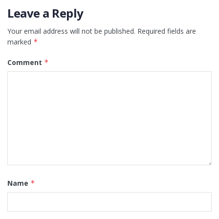
Leave a Reply
Your email address will not be published.
Required fields are
marked
*
Comment
*
Name
*