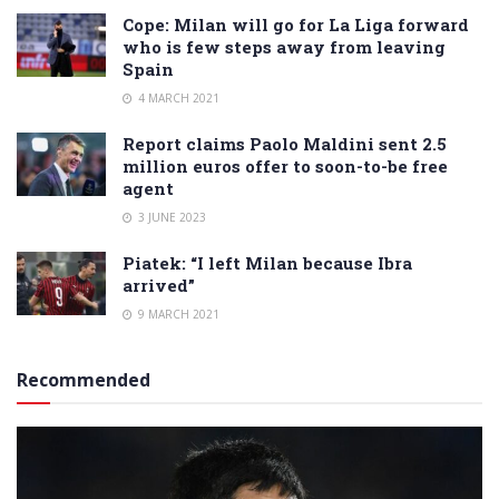
Cope: Milan will go for La Liga forward
who is few steps away from leaving
Spain
4 MARCH 2021
Report claims Paolo Maldini sent 2.5
million euros offer to soon-to-be free
agent
3 JUNE 2023
Piatek: “I left Milan because Ibra
arrived”
9 MARCH 2021
Recommended