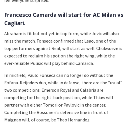
left everyone surprised:
Francesco Camarda will start for AC Milan vs
Cagliari.
Abraham is fit but not yet in top form, while Jovic will also
miss the match. Fonseca confirmed that Leao, one of the
top performers against Real, will start as well. Chukwueze is
expected to reclaim his spot on the right wing, while the
ever-reliable Pulisic will play behind Camarda.
In midfield, Paulo Fonseca can no longer do without the
Fofana-Reijnders duo, while in defense, there are the “usual”
two competitions: Emerson Royal and Calabria are
competing for the right-back position, while Thiaw will
partner with either Tomori or Pavlovic in the center.
Completing the Rossoneri's defensive line in front of
Maignan will, of course, be Theo Hernandez.