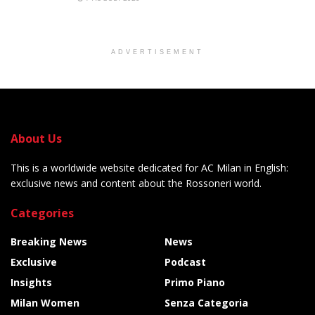
ADVERTISEMENT
About Us
This is a worldwide website dedicated for AC Milan in English:
exclusive news and content about the Rossoneri world.
Categories
Breaking News
News
Exclusive
Podcast
Insights
Primo Piano
Milan Women
Senza Categoria