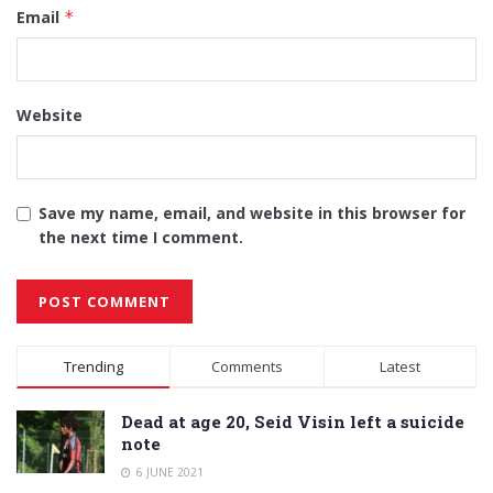
Email
*
Website
Save my name, email, and website in this browser for
the next time I comment.
Alternative:
Trending
Comments
Latest
Dead at age 20, Seid Visin left a suicide
note
6 JUNE 2021