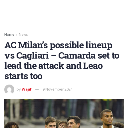
Home
News
AC Milan’s possible lineup
vs Cagliari – Camarda set to
lead the attack and Leao
starts too
by
Wajih
9 November 2024