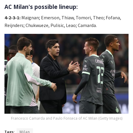
AC Milan's possible lineup:
4-2-3-1:
Maignan; Emerson, Thiaw, Tomori, Theo; Fofana,
Reijnders; Chukwueze, Pulisic, Leao; Camarda.
Francesco Camarda and Paulo Fonseca of AC Milan (Getty Images)
Tags:
Milan