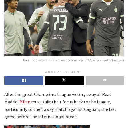
Paulo Fonseca and Francesco Camarda of AC Milan (Getty Images)
ADVERTISEMENT
After the great Champions League victory away at Real
Madrid,
Milan
must shift their focus back to the league,
particularly to their away match against Cagliari, the last
game before the international break.