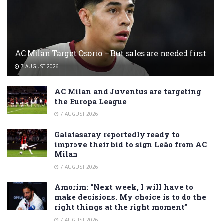
AC Milan Target Osorio – But sales are needed first
7 AUGUST 2026
AC Milan and Juventus are targeting
the Europa League
7 AUGUST 2026
Galatasaray reportedly ready to
improve their bid to sign Leão from AC
Milan
7 AUGUST 2026
Amorim: “Next week, I will have to
make decisions. My choice is to do the
right things at the right moment”
7 AUGUST 2026