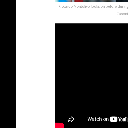
Riccardo Montolivo looks on before during
Canoni