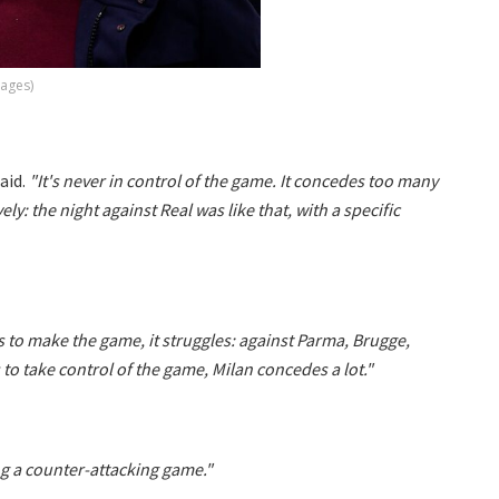
mages)
aid.
"It's never in control of the game. It concedes too many
ly: the night against Real was like that, with a specific
 to make the game, it struggles: against Parma, Brugge,
s to take control of the game, Milan concedes a lot."
ng a counter-attacking game."