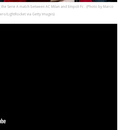
 the Serie A match between AC Milan and Empoli Fc . (Photo by Marco
ero/LightRocket via Getty Images)