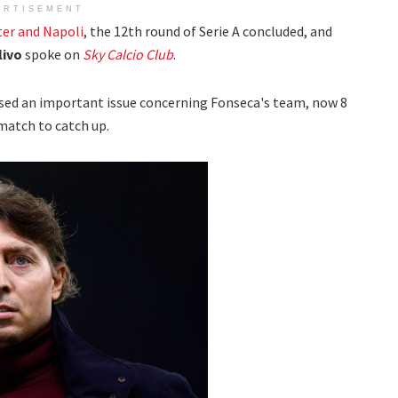
ERTISEMENT
ter and Napoli
, the 12th round of Serie A concluded, and
livo
spoke on
Sky Calcio Club
.
sed an important issue concerning Fonseca's team, now 8
match to catch up.