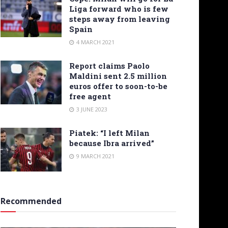
Liga forward who is few
steps away from leaving
Spain
4 MARCH 2021
Report claims Paolo
Maldini sent 2.5 million
euros offer to soon-to-be
free agent
3 JUNE 2023
Piatek: “I left Milan
because Ibra arrived”
9 MARCH 2021
Recommended