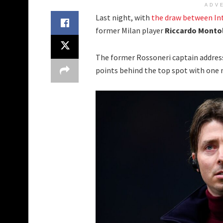
ADV
Last night, with
the draw between In
former Milan player
Riccardo Monto
The former Rossoneri captain addres
points behind the top spot with one 