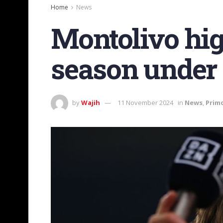
Home
News
Montolivo hig
season under
by
Wajih
11 November 2024
in
News
,
Prim