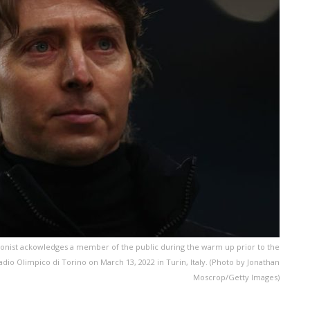
onist ackowledges a member of the public during the warm up prior to the
io Olimpico di Torino on March 13, 2022 in Turin, Italy. (Photo by Jonathan
Moscrop/Getty Images)