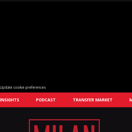
Update cookie preferences
INSIGHTS
PODCAST
TRANSFER MARKET