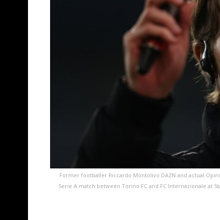
Former footballer Riccardo Montolivo DAZN and actual Opini
Serie A match between Torino FC and FC Internazionale at Stad