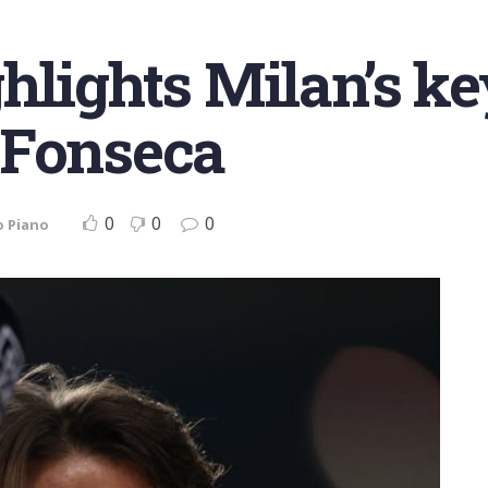
hlights Milan’s key
 Fonseca
0
0
0
o Piano