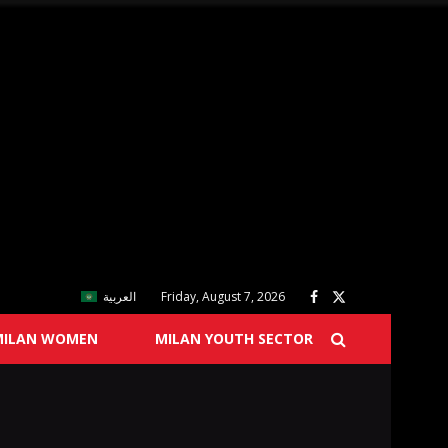
العربية
Friday, August 7, 2026
MILAN WOMEN
MILAN YOUTH SECTOR