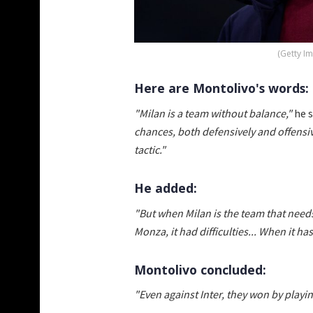
(Getty I
Here are Montolivo's words:
"Milan is a team without balance,"
he s
chances, both defensively and offensive
tactic."
He added:
"But when Milan is the team that needs
Monza, it had difficulties... When it ha
Montolivo concluded:
"Even against Inter, they won by playi