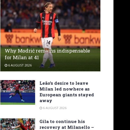
Why Modrić remains indispensable
for Milan at 41
6 AUGUST 2026
Leão’s desire to leave
Milan led nowhere as
European giants stayed
away
6 AUGUST 2026
Gila to continue his
recovery at Milanello –