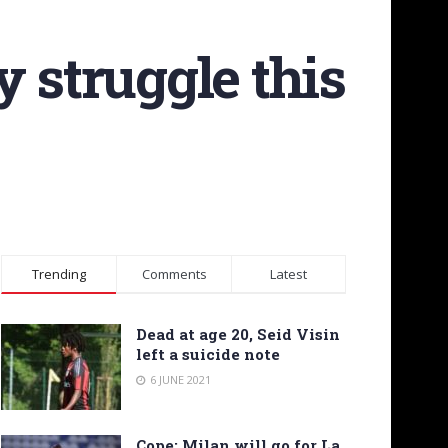
 struggle this
Trending
Comments
Latest
Dead at age 20, Seid Visin
left a suicide note
6 JUNE 2021
Cope: Milan will go for La