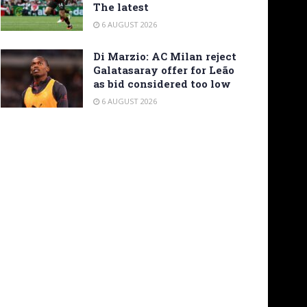
The latest
6 AUGUST 2026
Di Marzio: AC Milan reject
Galatasaray offer for Leão
as bid considered too low
6 AUGUST 2026