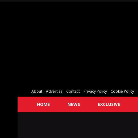
About
Advertise
Contact
Privacy Policy
Cookie Policy
HOME
NEWS
EXCLUSIVE