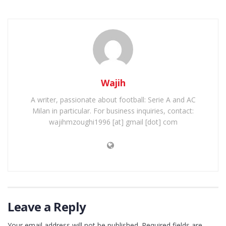
Wajih
A writer, passionate about football: Serie A and AC
Milan in particular. For business inquiries, contact:
wajihmzoughi1996 [at] gmail [dot] com
Leave a Reply
Your email address will not be published.
Required fields are