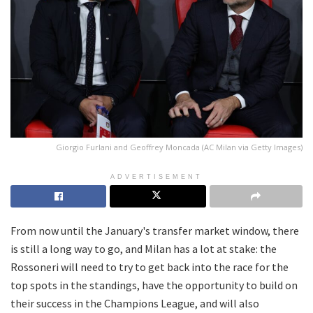
Giorgio Furlani and Geoffrey Moncada (AC Milan via Getty Images)
ADVERTISEMENT
From now until the January's transfer market window, there
is still a long way to go, and Milan has a lot at stake: the
Rossoneri will need to try to get back into the race for the
top spots in the standings, have the opportunity to build on
their success in the Champions League, and will also