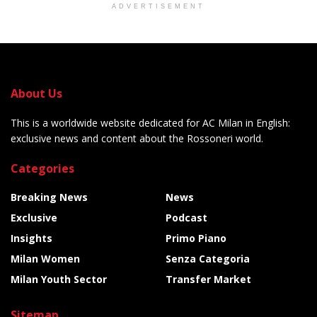
ADVERTISEMENT
About Us
This is a worldwide website dedicated for AC Milan in English:
exclusive news and content about the Rossoneri world.
Categories
Breaking News
News
Exclusive
Podcast
Insights
Primo Piano
Milan Women
Senza Categoria
Milan Youth Sector
Transfer Market
Sitemap