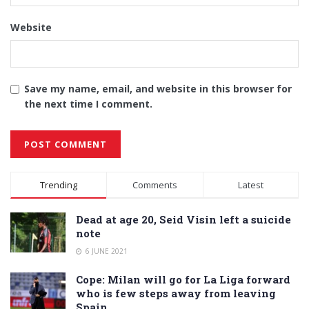
Website
Save my name, email, and website in this browser for
the next time I comment.
Alternative:
Trending
Comments
Latest
Dead at age 20, Seid Visin left a suicide
note
6 JUNE 2021
Cope: Milan will go for La Liga forward
who is few steps away from leaving
Spain