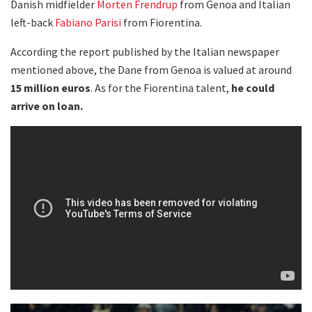
Danish midfielder
Morten Frendrup
from Genoa and Italian
left-back
Fabiano Parisi
from Fiorentina.
According the report published by the Italian newspaper
mentioned above, the Dane from Genoa is valued at around
15 million euros
. As for the Fiorentina talent,
he could
arrive on loan.