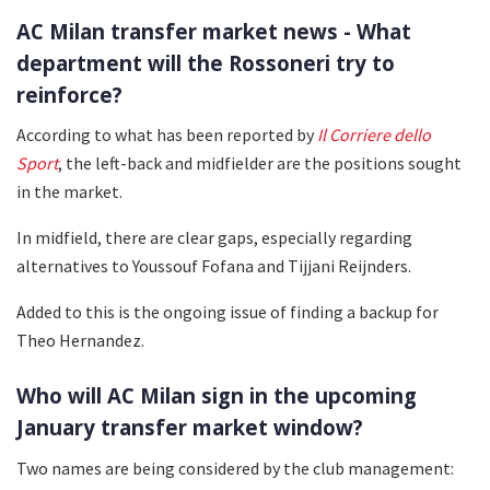
AC Milan transfer market news - What
department will the Rossoneri try to
reinforce?
According to what has been reported by
Il
Corriere dello
Sport
, the left-back and midfielder are the positions sought
in the market.
In midfield, there are clear gaps, especially regarding
alternatives to Youssouf Fofana and Tijjani Reijnders.
Added to this is the ongoing issue of finding a backup for
Theo Hernandez.
Who will AC Milan sign in the upcoming
January transfer market window?
Two names are being considered by the club management: