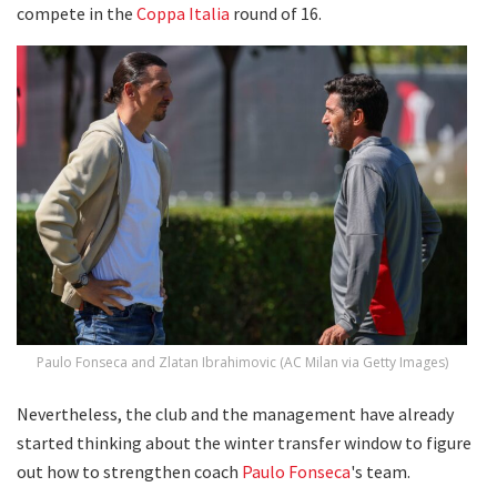
compete in the
Coppa Italia
round of 16.
Paulo Fonseca and Zlatan Ibrahimovic (AC Milan via Getty Images)
Nevertheless, the club and the management have already
started thinking about the winter transfer window to figure
out how to strengthen coach
Paulo Fonseca
's team.