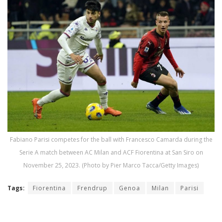
Fabiano Parisi competes for the ball with Francesco Camarda during the
Serie A match between AC Milan and ACF Fiorentina at San Siro on
November 25, 2023. (Photo by Pier Marco Tacca/Getty Images)
Tags:
Fiorentina
Frendrup
Genoa
Milan
Parisi