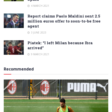
4 MARCH 2021
Report claims Paolo Maldini sent 2.5
million euros offer to soon-to-be free
agent
3 JUNE 2023
Piatek: “I left Milan because Ibra
arrived”
9 MARCH 2021
Recommended