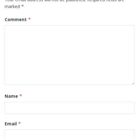
marked
*
Comment
*
Name
*
Email
*