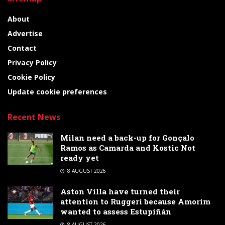
About
Advertise
Contact
Privacy Policy
Cookie Policy
Update cookie preferences
Recent News
Milan need a back-up for Gonçalo
Ramos as Camarda and Kostic Not
ready yet
8 AUGUST 2026
Aston Villa have turned their
attention to Ruggeri because Amorim
wanted to assess Estupiñán
8 AUGUST 2026