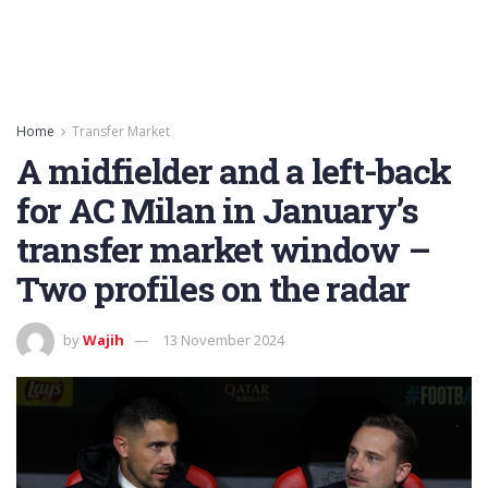
Home
Transfer Market
A midfielder and a left-back
for AC Milan in January’s
transfer market window –
Two profiles on the radar
by
Wajih
13 November 2024