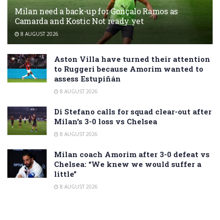
Milan need a back-up for Gonçalo Ramos as
Camarda and Kostic Not ready yet
8 AUGUST 2026
Aston Villa have turned their attention
to Ruggeri because Amorim wanted to
assess Estupiñán
8 AUGUST 2026
Di Stefano calls for squad clear-out after
Milan’s 3-0 loss vs Chelsea
8 AUGUST 2026
Milan coach Amorim after 3-0 defeat vs
Chelsea: “We knew we would suffer a
little”
8 AUGUST 2026