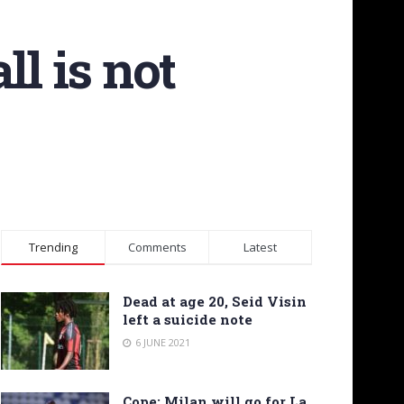
ll is not
Trending
Comments
Latest
Dead at age 20, Seid Visin
left a suicide note
6 JUNE 2021
Cope: Milan will go for La