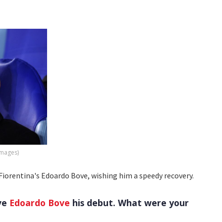
Images)
t Fiorentina's Edoardo Bove, wishing him a speedy recovery.
ave
Edoardo Bove
his debut. What were your