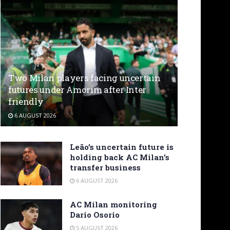
Two Milan players facing uncertain
futures under Amorim after Inter
friendly
6 AUGUST 2026
Leão’s uncertain future is
holding back AC Milan’s
transfer business
6 AUGUST 2026
AC Milan monitoring
Dario Osorio
5 AUGUST 2026