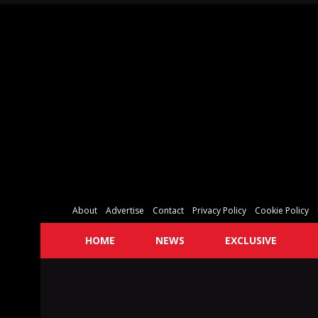
About
Advertise
Contact
Privacy Policy
Cookie Policy
HOME
NEWS
EXCLUSIVE