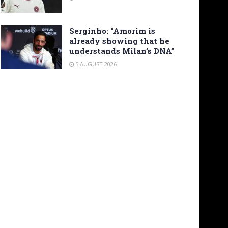
Serginho: “Amorim is
already showing that he
understands Milan’s DNA”
5 AUGUST 2026