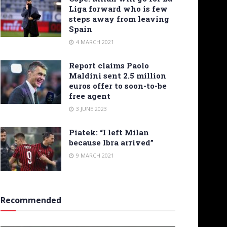
Liga forward who is few
steps away from leaving
Spain
4 MARCH 2021
Report claims Paolo
Maldini sent 2.5 million
euros offer to soon-to-be
free agent
3 JUNE 2023
Piatek: “I left Milan
because Ibra arrived”
9 MARCH 2021
Recommended