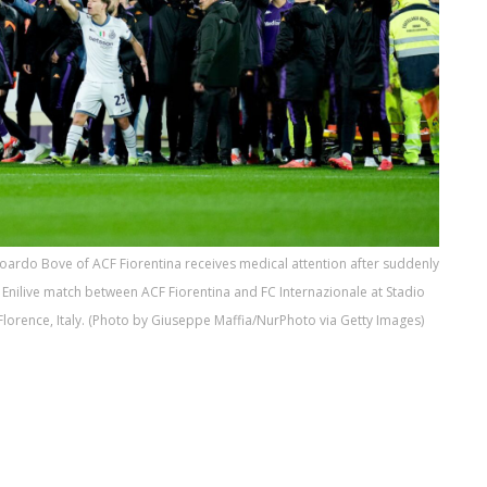
Edoardo Bove of ACF Fiorentina receives medical attention after suddenly
A Enilive match between ACF Fiorentina and FC Internazionale at Stadio
lorence, Italy. (Photo by Giuseppe Maffia/NurPhoto via Getty Images)