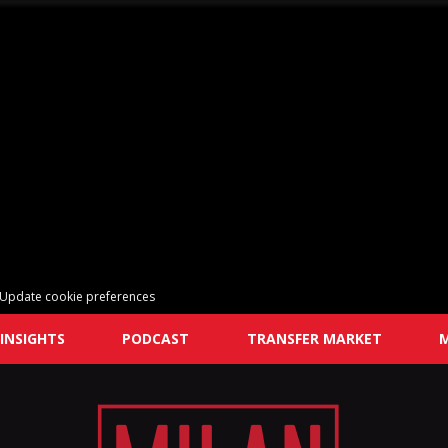
Update cookie preferences
INSIGHTS
PODCAST
TRANSFER MARKET