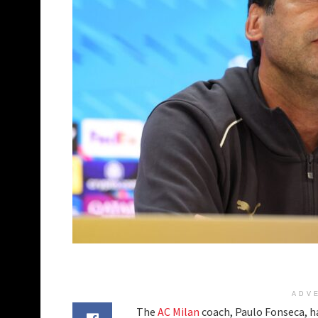
ADV
The
AC Milan
coach, Paulo Fonseca, ha