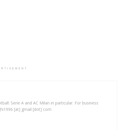
ERTISEMENT
ball: Serie A and AC Milan in particular. For business
ghi1996 [at] gmail [dot] com