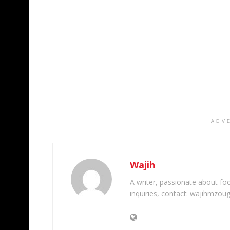
ADV
Wajih
A writer, passionate about foot
inquiries, contact: wajihmzou