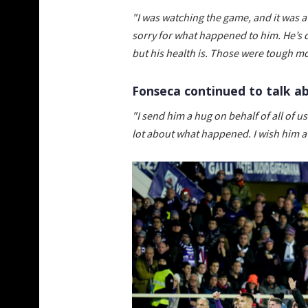
"I was watching the game, and it was a
sorry for what happened to him. He’s d
but his health is. Those were tough m
Fonseca continued to talk a
"I send him a hug on behalf of all of u
lot about what happened. I wish him a