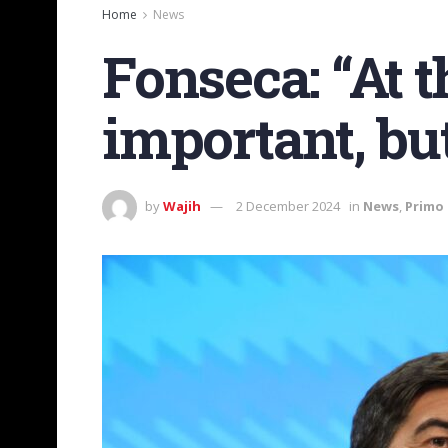
Home
News
Fonseca: “At t
important, but
by
Wajih
2 December 2024
in
News
,
Primo