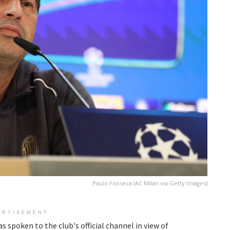
Paulo Fonseca (AC Milan via Getty Images)
ERTISEMENT
s spoken to the club's official channel in view of