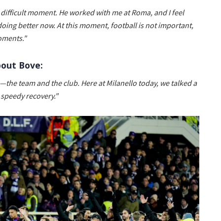
 difficult moment. He worked with me at Roma, and I feel
oing better now. At this moment, football is not important,
oments."
bout Bove:
s—the team and the club. Here at Milanello today, we talked a
 speedy recovery."