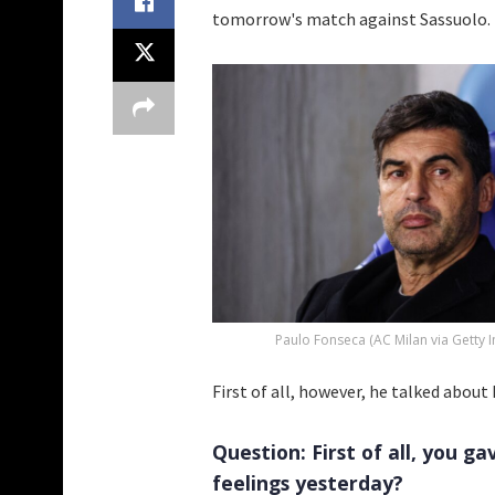
tomorrow's match against Sassuolo.
Paulo Fonseca (AC Milan via Getty 
First of all, however, he talked abou
Question: First of all, you g
feelings yesterday?