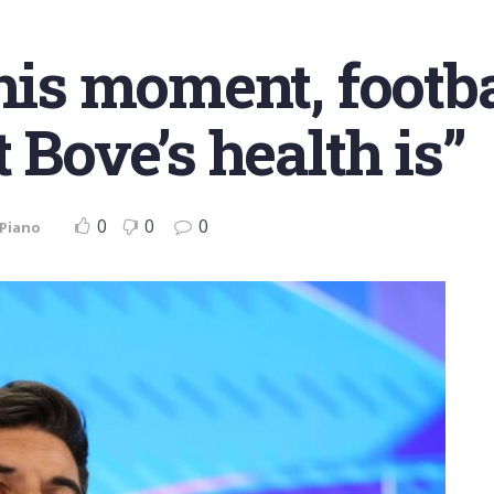
his moment, footba
 Bove’s health is”
0
0
0
 Piano