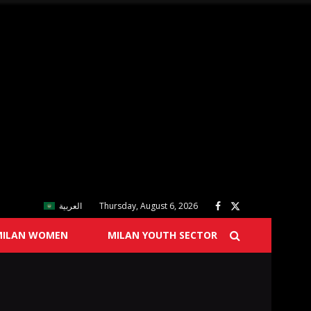
العربية
Thursday, August 6, 2026
MILAN WOMEN
MILAN YOUTH SECTOR