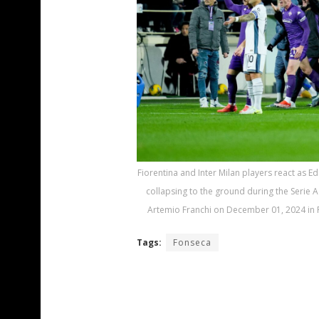
Fiorentina and Inter Milan players react as 
collapsing to the ground during the Serie 
Artemio Franchi on December 01, 2024 in F
Tags:
Fonseca