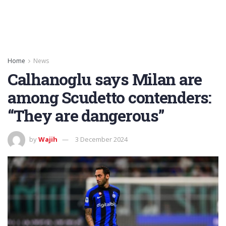
Home
News
Calhanoglu says Milan are
among Scudetto contenders:
“They are dangerous”
by
Wajih
3 December 2024