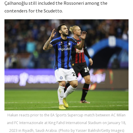
Çalhanoğlu still included the Rossoneri among the
contenders for the Scudetto.
Hakan reacts prior to the EA Sports Supercup match between AC Milan
and FC Internazionale at King Fahd International Stadium on January 18,
2023 in Riyadh, Saudi Arabia. (Photo by Yasser Bakhsh/Getty Images)