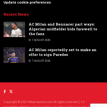
Update cookie preferences
Recent News
AC Milan and Bennacer part ways:
Algerian midfielder bids farewell to
the fans
7 AUGUST 2026
AC Milan reportedly set to make an
offer to sign Paredes
7 AUGUST 2026
Copyright © 2021 Milanreports.com All rights reserved | C.F.