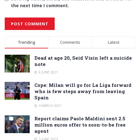
the next time I comment.
Alternative:
Trending
Comments
Latest
Dead at age 20, Seid Visin left a suicide
note
6 JUNE 2021
Cope: Milan will go for La Liga forward
who is few steps away from leaving
Spain
4 MARCH 2021
Report claims Paolo Maldini sent 2.5
million euros offer to soon-to-be free
agent
3 JUNE 2023