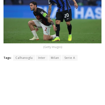
(Getty Images)
Tags:
Calhanoglu
Inter
Milan
Serie A