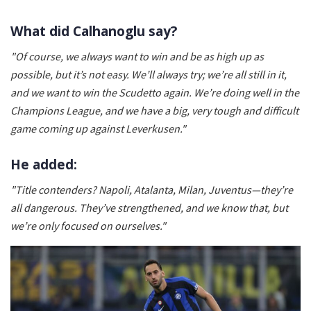
What did Calhanoglu say?
"Of course, we always want to win and be as high up as
possible, but it’s not easy. We’ll always try; we’re all still in it,
and we want to win the Scudetto again. We’re doing well in the
Champions League, and we have a big, very tough and difficult
game coming up against Leverkusen."
He added:
"Title contenders? Napoli, Atalanta, Milan, Juventus—they’re
all dangerous. They’ve strengthened, and we know that, but
we’re only focused on ourselves."