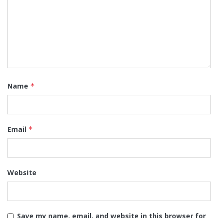
Name
*
Email
*
Website
Save my name, email, and website in this browser for