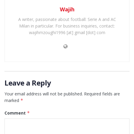
Wajih
A writer, passionate about football: Serie A and AC
Milan in particular. For business inquiries, contact:
wajihmzoughi1996 [at] gmail [dot] com
Leave a Reply
Your email address will not be published.
Required fields are
marked
*
Comment
*