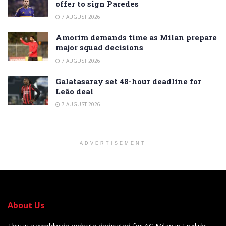
offer to sign Paredes
7 AUGUST 2026
Amorim demands time as Milan prepare
major squad decisions
7 AUGUST 2026
Galatasaray set 48-hour deadline for
Leão deal
7 AUGUST 2026
ADVERTISEMENT
About Us