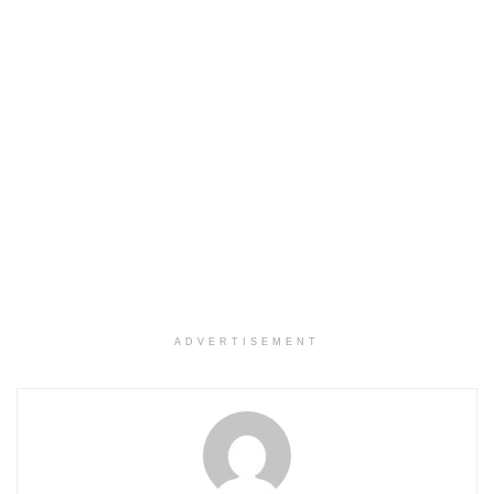
ADVERTISEMENT