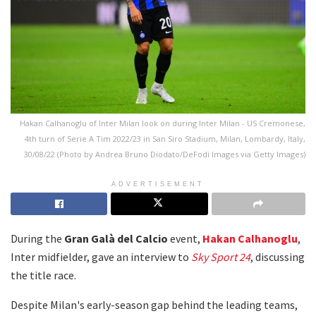
Hakan Calhanoglu of Inter Milan look on during Inter Milan - US Cremonese,
4th turn of Serie A Tim 2022/23 in San Siro Stadium, Milan, Lombardy, Italy,
30/08/22 (Photo by Andrea Bruno Diodato/DeFodi Images via Getty Images)
ADVERTISEMENT
During the
Gran Galà del Calcio
event,
Hakan Calhanoglu
,
Inter midfielder, gave an interview to
Sky Sport 24
, discussing
the title race.
Despite Milan's early-season gap behind the leading teams,