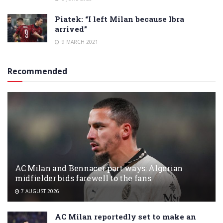
Piatek: “I left Milan because Ibra
arrived”
9 MARCH 2021
Recommended
AC Milan and Bennacer part ways: Algerian
midfielder bids farewell to the fans
7 AUGUST 2026
AC Milan reportedly set to make an