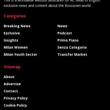
This is a worldwide website dedicated for AC Milan in English:
exclusive news and content about the Rossoneri world.
Categories
Breaking News
News
Exclusive
Podcast
Insights
Primo Piano
Milan Women
Senza Categoria
Milan Youth Sector
Transfer Market
Sitemap
About
Advertise
Contact
Privacy Policy
Cookie Policy