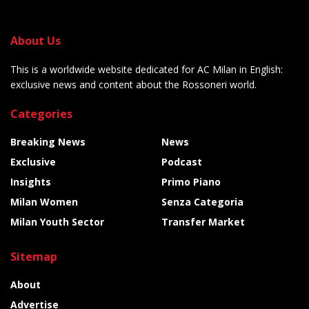
About Us
This is a worldwide website dedicated for AC Milan in English:
exclusive news and content about the Rossoneri world.
Categories
Breaking News
News
Exclusive
Podcast
Insights
Primo Piano
Milan Women
Senza Categoria
Milan Youth Sector
Transfer Market
Sitemap
About
Advertise