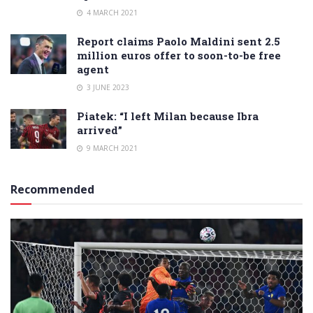
4 MARCH 2021
Report claims Paolo Maldini sent 2.5
million euros offer to soon-to-be free
agent
3 JUNE 2023
Piatek: “I left Milan because Ibra
arrived”
9 MARCH 2021
Recommended