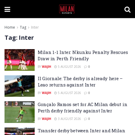
Home
Tag
Inter
Tag:
Inter
Milan 1-1 Inter: Nkunku Penalty Rescues
Draw in Perth Friendly
BY
WAJIH
5 AUGUST 2026
0
Il Giornale: The derby is already here –
Leao returns against Inter
BY
WAJIH
5 AUGUST 2026
0
Gonçalo Ramos set for AC Milan debut in
Perth derby friendly against Inter
BY
WAJIH
3 AUGUST 2026
0
Transfer derby between Inter and Milan