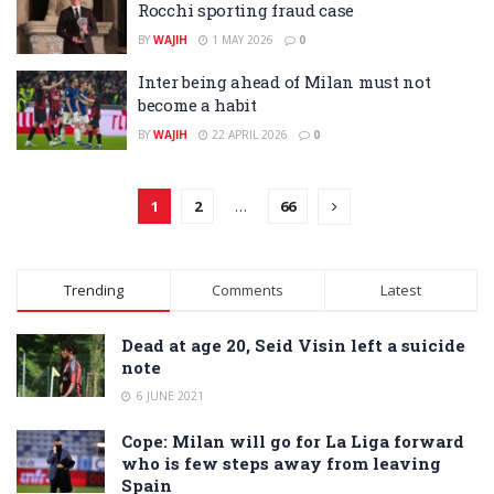
Rocchi sporting fraud case
BY
WAJIH
1 MAY 2026
0
Inter being ahead of Milan must not
become a habit
BY
WAJIH
22 APRIL 2026
0
1
2
…
66
Trending
Comments
Latest
Dead at age 20, Seid Visin left a suicide
note
6 JUNE 2021
Cope: Milan will go for La Liga forward
who is few steps away from leaving
Spain