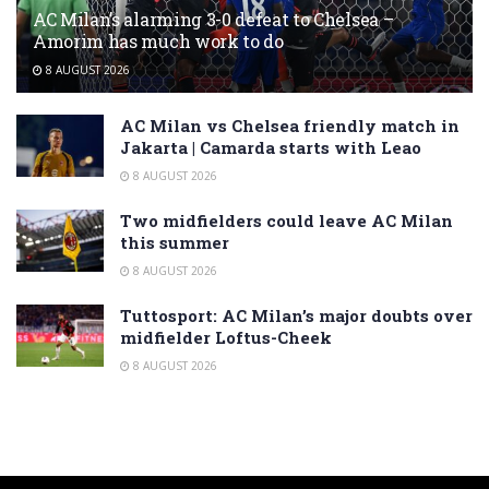
AC Milan’s alarming 3-0 defeat to Chelsea –
Amorim has much work to do
8 AUGUST 2026
AC Milan vs Chelsea friendly match in
Jakarta | Camarda starts with Leao
8 AUGUST 2026
Two midfielders could leave AC Milan
this summer
8 AUGUST 2026
Tuttosport: AC Milan’s major doubts over
midfielder Loftus-Cheek
8 AUGUST 2026