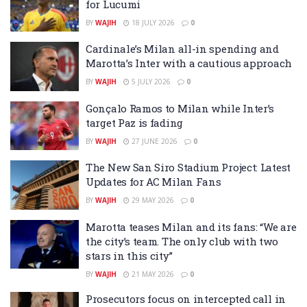
for Lucumi
BY
WAJIH
18 JULY 2026
0
Cardinale’s Milan all-in spending and
Marotta’s Inter with a cautious approach
BY
WAJIH
5 JULY 2026
0
Gonçalo Ramos to Milan while Inter’s
target Paz is fading
BY
WAJIH
27 JUNE 2026
0
The New San Siro Stadium Project: Latest
Updates for AC Milan Fans
BY
WAJIH
29 MAY 2026
0
Marotta teases Milan and its fans: “We are
the city’s team. The only club with two
stars in this city”
BY
WAJIH
21 MAY 2026
0
Prosecutors focus on intercepted call in