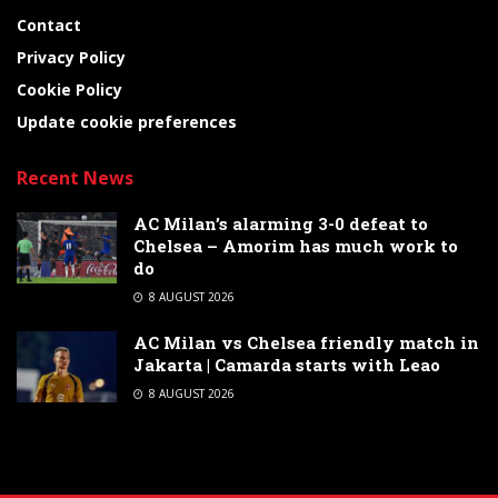
Contact
Privacy Policy
Cookie Policy
Update cookie preferences
Recent News
AC Milan’s alarming 3-0 defeat to
Chelsea – Amorim has much work to
do
8 AUGUST 2026
AC Milan vs Chelsea friendly match in
Jakarta | Camarda starts with Leao
8 AUGUST 2026