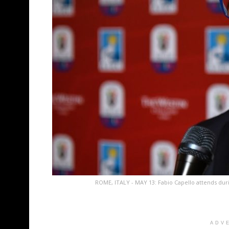
ROME, ITALY - MAY 13: Fabio Capello attends duri
ADV