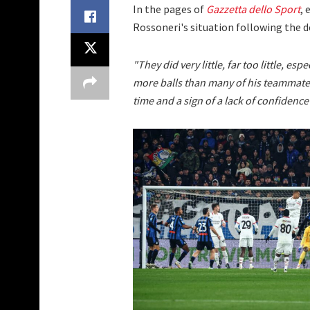
In the pages of
Gazzetta dello Sport
, 
Rossoneri's situation following the d
"They did very little, far too little, es
more balls than many of his teammates.
time and a sign of a lack of confidence i