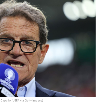
 Capello (UEFA via Getty Images)