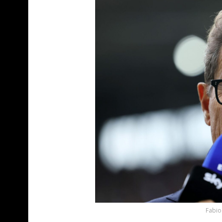
Fabio