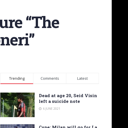
ture “The
neri”
Trending
Comments
Latest
Dead at age 20, Seid Visin
left a suicide note
6 JUNE 2021
Cope: Milan will go for La