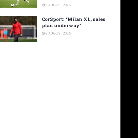
8 AUGUST 2026
CorSport: “Milan XL, sales
plan underway”
8 AUGUST 2026