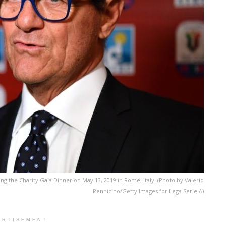
ng the Charity Gala Dinner on May 13, 2019 in Rome, Italy. (Photo by Valerio
Pennicino/Getty Images for Lega Serie A)
ERTISEMENT