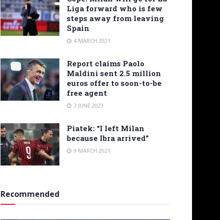
Liga forward who is few
steps away from leaving
Spain
4 MARCH 2021
Report claims Paolo
Maldini sent 2.5 million
euros offer to soon-to-be
free agent
3 JUNE 2023
Piatek: “I left Milan
because Ibra arrived”
9 MARCH 2021
Recommended