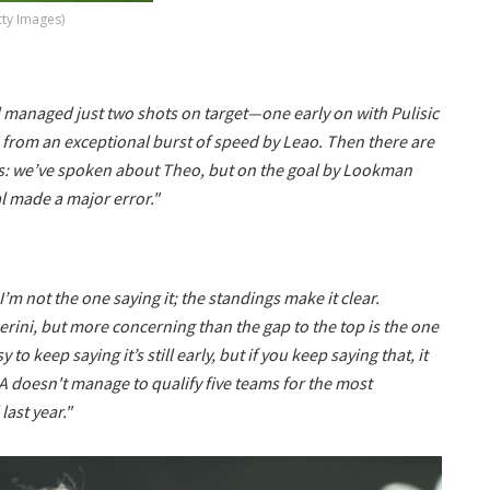
tty Images)
nd managed just two shots on target—one early on with Pulisic
 from an exceptional burst of speed by Leao. Then there are
ls: we’ve spoken about Theo, but on the goal by Lookman
l made a major error."
I’m not the one saying it; the standings make it clear.
rini, but more concerning than the gap to the top is the one
o keep saying it’s still early, but if you keep saying that, it
ie A doesn't manage to qualify five teams for the most
ast year."