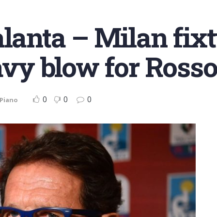
alanta – Milan fix
eavy blow for Rosso
0
0
0
 Piano