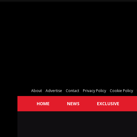
About
Advertise
Contact
Privacy Policy
Cookie Policy
HOME
NEWS
EXCLUSIVE