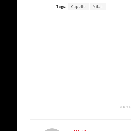
Tags:
Capello
Milan
ADV