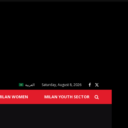
العربية
Saturday, August 8, 2026
MILAN WOMEN
MILAN YOUTH SECTOR