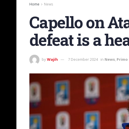
Home
News
Capello on At
defeat is a h
by
Wajih
7 December 2024
in
News
,
Primo