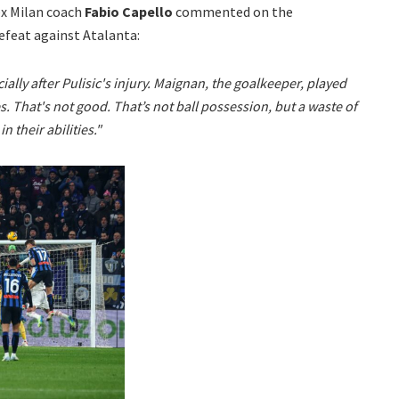
ex Milan coach
Fabio Capello
commented on the
efeat against Atalanta:
pecially after Pulisic's injury. Maignan, the goalkeeper, played
 That's not good. That’s not ball possession, but a waste of
n their abilities."