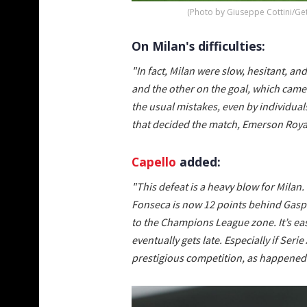
(Photo by Giuseppe Cottini/Ge
On Milan's difficulties:
"In fact, Milan were slow, hesitant, a
and the other on the goal, which came
the usual mistakes, even by individua
that decided the match, Emerson Roya
Capello
added:
"This defeat is a heavy blow for Milan. 
Fonseca is now 12 points behind Gaspe
to the Champions League zone. It’s easy t
eventually gets late. Especially if Ser
prestigious competition, as happened l