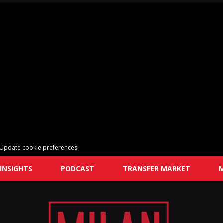
Update cookie preferences
INSIGHTS
PODCAST
TRANSFER MARKET