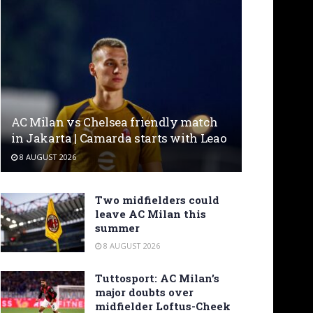
AC Milan vs Chelsea friendly match
in Jakarta | Camarda starts with Leao
8 AUGUST 2026
Two midfielders could
leave AC Milan this
summer
8 AUGUST 2026
Tuttosport: AC Milan’s
major doubts over
midfielder Loftus-Cheek