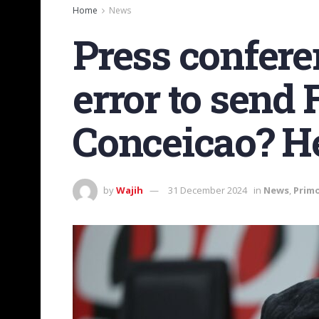
Home
News
Press confere
error to send 
Conceicao? He’
by
Wajih
31 December 2024
in
News
,
Prim