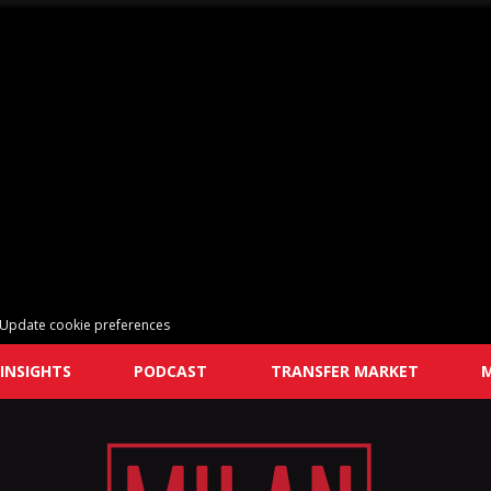
Update cookie preferences
INSIGHTS
PODCAST
TRANSFER MARKET