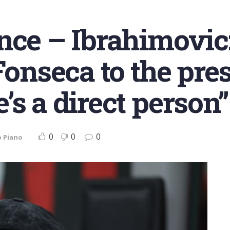
nce – Ibrahimovic:
Fonseca to the pre
s a direct person”
0
0
0
o Piano