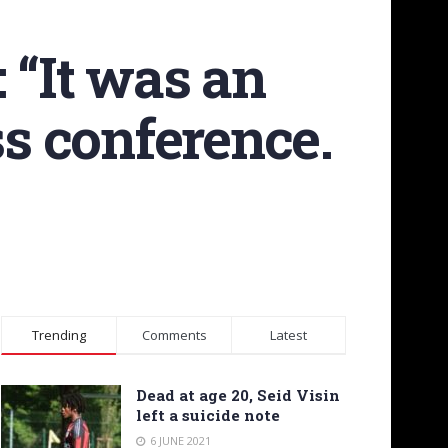
 “It was an
ss conference.
Trending
Comments
Latest
Dead at age 20, Seid Visin
left a suicide note
6 JUNE 2021