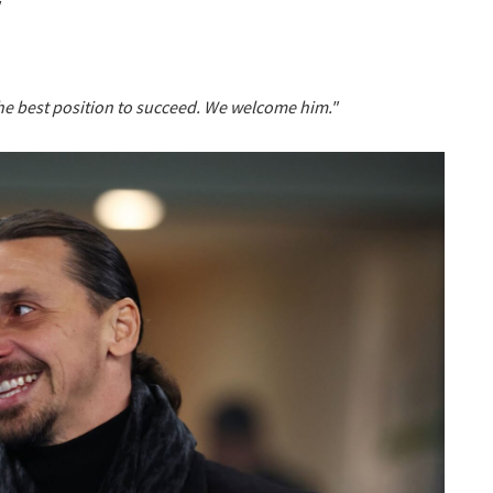
the best position to succeed. We welcome him."