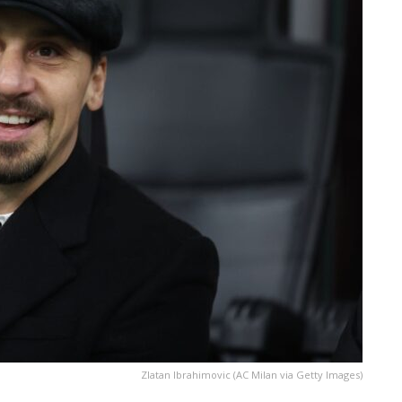
Zlatan Ibrahimovic (AC Milan via Getty Images)