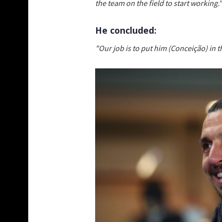
the team on the field to start working."
He concluded:
"Our job is to put him (Conceição) in 