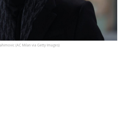
rahimovic (AC Milan via Getty Images)