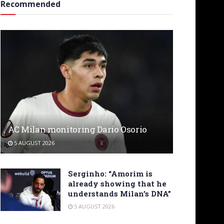
Recommended
AC Milan monitoring Dario Osorio
5 AUGUST 2026
Serginho: “Amorim is
already showing that he
understands Milan’s DNA”
5 AUGUST 2026