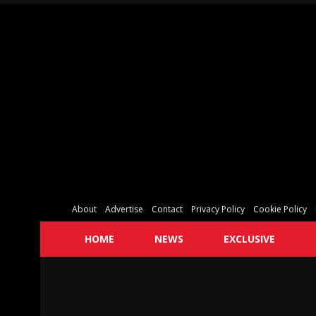
About
Advertise
Contact
Privacy Policy
Cookie Policy
HOME
NEWS
EXCLUSIVE