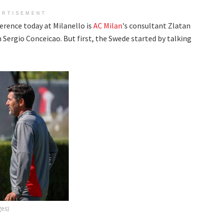
ERTISEMENT
erence today at Milanello is
AC Milan
's consultant Zlatan
Sergio Conceicao. But first, the Swede started by talking
ges)