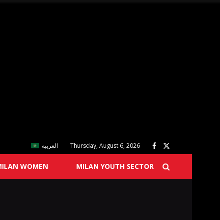
العربية
Thursday, August 6, 2026
MILAN WOMEN
MILAN YOUTH SECTOR