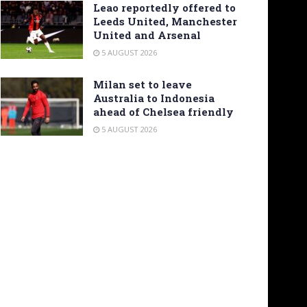
Leao reportedly offered to
Leeds United, Manchester
United and Arsenal
5 AUGUST 2026
Milan set to leave
Australia to Indonesia
ahead of Chelsea friendly
5 AUGUST 2026