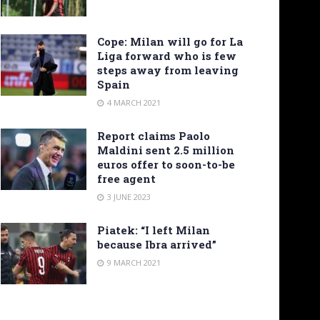
Cope: Milan will go for La
Liga forward who is few
steps away from leaving
Spain
4 MARCH 2021
Report claims Paolo
Maldini sent 2.5 million
euros offer to soon-to-be
free agent
3 JUNE 2023
Piatek: “I left Milan
because Ibra arrived”
9 MARCH 2021