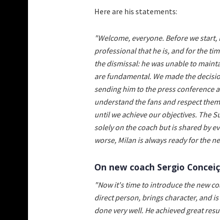
Here are his statements:
"Welcome, everyone. Before we start, 
professional that he is, and for the t
the dismissal: he was unable to mainta
are fundamental. We made the decision
sending him to the press conference af
understand the fans and respect them; w
until we achieve our objectives. The S
solely on the coach but is shared by ev
worse, Milan is always ready for the ne
On new coach Sergio Conceiçã
"Now it's time to introduce the new co
direct person, brings character, and i
done very well. He achieved great res