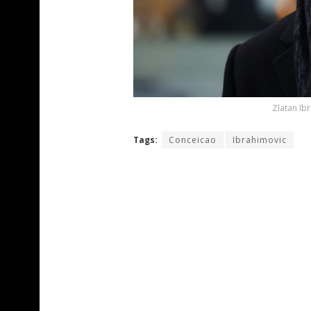
Zlatan Ib
Tags:
Conceicao
Ibrahimovic