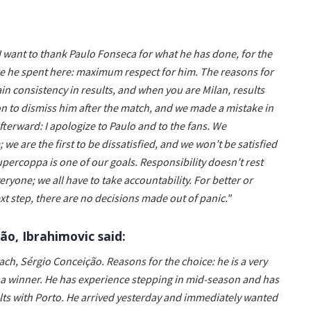
I want to thank Paulo Fonseca for what he has done, for the
ime he spent here: maximum respect for him. The reasons for
in consistency in results, and when you are Milan, results
 to dismiss him after the match, and we made a mistake in
terward: I apologize to Paulo and to the fans. We
e are the first to be dissatisfied, and we won’t be satisfied
upercoppa is one of our goals. Responsibility doesn’t rest
eryone; we all have to take accountability. For better or
xt step, there are no decisions made out of panic."
o, Ibrahimovic said:
ach, Sérgio Conceição. Reasons for the choice: he is a very
s a winner. He has experience stepping in mid-season and has
ults with Porto. He arrived yesterday and immediately wanted