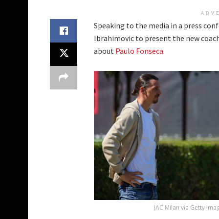
ADV
Speaking to the media in a press conf
Ibrahimovic to present the new coach 
about
Paulo Fonseca
.
(AC Milan via Getty Ima