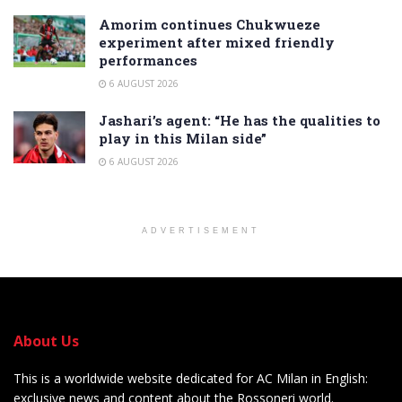
Amorim continues Chukwueze
experiment after mixed friendly
performances
6 AUGUST 2026
Jashari’s agent: “He has the qualities to
play in this Milan side”
6 AUGUST 2026
ADVERTISEMENT
About Us
This is a worldwide website dedicated for AC Milan in English:
exclusive news and content about the Rossoneri world.