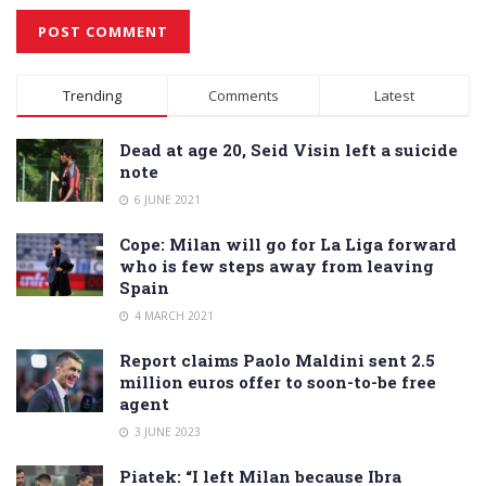
Alternative:
Trending
Comments
Latest
Dead at age 20, Seid Visin left a suicide
note
6 JUNE 2021
Cope: Milan will go for La Liga forward
who is few steps away from leaving
Spain
4 MARCH 2021
Report claims Paolo Maldini sent 2.5
million euros offer to soon-to-be free
agent
3 JUNE 2023
Piatek: “I left Milan because Ibra