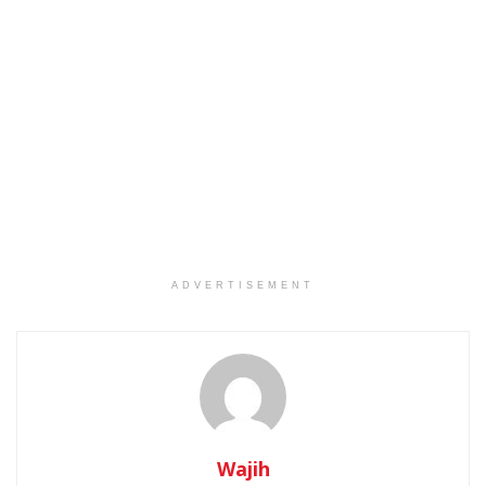
ADVERTISEMENT
Wajih