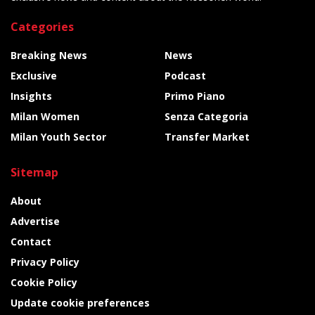
Categories
Breaking News
News
Exclusive
Podcast
Insights
Primo Piano
Milan Women
Senza Categoria
Milan Youth Sector
Transfer Market
Sitemap
About
Advertise
Contact
Privacy Policy
Cookie Policy
Update cookie preferences