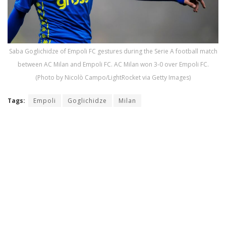
Saba Goglichidze of Empoli FC gestures during the Serie A football match
between AC Milan and Empoli FC. AC Milan won 3-0 over Empoli FC.
(Photo by Nicolò Campo/LightRocket via Getty Images)
Tags:
Empoli
Goglichidze
Milan