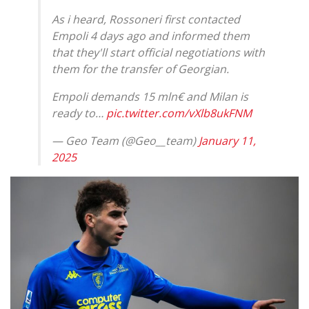
As i heard, Rossoneri first contacted
Empoli 4 days ago and informed them
that they'll start official negotiations with
them for the transfer of Georgian.
Empoli demands 15 mln€ and Milan is
ready to…
pic.twitter.com/vXlb8ukFNM
— Geo Team (@Geo__team)
January 11,
2025