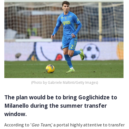
(Photo by Gabriele Maltinti/Getty Images)
The plan would be to bring Goglichidze to
Milanello during the summer transfer
window.
According to '
Geo Team
,' a portal highly attentive to transfer