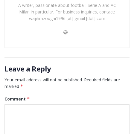
A writer, passionate about football: Serie A and AC
Milan in particular. For business inquiries, contact:
wajihmzoughi1996 [at] gmail [dot] com
Leave a Reply
Your email address will not be published.
Required fields are
marked
*
Comment
*