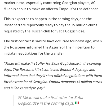
market news, especially concerning Georgian players, AC
Milan is about to make an offer to Empoli for the defender.
This is expected to happen in the coming days, and the
Rossoneri are reportedly ready to pay the 15 million euros
requested by the Tuscan club for Saba Goglichidze.
The first contact is said to have occurred four days ago, when
the Rossoneri informed the Azzurri of their intention to
initiate negotiations for the transfer.
"Milan will make first offer for Saba Goglichidze in the coming
days. The Rossoneri first contacted Empoli 4 days ago and
informed them that they'll start official negotiations with them
for the transfer of Georgian. Empoli demands 15 million euros
and Milan is ready to pay."
🚨
Milan will make first offer for Saba
Goglichidze in the coming days.