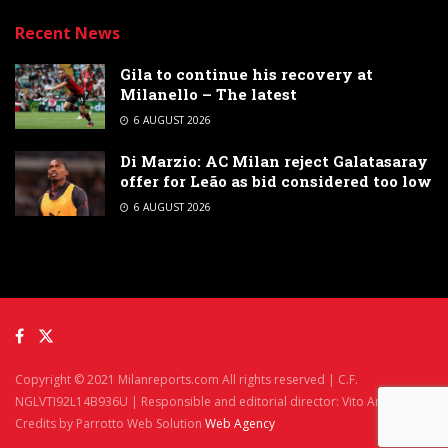
Recent News
Gila to continue his recovery at
Milanello – The latest
6 AUGUST 2026
Di Marzio: AC Milan reject Galatasaray
offer for Leão as bid considered too low
6 AUGUST 2026
Copyright © 2021 Milanreports.com All rights reserved | C.F.
NGLVTI92L14B936U | Responsible and editorial director: Vito Angelè
Credits by Parrotto Web Solution
Web Agency