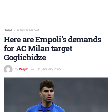
Home
Transfer Market
Here are Empoli’s demands
for AC Milan target
Goglichidze
by
Wajih
11 January 2025