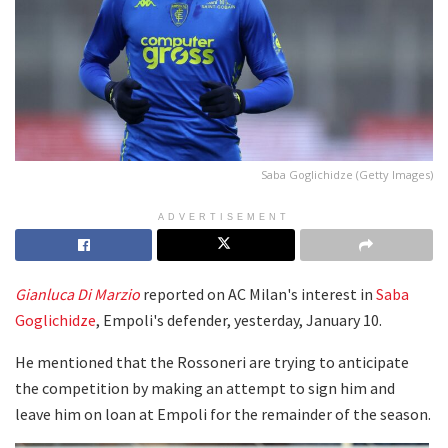
Saba Goglichidze (Getty Images)
ADVERTISEMENT
Gianluca Di Marzio
reported on AC Milan's interest in
Saba
Goglichidze
, Empoli's defender, yesterday, January 10.
He mentioned that the Rossoneri are trying to anticipate
the competition by making an attempt to sign him and
leave him on loan at Empoli for the remainder of the season.