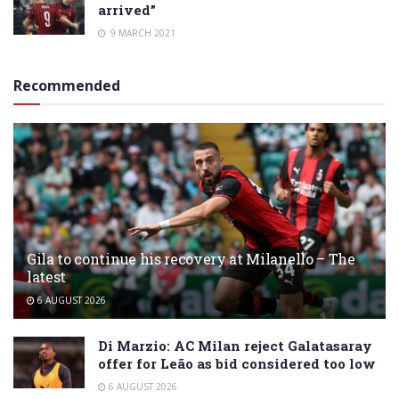
arrived”
9 MARCH 2021
Recommended
Gila to continue his recovery at Milanello – The
latest
6 AUGUST 2026
Di Marzio: AC Milan reject Galatasaray
offer for Leão as bid considered too low
6 AUGUST 2026