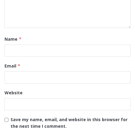
Name
*
Email
*
Website
Save my name, email, and website in this browser for
the next time I comment.