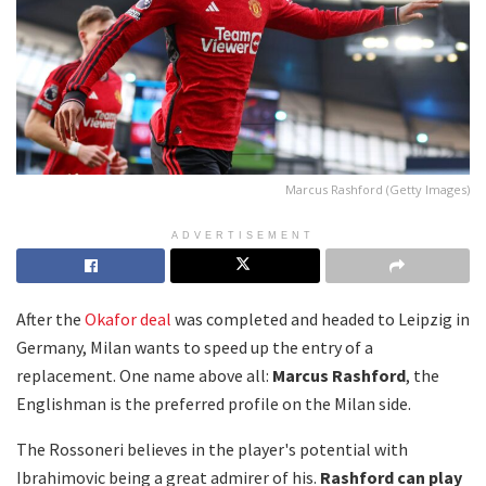
Marcus Rashford (Getty Images)
ADVERTISEMENT
After the
Okafor deal
was completed and headed to Leipzig in
Germany, Milan wants to speed up the entry of a
replacement. One name above all:
Marcus Rashford
, the
Englishman is the preferred profile on the Milan side.
The Rossoneri believes in the player's potential with
Ibrahimovic being a great admirer of his.
Rashford can play