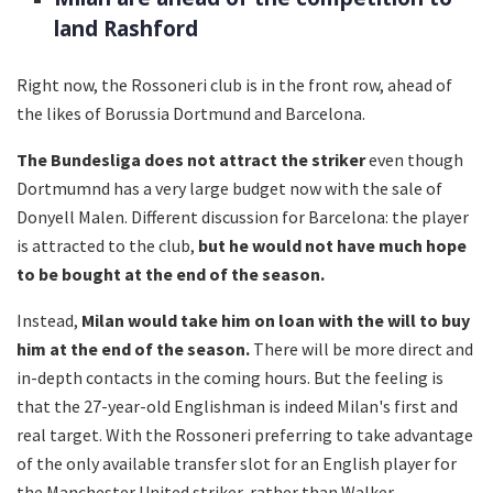
land Rashford
Right now, the Rossoneri club is in the front row, ahead of
the likes of Borussia Dortmund and Barcelona.
The Bundesliga does not attract the striker
even though
Dortmumnd has a very large budget now with the sale of
Donyell Malen. Different discussion for Barcelona: the player
is attracted to the club,
but he would not have much hope
to be bought at the end of the season.
Instead,
Milan would take him on loan with the will to buy
him at the end of the season.
There will be more direct and
in-depth contacts in the coming hours. But the feeling is
that the 27-year-old Englishman is indeed Milan's first and
real target. With the Rossoneri preferring to take advantage
of the only available transfer slot for an English player for
the Manchester United striker, rather than Walker.