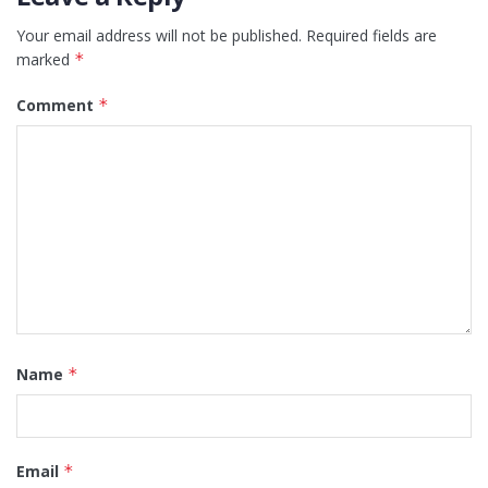
Your email address will not be published.
Required fields are
marked
*
Comment
*
Name
*
Email
*