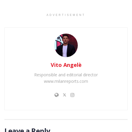
ADVERTISEMENT
Vito Angelè
Responsible and editorial director
www.milanreports.com
Leave a Reply