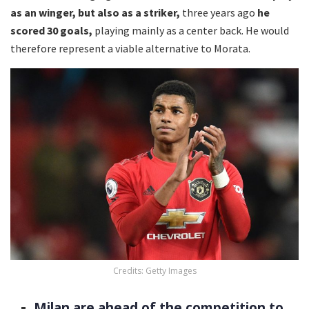
as an winger, but also as a striker,
three years ago
he
scored 30 goals,
playing mainly as a center back. He would
therefore represent a viable alternative to Morata.
Credits: Getty Images
Milan are ahead of the competition to