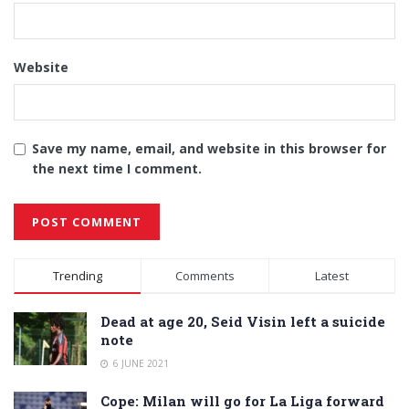
Website
Save my name, email, and website in this browser for
the next time I comment.
Alternative:
Trending
Comments
Latest
Dead at age 20, Seid Visin left a suicide
note
6 JUNE 2021
Cope: Milan will go for La Liga forward