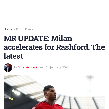
Home
Primo Piano
MR UPDATE: Milan
accelerates for Rashford. The
latest
by
Vito Angelè
13 January 2025