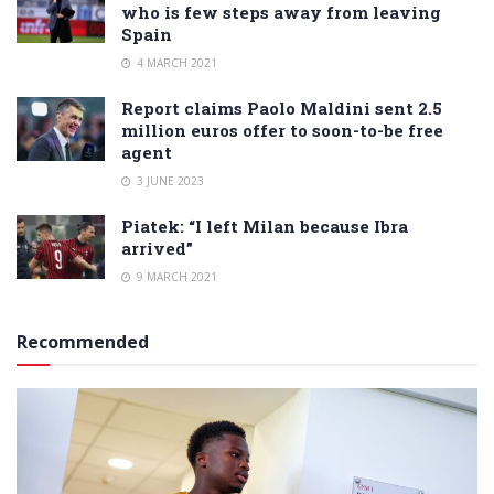
who is few steps away from leaving
Spain
4 MARCH 2021
Report claims Paolo Maldini sent 2.5
million euros offer to soon-to-be free
agent
3 JUNE 2023
Piatek: “I left Milan because Ibra
arrived”
9 MARCH 2021
Recommended