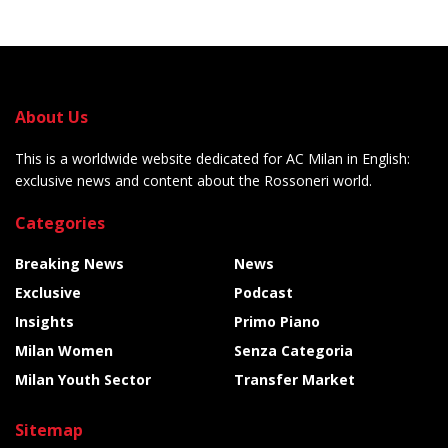
About Us
This is a worldwide website dedicated for AC Milan in English:
exclusive news and content about the Rossoneri world.
Categories
Breaking News
News
Exclusive
Podcast
Insights
Primo Piano
Milan Women
Senza Categoria
Milan Youth Sector
Transfer Market
Sitemap