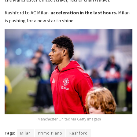
Rashford to AC Milan:
acceleration in the last hours.
Milan
is pushing for a new star to shine.
(
Manchester United
via Getty Images)
Tags:
Milan
Primo Piano
Rashford