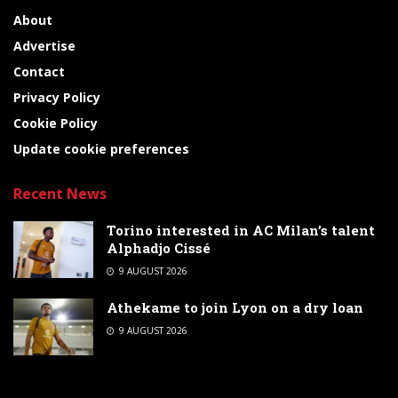
About
Advertise
Contact
Privacy Policy
Cookie Policy
Update cookie preferences
Recent News
Torino interested in AC Milan’s talent
Alphadjo Cissé
9 AUGUST 2026
Athekame to join Lyon on a dry loan
9 AUGUST 2026