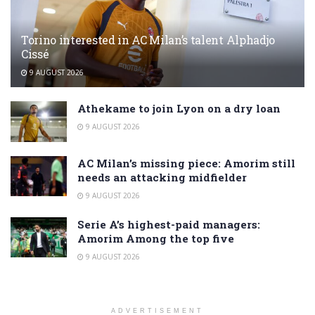
Torino interested in AC Milan’s talent Alphadjo
Cissé
9 AUGUST 2026
Athekame to join Lyon on a dry loan
9 AUGUST 2026
AC Milan’s missing piece: Amorim still
needs an attacking midfielder
9 AUGUST 2026
Serie A’s highest-paid managers:
Amorim Among the top five
9 AUGUST 2026
ADVERTISEMENT