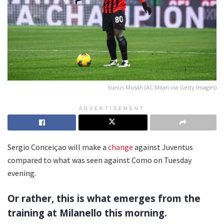
Yunus Musah (AC Milan via Getty Images)
ADVERTISEMENT
Sergio Conceiçao will make a
change
against Juventus
compared to what was seen against Como on Tuesday
evening.
Or rather, this is what emerges from the
training at Milanello this morning.