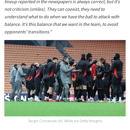
lineup reported in the newspapers is always correct, but it's
not criticism (smiles). They can coexist, they need to
understand what to do when we have the ball to attack with
balance. It's this balance that we want in the team, to avoid
opponents' transitions."
Sergio Conceicao (AC Milan via Getty Images)