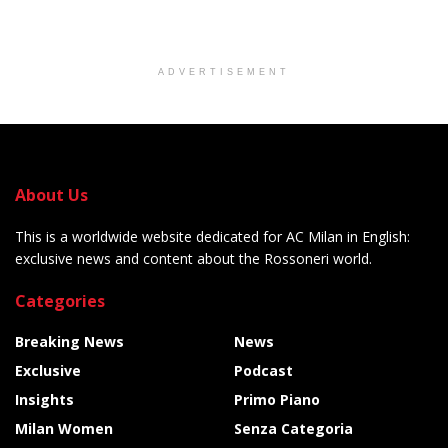
ADVERTISEMENT
About Us
This is a worldwide website dedicated for AC Milan in English:
exclusive news and content about the Rossoneri world.
Categories
Breaking News
News
Exclusive
Podcast
Insights
Primo Piano
Milan Women
Senza Categoria