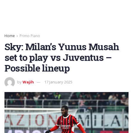
Home
Primo Piano
Sky: Milan’s Yunus Musah
set to play vs Juventus –
Possible lineup
by
Wajih
17 January 2025