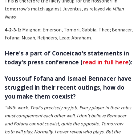
This is therefore the likely lineup for the Rossoneri in
tomorrow's match against Juventus, as relayed via
Milan
News
:
4-2-3-1:
Maignan; Emerson, Tomori, Gabbia, Theo; Bennacer,
Fofana; Musah, Reijnders, Leao; Abraham.
Here's a part of Conceicao's statements in
today's press conference (
read in full here
):
Youssouf Fofana and Ismael Bennacer have
struggled in their recent outings, how do
you make them coexist?
"With work. That's precisely my job. Every player in their roles
must complement each other well. I don't believe Bennacer
and Fofana cannot coexist, quite the opposite. Tomorrow
both will play. Normally, I never reveal who plays. But the