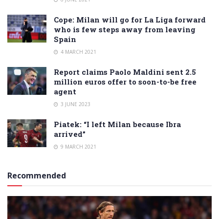
Cope: Milan will go for La Liga forward
who is few steps away from leaving
Spain
4 MARCH 2021
Report claims Paolo Maldini sent 2.5
million euros offer to soon-to-be free
agent
3 JUNE 2023
Piatek: “I left Milan because Ibra
arrived”
9 MARCH 2021
Recommended