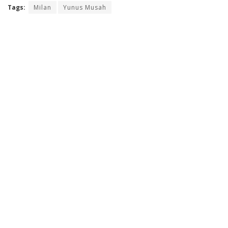
Tags:
Milan
Yunus Musah