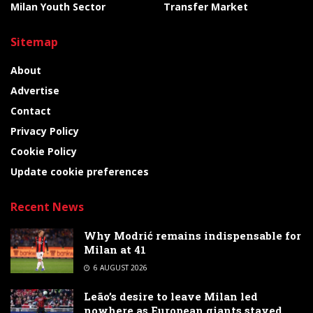
Milan Youth Sector
Transfer Market
Sitemap
About
Advertise
Contact
Privacy Policy
Cookie Policy
Update cookie preferences
Recent News
Why Modrić remains indispensable for
Milan at 41
6 AUGUST 2026
Leão’s desire to leave Milan led
nowhere as European giants stayed