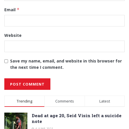
Email
*
Website
Save my name, email, and website in this browser for
the next time I comment.
Alternative:
Trending
Comments
Latest
Dead at age 20, Seid Visin left a suicide
note
6 JUNE 2021