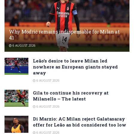
Why Modrić remains indispensable for Milan at
41
6 AUGUST 2026
Leão’s desire to leave Milan led
nowhere as European giants stayed
away
6 AUGUST 2026
Gila to continue his recovery at
Milanello – The latest
6 AUGUST 2026
Di Marzio: AC Milan reject Galatasaray
offer for Leão as bid considered too low
6 AUGUST 2026