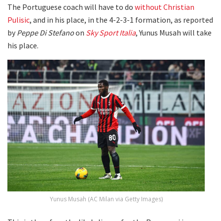
The Portuguese coach will have to do
without Christian
Pulisic
, and in his place, in the 4-2-3-1 formation, as reported
by
Peppe Di Stefano
on
Sky Sport Italia
, Yunus Musah will take
his place.
Yunus Musah (AC Milan via Getty Images)