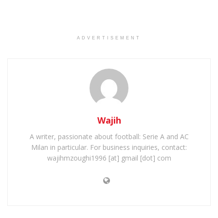
ADVERTISEMENT
Wajih
A writer, passionate about football: Serie A and AC
Milan in particular. For business inquiries, contact:
wajihmzoughi1996 [at] gmail [dot] com