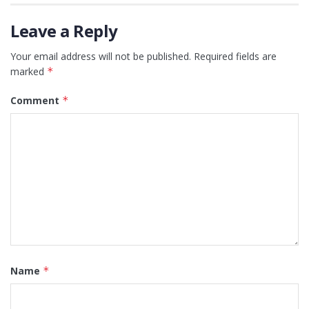
Leave a Reply
Your email address will not be published.
Required fields are
marked
*
Comment
*
Name
*