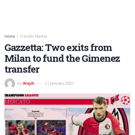
Home
Transfer Market
Gazzetta: Two exits from
Milan to fund the Gimenez
transfer
by
Wajih
21 January 2025