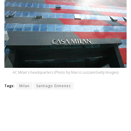
AC Milan's headquarters (Photo by Marco Luzzani/Getty Images)
Tags:
Milan
Santiago Gimenez