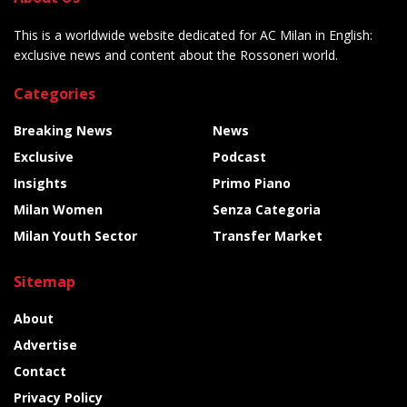
This is a worldwide website dedicated for AC Milan in English:
exclusive news and content about the Rossoneri world.
Categories
Breaking News
News
Exclusive
Podcast
Insights
Primo Piano
Milan Women
Senza Categoria
Milan Youth Sector
Transfer Market
Sitemap
About
Advertise
Contact
Privacy Policy