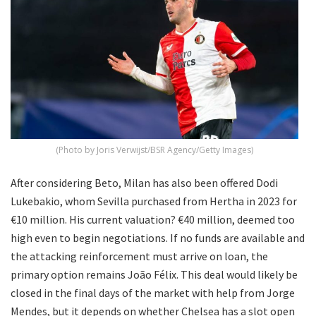
(Photo by Joris Verwijst/BSR Agency/Getty Images)
After considering Beto, Milan has also been offered Dodi
Lukebakio, whom Sevilla purchased from Hertha in 2023 for
€10 million. His current valuation? €40 million, deemed too
high even to begin negotiations. If no funds are available and
the attacking reinforcement must arrive on loan, the
primary option remains João Félix. This deal would likely be
closed in the final days of the market with help from Jorge
Mendes, but it depends on whether Chelsea has a slot open