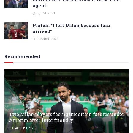
agent
3 JUNE 2023
Piatek: “I left Milan because Ibra
arrived”
9 MARCH 2021
Recommended
Two Milan players facing uncertain futures under
Amorim after Inter friendly
6 AUGUST 2026