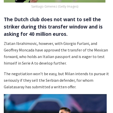
Santiago Gimenez (Getty Images)
The Dutch club does not want to sell the
striker during this transfer window and is
asking for 40 million euros.
Zlatan Ibrahimovic, however, with Giorgio Furlani, and
Geoffrey Moncada have approved the transfer of the Mexican
forward, who holds an Italian passport and is eager to test
himself in Serie A to develop further.
The negotiation won’t be easy, but Milan intends to pursue it
seriously if they sell the Serbian defender, for whom
Galatasaray has submitted a written offer.