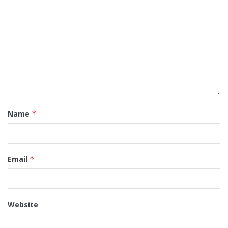
Name
*
Email
*
Website