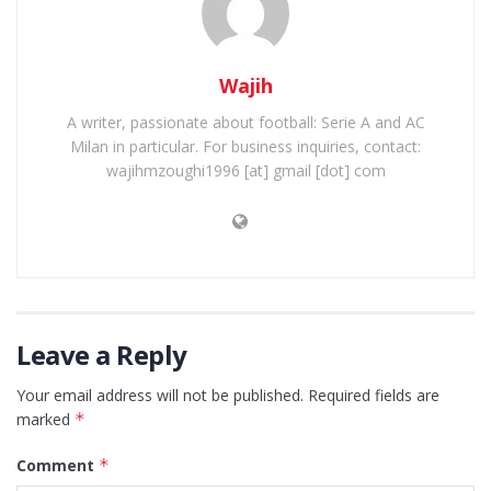
Wajih
A writer, passionate about football: Serie A and AC
Milan in particular. For business inquiries, contact:
wajihmzoughi1996 [at] gmail [dot] com
Leave a Reply
Your email address will not be published.
Required fields are
marked
*
Comment
*