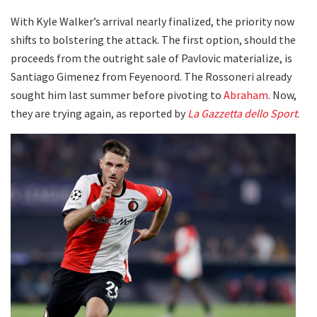
With Kyle Walker’s arrival nearly finalized, the priority now
shifts to bolstering the attack. The first option, should the
proceeds from the outright sale of Pavlovic materialize, is
Santiago Gimenez from Feyenoord. The Rossoneri already
sought him last summer before pivoting to
Abraham
. Now,
they are trying again, as reported by
La Gazzetta dello Sport
.