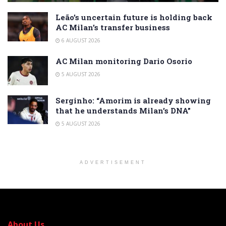
Leão’s uncertain future is holding back
AC Milan’s transfer business
6 AUGUST 2026
AC Milan monitoring Dario Osorio
5 AUGUST 2026
Serginho: “Amorim is already showing
that he understands Milan’s DNA”
5 AUGUST 2026
ADVERTISEMENT
About Us