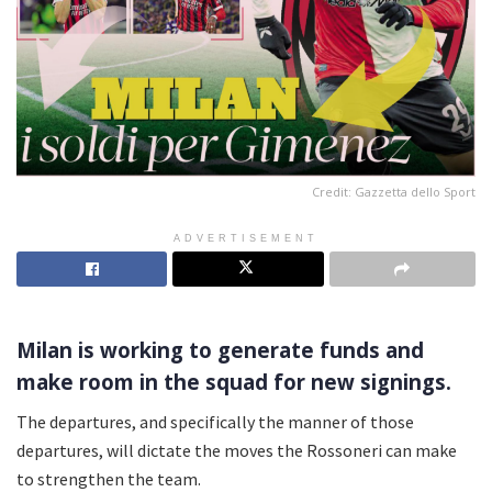
Credit: Gazzetta dello Sport
ADVERTISEMENT
Milan is working to generate funds and
make room in the squad for new signings.
The departures, and specifically the manner of those
departures, will dictate the moves the Rossoneri can make
to strengthen the team.