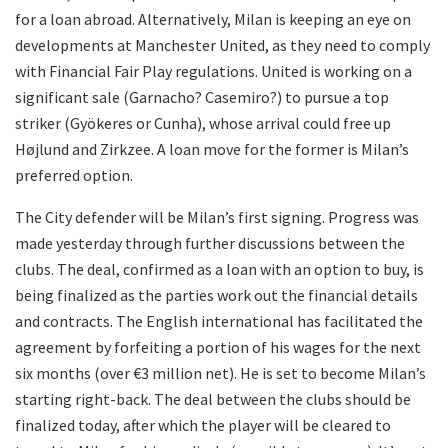
for a loan abroad. Alternatively, Milan is keeping an eye on
developments at Manchester United, as they need to comply
with Financial Fair Play regulations. United is working on a
significant sale (Garnacho? Casemiro?) to pursue a top
striker (Gyökeres or Cunha), whose arrival could free up
Højlund and Zirkzee. A loan move for the former is Milan’s
preferred option.
The City defender will be Milan’s first signing. Progress was
made yesterday through further discussions between the
clubs. The deal, confirmed as a loan with an option to buy, is
being finalized as the parties work out the financial details
and contracts. The English international has facilitated the
agreement by forfeiting a portion of his wages for the next
six months (over €3 million net). He is set to become Milan’s
starting right-back. The deal between the clubs should be
finalized today, after which the player will be cleared to