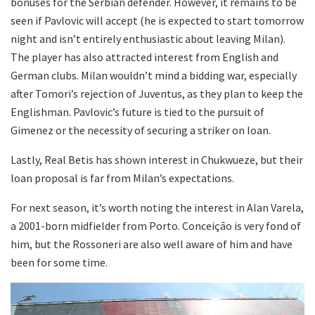
bonuses for the Serbian defender. However, it remains to be
seen if Pavlovic will accept (he is expected to start tomorrow
night and isn’t entirely enthusiastic about leaving Milan).
The player has also attracted interest from English and
German clubs. Milan wouldn’t mind a bidding war, especially
after Tomori’s rejection of Juventus, as they plan to keep the
Englishman. Pavlovic’s future is tied to the pursuit of
Gimenez or the necessity of securing a striker on loan.
Lastly, Real Betis has shown interest in Chukwueze, but their
loan proposal is far from Milan’s expectations.
For next season, it’s worth noting the interest in Alan Varela,
a 2001-born midfielder from Porto. Conceição is very fond of
him, but the Rossoneri are also well aware of him and have
been for some time.