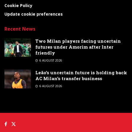
Cookie Policy
Update cookie preferences
Recent News
Two Milan players facing uncertain
futures under Amorim after Inter
friendly
6 AUGUST 2026
Leão’s uncertain future is holding back
AC Milan’s transfer business
6 AUGUST 2026