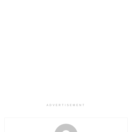
ADVERTISEMENT