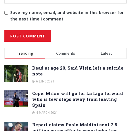
Save my name, email, and website in this browser for
the next time I comment.
Alternative:
Trending
Comments
Latest
Dead at age 20, Seid Visin left a suicide
note
6 JUNE 2021
Cope: Milan will go for La Liga forward
who is few steps away from leaving
Spain
4 MARCH 2021
Report claims Paolo Maldini sent 2.5
million euros offer to soon-to-be free