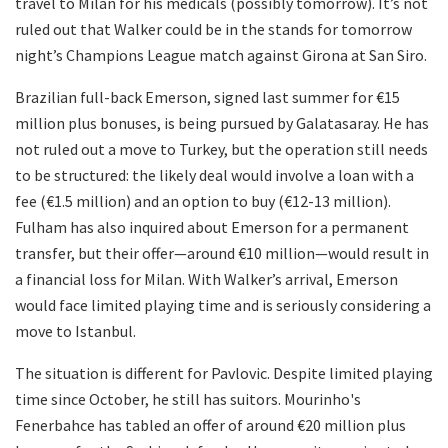
travel to Milan for his medicals (possibly tomorrow). It’s not
ruled out that Walker could be in the stands for tomorrow
night’s Champions League match against Girona at San Siro.
Brazilian full-back Emerson, signed last summer for €15
million plus bonuses, is being pursued by Galatasaray. He has
not ruled out a move to Turkey, but the operation still needs
to be structured: the likely deal would involve a loan with a
fee (€1.5 million) and an option to buy (€12-13 million).
Fulham has also inquired about Emerson for a permanent
transfer, but their offer—around €10 million—would result in
a financial loss for Milan. With Walker’s arrival, Emerson
would face limited playing time and is seriously considering a
move to Istanbul.
The situation is different for Pavlovic. Despite limited playing
time since October, he still has suitors. Mourinho's
Fenerbahce has tabled an offer of around €20 million plus