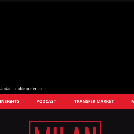
Update cookie preferences
INSIGHTS
PODCAST
TRANSFER MARKET