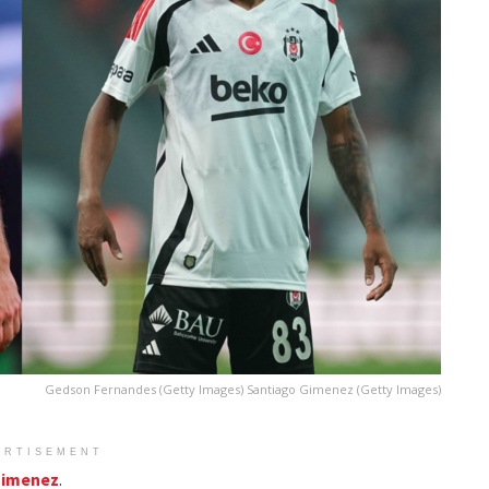
Gedson Fernandes (Getty Images) Santiago Gimenez (Getty Images)
ERTISEMENT
Gimenez
.