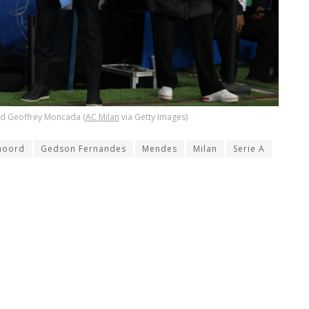
nd Geoffrey Moncada (
AC Milan
via Getty Images)
noord
Gedson Fernandes
Mendes
Milan
Serie A