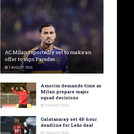
AC Milan reportedly set to make an
offer to sign Paredes
7 AUGUST 2026
Amorim demands time as
Milan prepare major
squad decisions
7 AUGUST 2026
Galatasaray set 48-hour
deadline for Leão deal
7 AUGUST 2026