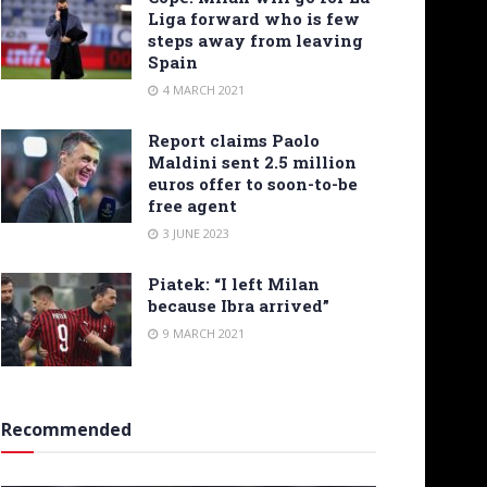
Liga forward who is few
steps away from leaving
Spain
4 MARCH 2021
Report claims Paolo
Maldini sent 2.5 million
euros offer to soon-to-be
free agent
3 JUNE 2023
Piatek: “I left Milan
because Ibra arrived”
9 MARCH 2021
Recommended