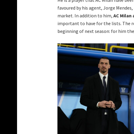
favoured by his agent, Jorge Mendes, 
market. In addition to him,
AC Milan 
important to have for the lists. The 
beginning of next season: for him ther