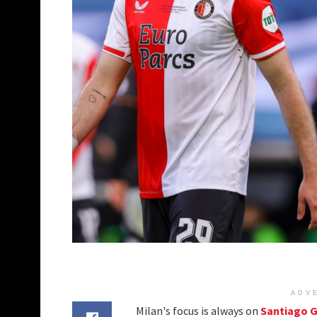
ADV
Milan's focus is always on
Santiago 