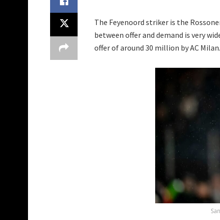
The Feyenoord striker is the Rossoner
between offer and demand is very wide
offer of around 30 million by AC Milan
San