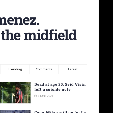
imenez.
the midfield
Trending
Comments
Latest
Dead at age 20, Seid Visin
left a suicide note
6 JUNE 2021
Cope: Milan will go for La