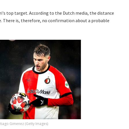
i's top target. According to the Dutch media, the distance
. There is, therefore, no confirmation about a probable
.
tiago Gimenez (Getty Images)