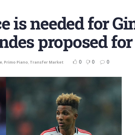
ce is needed for G
des proposed for 
0
0
0
ve
,
Primo Piano
,
Transfer Market