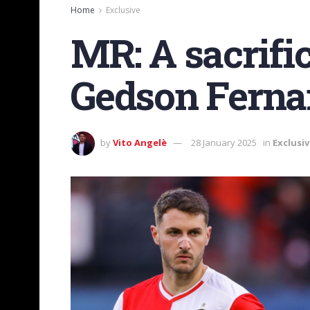
Home
Exclusive
MR: A sacrifi
Gedson Fernan
by
Vito Angelè
28 January 2025
in
Exclusi