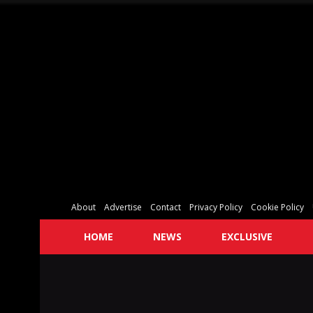
About
Advertise
Contact
Privacy Policy
Cookie Policy
HOME
NEWS
EXCLUSIVE