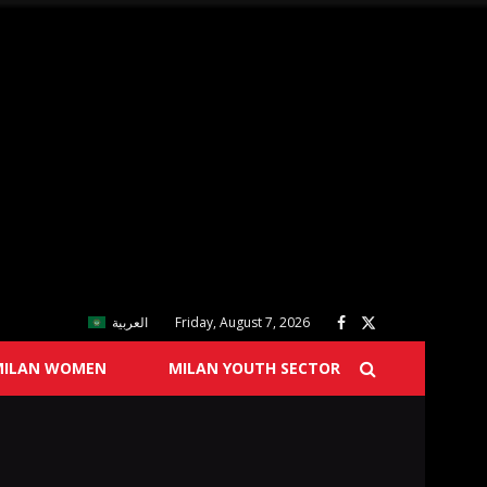
العربية
Friday, August 7, 2026
MILAN WOMEN
MILAN YOUTH SECTOR