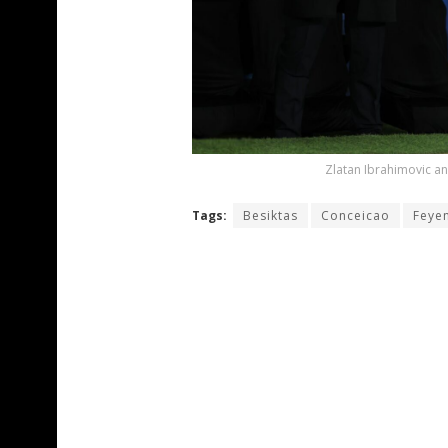
Zlatan Ibrahimovic a
Tags:
Besiktas
Conceicao
Feye