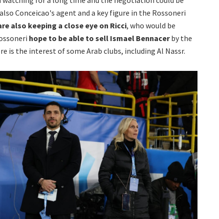
also Conceicao's agent and a key figure in the Rossoneri
are also keeping a close eye on Ricci
, who would be
rossoneri
hope to be able to sell Ismael Bennacer
by the
e is the interest of some Arab clubs, including Al Nassr.