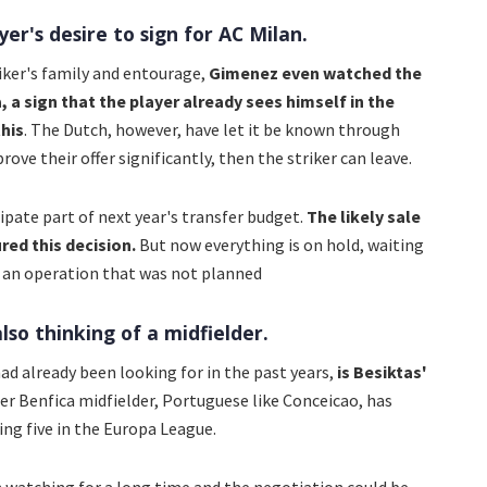
yer's desire to sign for AC Milan.
riker's family and entourage,
Gimenez even watched the
a sign that the player already sees himself in the
his
. The Dutch, however, have let it be known through
ove their offer significantly, then the striker can leave.
ipate part of next year's transfer budget.
The likely sale
ed this decision.
But now everything is on hold, waiting
ce an operation that was not planned
lso thinking of a midfielder.
had already been looking for in the past years,
is Besiktas'
r Benfica midfielder, Portuguese like Conceicao, has
ing five in the Europa League.
n watching for a long time and the negotiation could be