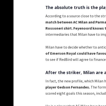
The absolute truth is the pla
According to a source close to the st
match between AC Milan and Parma, 
Rossoneri shirt. Feyenoord knows t
intermediaries that Milan have to impr
Milan have to decide whether to antic
of Emerson Royal could have favour
to see if RedBird will agree to finan
After the striker, Milan are a
In fact, the new profile, which Milan 
player Gedson Fernandes.
The forme
scored eight goals this season, includ
He is a player that AC Milan have bee