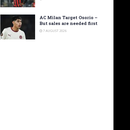
AC Milan Target Osorio –
But sales are needed first
7 AUGUST 2026