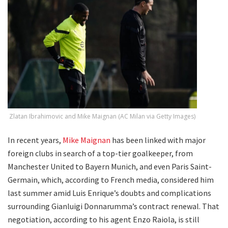
Zlatan Ibrahimovic and Mike Maignan (AC Milan via Getty Images)
In recent years,
Mike Maignan
has been linked with major
foreign clubs in search of a top-tier goalkeeper, from
Manchester United to Bayern Munich, and even Paris Saint-
Germain, which, according to French media, considered him
last summer amid Luis Enrique’s doubts and complications
surrounding Gianluigi Donnarumma’s contract renewal. That
negotiation, according to his agent Enzo Raiola, is still