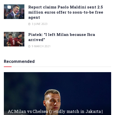
Report claims Paolo Maldini sent 2.5
million euros offer to soon-to-be free
agent
3 JUNE 2023
Piatek: “I left Milan because Ibra
arrived”
9 MARCH 2021
Recommended
AC Milan vs Chelsea friendly match in Jakarta |