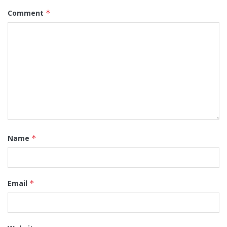
Comment
*
Name
*
Email
*