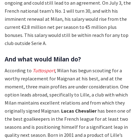
ongoing and could still lead to an agreement. On July 3, the
French national team’s No. 1 will turn 30, and with his
imminent renewal at Milan, his salary would rise from the
current €2.8 million net per season to €5 million plus
bonuses. This salary would still be within reach for any top
club outside Serie A.
And what would Milan do?
According to
Tuttosport
, Milan has begun scouting for a
worthy replacement for Maignan at his best, and at the
moment, three main profiles are under consideration. One
option leads abroad, specifically to Lille, a club with which
Milan maintains excellent relations and from which they
originally signed Maignan.
Lucas Chevalier
has been one of
the best goalkeepers in the French league for at least two
seasons and is positioning himself for a significant leap in
quality next season. Born in 2001 and a product of Lille’s