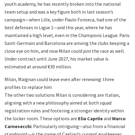
youth academy, he has recently broken into the national
team setup and was a key figure both in last season’s
campaign—when Lille, under Paulo Fonseca, had one of the
best defenses in Ligue 1—and this year, where he has
maintained a high level, even in the Champions League. Paris
Saint-Germain and Barcelona are among the clubs keeping a
close eye on him, and now Milan could join the race as well.
Under contract until June 2027, his market value is
estimated at around €30 million.
Milan, Maignan could leave even after renewing: three
profiles to replace him
The other two solutions Milan is considering are Italian,
aligning with a new philosophy aimed at both squad
registration rules and fostering a stronger identity within
the locker room. These options are
Elia Caprile
and
Marco
Carnesecchi
. Particularly intriguing—also from a financial
standpoint—is the name of Cagliari’s current goalkeeper,