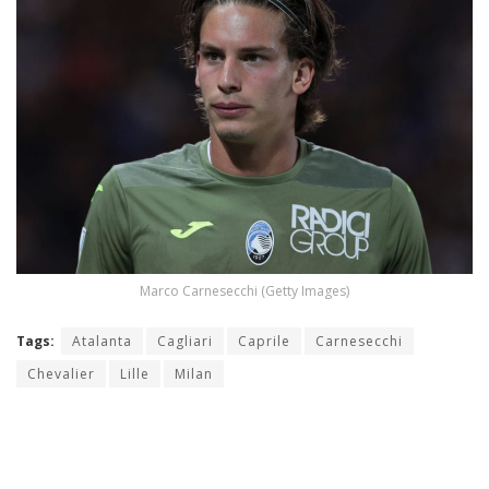
Marco Carnesecchi (Getty Images)
Tags:
Atalanta
Cagliari
Caprile
Carnesecchi
Chevalier
Lille
Milan