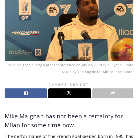
Mike Maignan during a press conference on January 2, 2025 in Riyadh (Photo
taken by Vito Angele for Milanreports.com)
ADVERTISEMENT
Mike Maignan has not been a certainty for
Milan for some time now.
The performance of the French goalkeeper, born in 1995, has