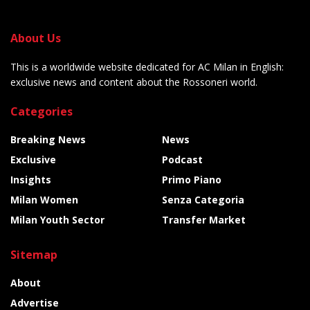
About Us
This is a worldwide website dedicated for AC Milan in English:
exclusive news and content about the Rossoneri world.
Categories
Breaking News
News
Exclusive
Podcast
Insights
Primo Piano
Milan Women
Senza Categoria
Milan Youth Sector
Transfer Market
Sitemap
About
Advertise