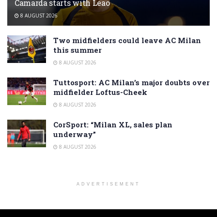
Camarda starts with Leao
8 AUGUST 2026
Two midfielders could leave AC Milan
this summer
8 AUGUST 2026
Tuttosport: AC Milan’s major doubts over
midfielder Loftus-Cheek
8 AUGUST 2026
CorSport: “Milan XL, sales plan
underway”
8 AUGUST 2026
ADVERTISEMENT