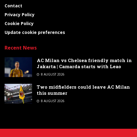
Contact
Privacy Policy
Cookie Policy
Update cookie preferences
Recent News
AC Milan vs Chelsea friendly match in
Jakarta | Camarda starts with Leao
8 AUGUST 2026
Two midfielders could leave AC Milan
this summer
8 AUGUST 2026