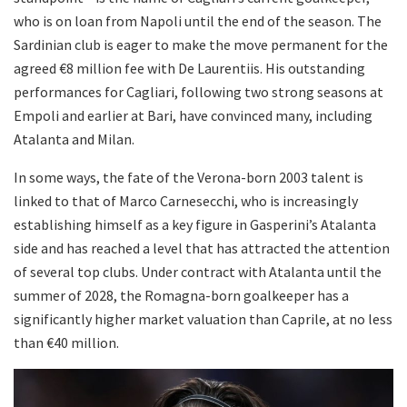
who is on loan from Napoli until the end of the season. The
Sardinian club is eager to make the move permanent for the
agreed €8 million fee with De Laurentiis. His outstanding
performances for Cagliari, following two strong seasons at
Empoli and earlier at Bari, have convinced many, including
Atalanta and Milan.
In some ways, the fate of the Verona-born 2003 talent is
linked to that of Marco Carnesecchi, who is increasingly
establishing himself as a key figure in Gasperini’s Atalanta
side and has reached a level that has attracted the attention
of several top clubs. Under contract with Atalanta until the
summer of 2028, the Romagna-born goalkeeper has a
significantly higher market valuation than Caprile, at no less
than €40 million.