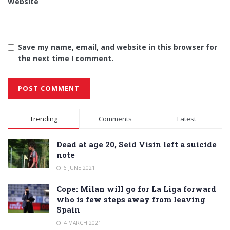
Website
Save my name, email, and website in this browser for
the next time I comment.
Alternative:
Trending
Comments
Latest
Dead at age 20, Seid Visin left a suicide
note
6 JUNE 2021
Cope: Milan will go for La Liga forward
who is few steps away from leaving
Spain
4 MARCH 2021