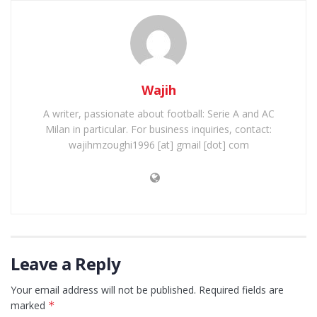
Wajih
A writer, passionate about football: Serie A and AC
Milan in particular. For business inquiries, contact:
wajihmzoughi1996 [at] gmail [dot] com
Leave a Reply
Your email address will not be published.
Required fields are
marked
*