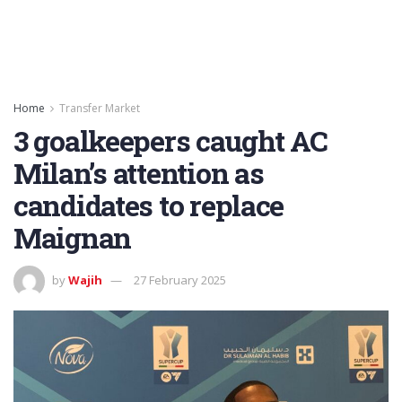
Home
Transfer Market
3 goalkeepers caught AC
Milan’s attention as
candidates to replace
Maignan
by
Wajih
27 February 2025