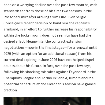
been on a worrying decline over the past few months, with
standards far from those of his first two seasons in the
Rossoneri shirt after arriving from Lille. Even Sergio
Conceição's recent decision to hand him the captain's
armband, in an effort to further increase his responsibility
within the locker room, does not seem to have had the
desired effect. Meanwhile, the contract extension
negotiations—now in the final stages—for a renewal until
2029 (with an option for an additional season) from his
current deal expiring in June 2026 have not helped dispel
doubts about his future. In fact, over the past few days,
following his shocking mistakes against Feyenoord in the
Champions League and Torino in Serie A, rumors about a
potential departure at the end of this season have gained
traction.