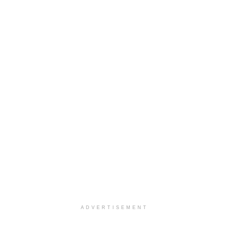
ADVERTISEMENT