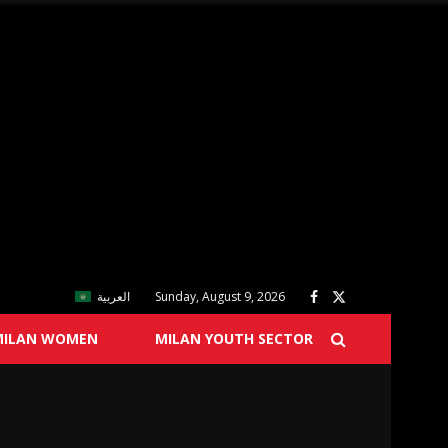
العربية
Sunday, August 9, 2026
MILAN WOMEN
MILAN YOUTH SECTOR