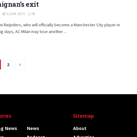
ignan’s exit
5 JUNE 2025
0
jani Reijnders, who will officially become a Manchester City player in
g days, AC Milan may lose another ...
2
ories
Sitemap
ng News
News
About