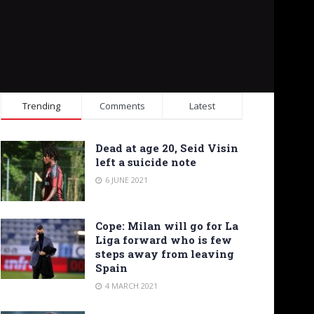
Trending
Comments
Latest
Dead at age 20, Seid Visin
left a suicide note
6 JUNE 2021
Cope: Milan will go for La
Liga forward who is few
steps away from leaving
Spain
4 MARCH 2021