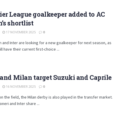
ier League goalkeeper added to AC
’s shortlist
17 NOVEMBER 2025
0
n and Inter are looking for a new goalkeeper for next season, as
ll have their current first-choice ...
 and Milan target Suzuki and Caprile
16 NOVEMBER 2025
0
on the field, the Milan derby is also played in the transfer market.
neri and Inter share ...