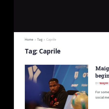
Home
Tag
Caprile
Tag:
Caprile
Maign
begin
BY
WAJIH
For some 
social me