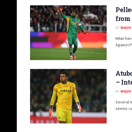
Pelle
from
BY
WAJIH
Milan hav
Against P
Atub
– Int
BY
WAJIH
Several m
seems cer