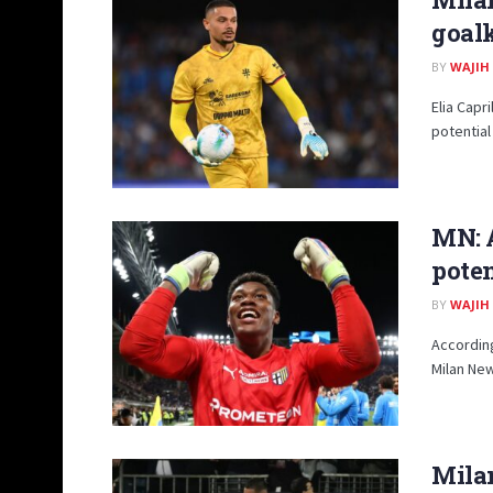
goal
BY
WAJIH
Elia Capr
potential
MN: A
pote
BY
WAJIH
According
Milan New
Milan