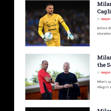
Milan
Cagli
BY
WAJIH
Before th
elsewhere
Mila
the S
BY
WAJIH
Milan's s
Allegri's
Milan