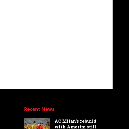
Recent News
AC Milan’s rebuild
with Amorim still