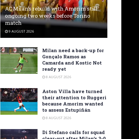
AC Milan’s rebuild with Amorim still
ongoing two weeks before Torino
match
9 AUGUST 2026
Milan need a back-up for
Gonçalo Ramos as
Camarda and Kostic Not
ready yet
8 AUGUST 2026
Aston Villa have turned
their attention to Ruggeri
because Amorim wanted
to assess Estupiñán
8 AUGUST 2026
Di Stefano calls for squad
clear-out after Milan’s 3-0