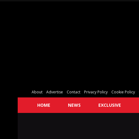
About
Advertise
Contact
Privacy Policy
Cookie Policy
HOME
NEWS
EXCLUSIVE