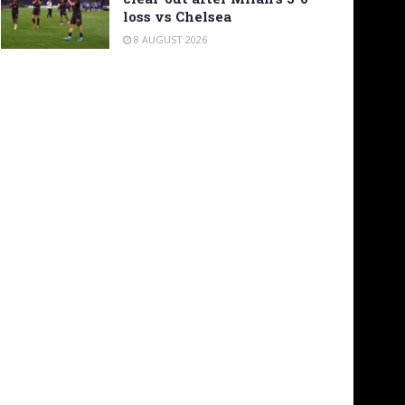
loss vs Chelsea
8 AUGUST 2026