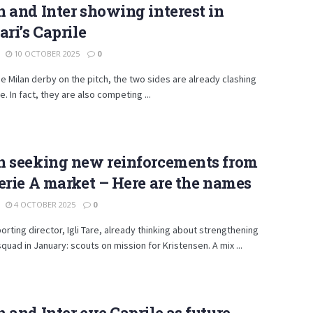
 and Inter showing interest in
ari’s Caprile
10 OCTOBER 2025
0
e Milan derby on the pitch, the two sides are already clashing
. In fact, they are also competing ...
n seeking new reinforcements from
erie A market – Here are the names
4 OCTOBER 2025
0
porting director, Igli Tare, already thinking about strengthening
 squad in January: scouts on mission for Kristensen. A mix ...
 and Inter eye Caprile as future