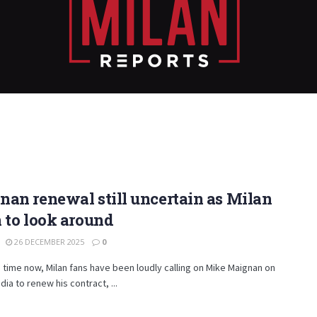
an renewal still uncertain as Milan
 to look around
26 DECEMBER 2025
0
time now, Milan fans have been loudly calling on Mike Maignan on
dia to renew his contract, ...