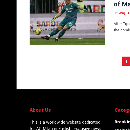
of Ma
BY
WAJIH
After Tij
the comin
1
About Us
Categ
Breaki
This is a worldwide website dedicated
for AC Milan in English: exclusive news