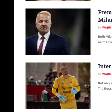
Prem
Milan
BY
WAJIH
Both Mila
neither wi
Inter
BY
WAJIH
Not only 
The Rosso