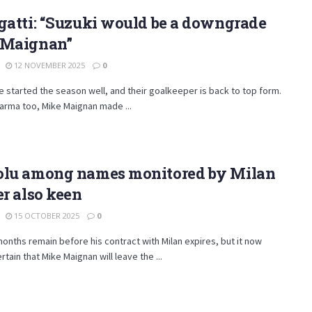
gatti: “Suzuki would be a downgrade
 Maignan”
12 NOVEMBER 2025
0
e started the season well, and their goalkeeper is back to top form.
arma too, Mike Maignan made ...
olu among names monitored by Milan
er also keen
15 OCTOBER 2025
0
onths remain before his contract with Milan expires, but it now
tain that Mike Maignan will leave the ...