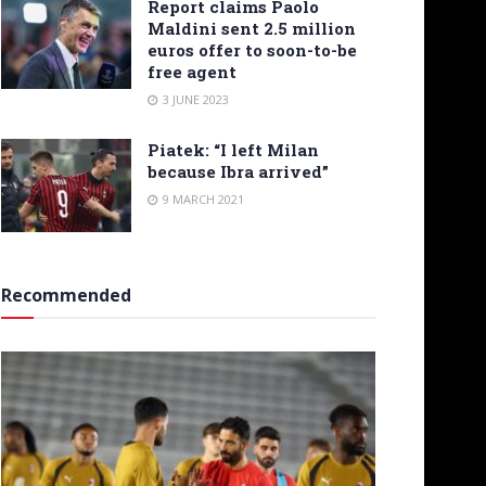
Report claims Paolo
Maldini sent 2.5 million
euros offer to soon-to-be
free agent
3 JUNE 2023
Piatek: “I left Milan
because Ibra arrived”
9 MARCH 2021
Recommended