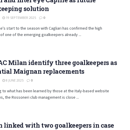
keeping solution
19 SEPTEMBER 2025
0
ile's start to the season with Cagliari has confirmed the high
 of one of the emerging goalkeepers already ...
C Milan identify three goalkeepers as
ntial Maignan replacements
8 JUNE 2025
0
 to what has been learned by those at the Italy-based website
s, the Rossoneri club management is close ...
 linked with two goalkeepers in case