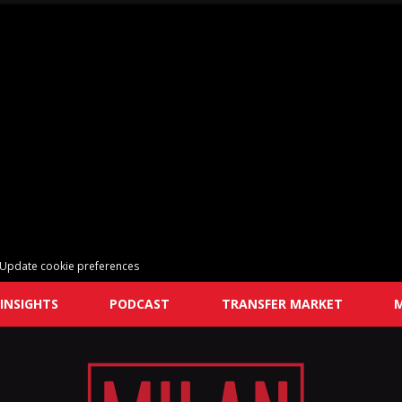
Update cookie preferences
INSIGHTS
PODCAST
TRANSFER MARKET