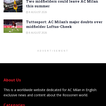
Two midfielders could leave AC Milan
this summer
8 AUGUST 2026
Tuttosport: AC Milan’s major doubts over
midfielder Loftus-Cheek
8 AUGUST 2026
ADVERTISEMENT
About Us
This is a worldwide website dedicated for AC Milan in English:
exclusive news and content about the Rossoneri world.
Categories