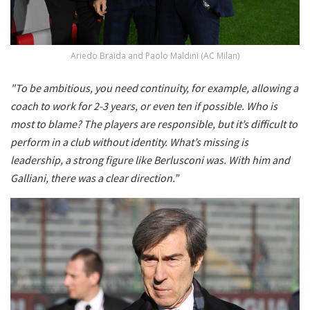
Ariedo Braida and Paolo Maldini (AC Milan)
"To be ambitious, you need continuity, for example, allowing a
coach to work for 2-3 years, or even ten if possible. Who is
most to blame? The players are responsible, but it’s difficult to
perform in a club without identity. What’s missing is
leadership, a strong figure like Berlusconi was. With him and
Galliani, there was a clear direction.”