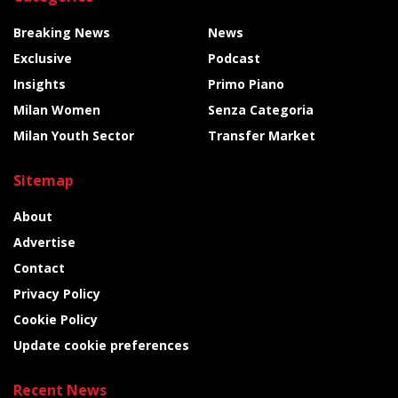
Breaking News
News
Exclusive
Podcast
Insights
Primo Piano
Milan Women
Senza Categoria
Milan Youth Sector
Transfer Market
Sitemap
About
Advertise
Contact
Privacy Policy
Cookie Policy
Update cookie preferences
Recent News