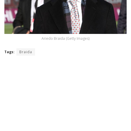
Ariedo Braida (Getty Images)
Tags:
Braida