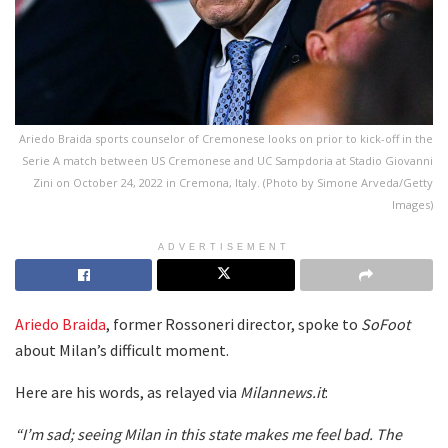
Ariedo Braida sports counselor of Cremonese looks on prior to kick-off in the
Serie A match between US Cremonese and UC Sampdoria at Stadio Giovanni
Zini on October 24, 2022 in Cremona, Italy. (Photo by Simone Arveda/Getty
Images)
ADVERTISEMENT
Ariedo Braida
, former Rossoneri director, spoke to
SoFoot
about Milan’s difficult moment.
Here are his words, as relayed via
Milannews.it
:
“I’m sad; seeing Milan in this state makes me feel bad. The