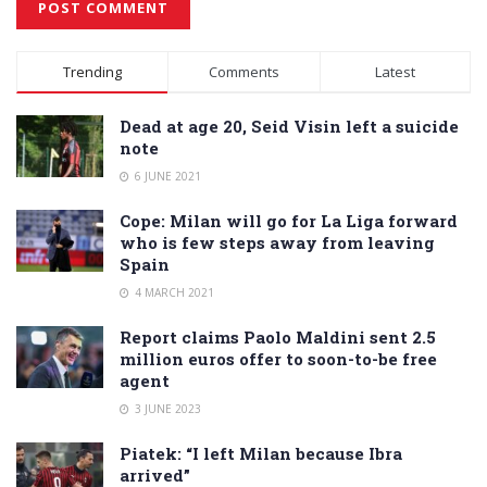
Alternative:
Trending
Comments
Latest
Dead at age 20, Seid Visin left a suicide
note
6 JUNE 2021
Cope: Milan will go for La Liga forward
who is few steps away from leaving
Spain
4 MARCH 2021
Report claims Paolo Maldini sent 2.5
million euros offer to soon-to-be free
agent
3 JUNE 2023
Piatek: “I left Milan because Ibra
arrived”