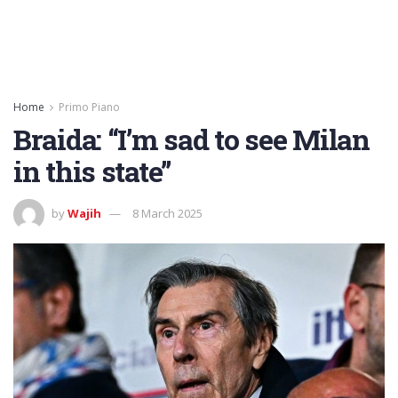
Home
Primo Piano
Braida: “I’m sad to see Milan
in this state”
by
Wajih
8 March 2025