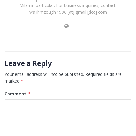
Milan in particular. For business inquiries, contact:
wajihmzoughi1996 [at] gmail [dot] com
Leave a Reply
Your email address will not be published.
Required fields are
marked
*
Comment
*