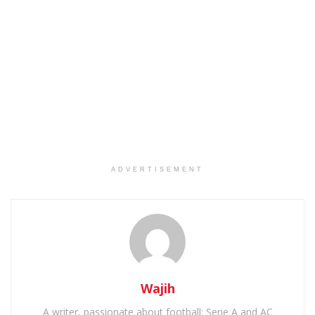
ADVERTISEMENT
Wajih
A writer, passionate about football: Serie A and AC