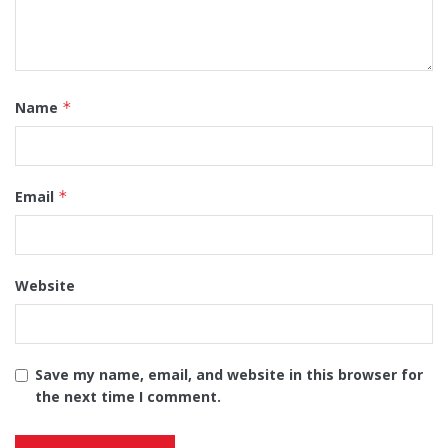
Name
*
Email
*
Website
Save my name, email, and website in this browser for
the next time I comment.