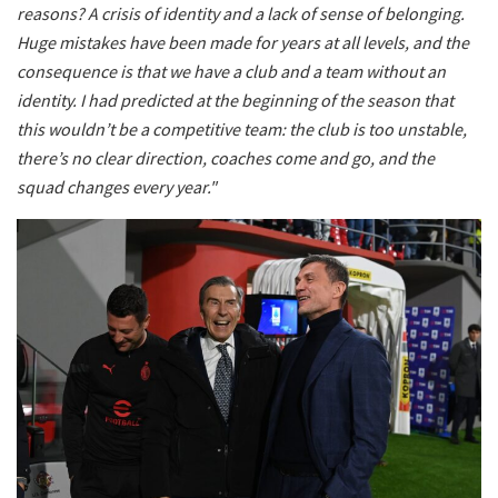
reasons? A crisis of identity and a lack of sense of belonging.
Huge mistakes have been made for years at all levels, and the
consequence is that we have a club and a team without an
identity. I had predicted at the beginning of the season that
this wouldn’t be a competitive team: the club is too unstable,
there’s no clear direction, coaches come and go, and the
squad changes every year."