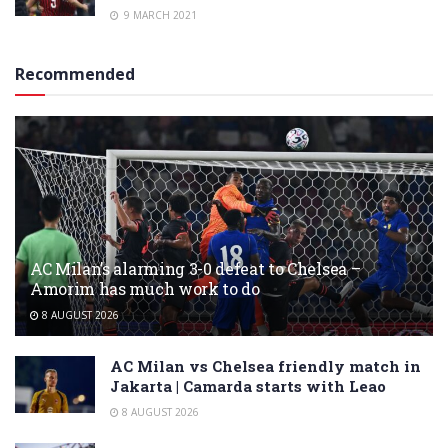
9 MARCH 2021
Recommended
AC Milan’s alarming 3-0 defeat to Chelsea –
Amorim has much work to do
8 AUGUST 2026
AC Milan vs Chelsea friendly match in
Jakarta | Camarda starts with Leao
8 AUGUST 2026