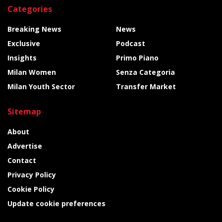
Categories
Breaking News
News
Exclusive
Podcast
Insights
Primo Piano
Milan Women
Senza Categoria
Milan Youth Sector
Transfer Market
Sitemap
About
Advertise
Contact
Privacy Policy
Cookie Policy
Update cookie preferences