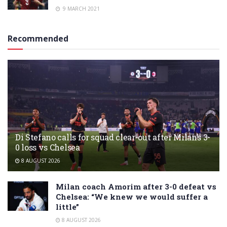
9 MARCH 2021
Recommended
Di Stefano calls for squad clear-out after Milan’s 3-
0 loss vs Chelsea
8 AUGUST 2026
Milan coach Amorim after 3-0 defeat vs
Chelsea: “We knew we would suffer a
little”
8 AUGUST 2026