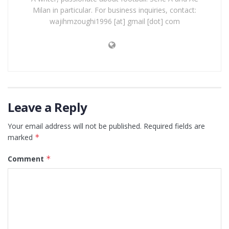
Milan in particular. For business inquiries, contact:
wajihmzoughi1996 [at] gmail [dot] com
Leave a Reply
Your email address will not be published.
Required fields are
marked
*
Comment
*