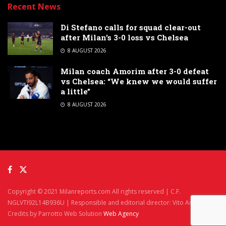
Recent News
Di Stefano calls for squad clear-out
after Milan’s 3-0 loss vs Chelsea
8 AUGUST 2026
Milan coach Amorim after 3-0 defeat
vs Chelsea: “We knew we would suffer
a little”
8 AUGUST 2026
Copyright © 2021 Milanreports.com All rights reserved | C.F.
NGLVTI92L14B936U | Responsible and editorial director: Vito Angelè
Credits by Parrotto Web Solution
Web Agency