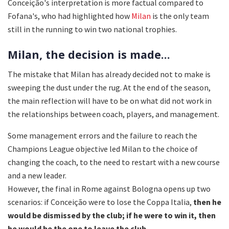
Conceição's interpretation is more factual compared to
Fofana's, who had highlighted how
Milan
is the only team
still in the running to win two national trophies.
Milan, the decision is made...
The mistake that Milan has already decided not to make is
sweeping the dust under the rug. At the end of the season,
the main reflection will have to be on what did not work in
the relationships between coach, players, and management.
Some management errors and the failure to reach the
Champions League objective led Milan to the choice of
changing the coach, to the need to restart with a new course
and a new leader.
However, the final in Rome against Bologna opens up two
scenarios: if Conceição were to lose the Coppa Italia,
then he
would be dismissed by the club; if he were to win it, then
he would be the one to leave the club.