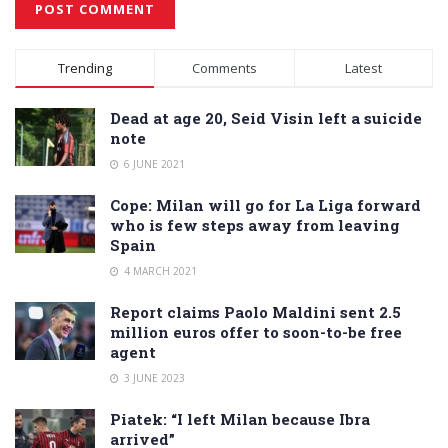
Alternative:
Trending
Comments
Latest
Dead at age 20, Seid Visin left a suicide
note
6 JUNE 2021
Cope: Milan will go for La Liga forward
who is few steps away from leaving
Spain
4 MARCH 2021
Report claims Paolo Maldini sent 2.5
million euros offer to soon-to-be free
agent
3 JUNE 2023
Piatek: “I left Milan because Ibra
arrived”