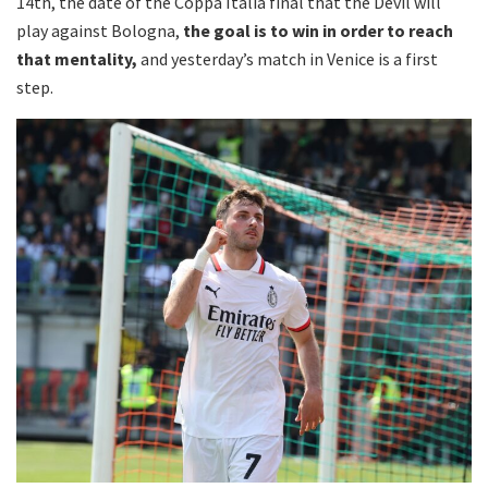
14th, the date of the Coppa Italia final that the Devil will
play against Bologna,
the goal is to win in order to reach
that mentality,
and yesterday’s match in Venice is a first
step.