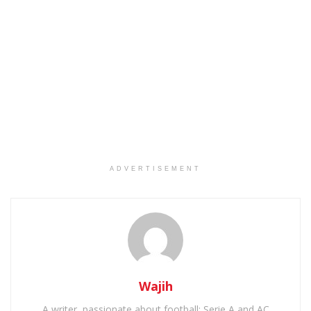
ADVERTISEMENT
Wajih
A writer, passionate about football: Serie A and AC