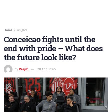
Home
Insights
Conceicao fights until the
end with pride – What does
the future look like?
by
Wajih
28 April 2025