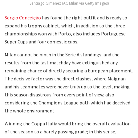
Santiago Gimenez (AC Milan via Getty Images)
Sergio Conceição
has found the right outfit and is ready to
expand his trophy cabinet, which, in addition to the three
championships won with Porto, also includes Portuguese
Super Cups and four domestic cups.
Milan cannot be ninth in the Serie A standings, and the
results from the last matchday have extinguished any
remaining chance of directly securing a European placement.
The decisive factor was the direct clashes, where Maignan
and his teammates were never truly up to the level, making
this season disastrous from every point of view, also
considering the Champions League path which had deceived
the whole environment.
Winning the Coppa Italia would bring the overall evaluation
of the season to a barely passing grade; in this sense,