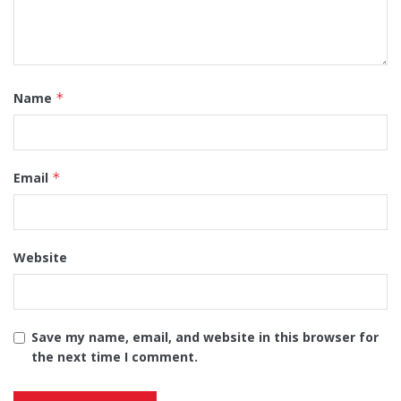
Name
*
Email
*
Website
Save my name, email, and website in this browser for
the next time I comment.