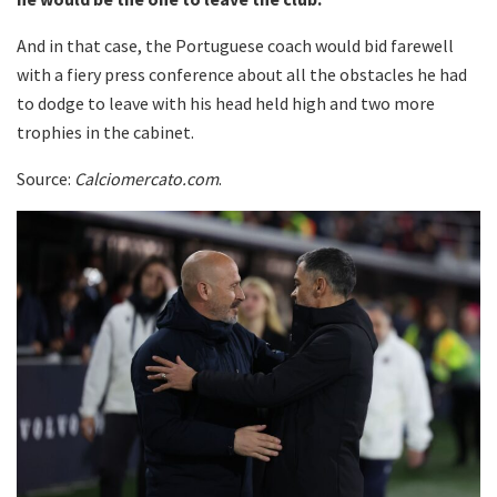
And in that case, the Portuguese coach would bid farewell
with a fiery press conference about all the obstacles he had
to dodge to leave with his head held high and two more
trophies in the cabinet.
Source:
Calciomercato.com
.