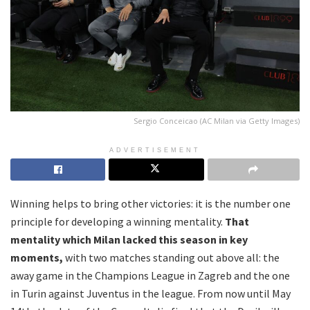
Sergio Conceicao (AC Milan via Getty Images)
ADVERTISEMENT
Winning helps to bring other victories: it is the number one
principle for developing a winning mentality.
That
mentality which Milan lacked this season in key
moments,
with two matches standing out above all: the
away game in the Champions League in Zagreb and the one
in Turin against Juventus in the league. From now until May