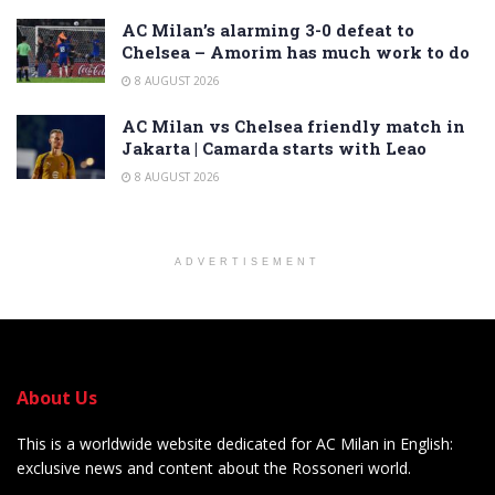
AC Milan’s alarming 3-0 defeat to
Chelsea – Amorim has much work to do
8 AUGUST 2026
AC Milan vs Chelsea friendly match in
Jakarta | Camarda starts with Leao
8 AUGUST 2026
ADVERTISEMENT
About Us
This is a worldwide website dedicated for AC Milan in English:
exclusive news and content about the Rossoneri world.