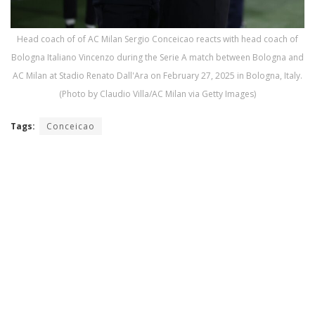
Head coach of of AC Milan Sergio Conceicao reacts with head coach of
Bologna Italiano Vincenzo during the Serie A match between Bologna and
AC Milan at Stadio Renato Dall'Ara on February 27, 2025 in Bologna, Italy.
(Photo by Claudio Villa/AC Milan via Getty Images)
Tags:
Conceicao