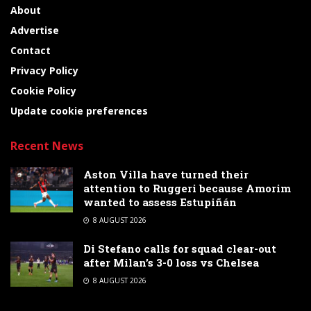
About
Advertise
Contact
Privacy Policy
Cookie Policy
Update cookie preferences
Recent News
Aston Villa have turned their
attention to Ruggeri because Amorim
wanted to assess Estupiñán
8 AUGUST 2026
Di Stefano calls for squad clear-out
after Milan’s 3-0 loss vs Chelsea
8 AUGUST 2026