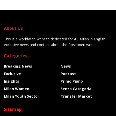
About Us
This is a worldwide website dedicated for AC Milan in English:
exclusive news and content about the Rossoneri world.
Categories
Breaking News
News
Exclusive
Podcast
Insights
Primo Piano
Milan Women
Senza Categoria
Milan Youth Sector
Transfer Market
Sitemap