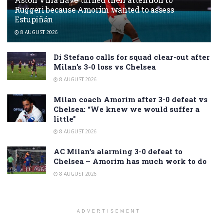
Ruggeri because Amorim wanted to assess
Estupiñán
8 AUGUST 2026
Di Stefano calls for squad clear-out after
Milan’s 3-0 loss vs Chelsea
8 AUGUST 2026
Milan coach Amorim after 3-0 defeat vs
Chelsea: “We knew we would suffer a
little”
8 AUGUST 2026
AC Milan’s alarming 3-0 defeat to
Chelsea – Amorim has much work to do
8 AUGUST 2026
ADVERTISEMENT