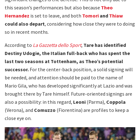
this season’s performances but also because
Theo
Hernandez
is set to leave, and both
Tomori
and
Thiaw
could also depart
, considering how close they were to doing
so in recent months.
According to
La Gazzetta dello Sport
,
Tare has identified
Destiny Udogie, the Italian full-back who has spent the
last two seasons at Tottenham, as Theo’s potential
successor.
For the center-back position, a solid signing will
be needed, and attention should be paid to the name of
Mario Gila, who has developed significantly at Lazio and was
brought there by Tare himself. Future-oriented signings are
also a possibility: in this regard,
Leoni
(Parma),
Coppola
(Verona), and
Comuzzo
(Fiorentina) are profiles to keep a
close eye on.