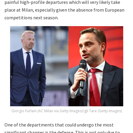
painful high-profile departures which will very likely take
place at Milan, especially given the absence from European
competitions next season.
Giorgio Furlani (AC Milan via Getty Images) Igli Tare (Getty Images)
One of the departments that could undergo the most
significant changes is the defense. This is not only due to