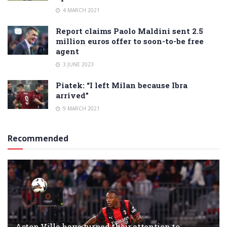
4 MARCH 2021
Report claims Paolo Maldini sent 2.5
million euros offer to soon-to-be free
agent
3 JUNE 2023
Piatek: “I left Milan because Ibra
arrived”
9 MARCH 2021
Recommended
Aston Villa have turned their attention to