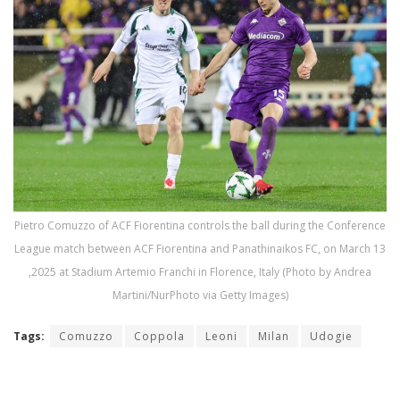
Pietro Comuzzo of ACF Fiorentina controls the ball during the Conference
League match between ACF Fiorentina and Panathinaikos FC, on March 13
,2025 at Stadium Artemio Franchi in Florence, Italy (Photo by Andrea
Martini/NurPhoto via Getty Images)
Tags:
Comuzzo
Coppola
Leoni
Milan
Udogie