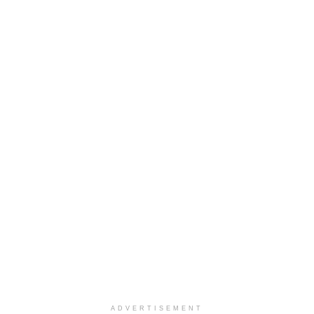
ADVERTISEMENT