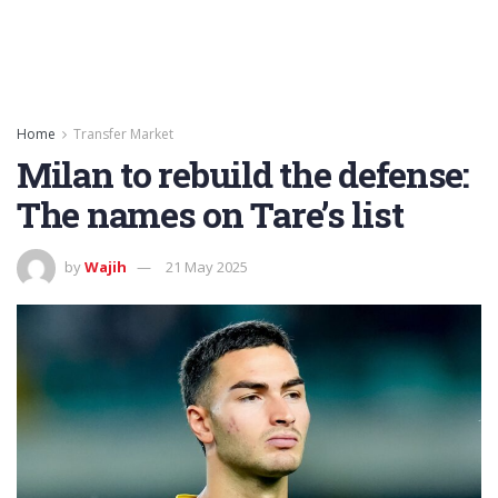
Home
Transfer Market
Milan to rebuild the defense:
The names on Tare’s list
by
Wajih
21 May 2025