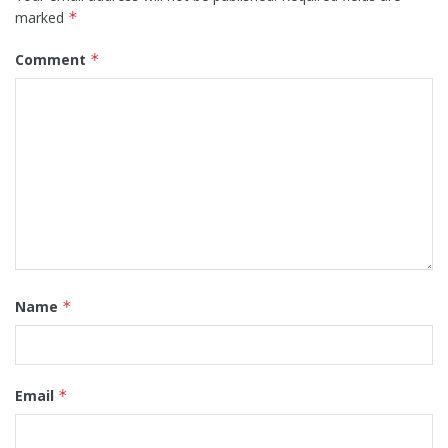
marked
*
Comment
*
Name
*
Email
*