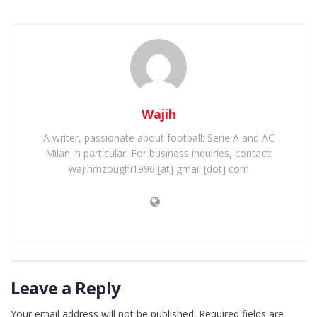
Wajih
A writer, passionate about football: Serie A and AC
Milan in particular. For business inquiries, contact:
wajihmzoughi1996 [at] gmail [dot] com
Leave a Reply
Your email address will not be published.
Required fields are