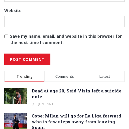
Website
Save my name, email, and website in this browser for
the next time I comment.
Alternative:
Trending
Comments
Latest
Dead at age 20, Seid Visin left a suicide
note
6 JUNE 2021
Cope: Milan will go for La Liga forward
who is few steps away from leaving
Spain