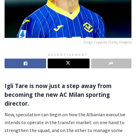
Diego Coppola (Getty Images)
ADVERTISEMENT
Igli Tare is now just a step away from
becoming the new AC Milan sporting
director.
Now, speculation can begin on how the Albanian executive
intends to operate in the transfer market: on one hand to
strengthen the squad, and on the other to manage some