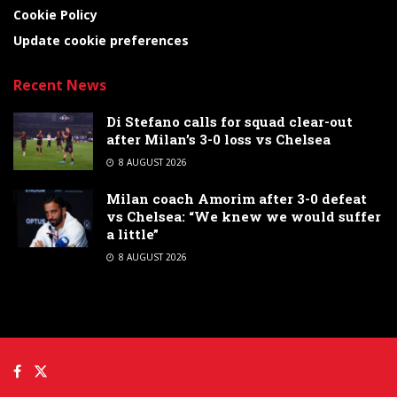
Cookie Policy
Update cookie preferences
Recent News
Di Stefano calls for squad clear-out
after Milan’s 3-0 loss vs Chelsea
8 AUGUST 2026
Milan coach Amorim after 3-0 defeat
vs Chelsea: “We knew we would suffer
a little”
8 AUGUST 2026