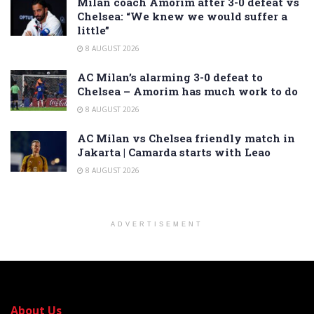
Milan coach Amorim after 3-0 defeat vs
Chelsea: “We knew we would suffer a
little”
8 AUGUST 2026
AC Milan’s alarming 3-0 defeat to
Chelsea – Amorim has much work to do
8 AUGUST 2026
AC Milan vs Chelsea friendly match in
Jakarta | Camarda starts with Leao
8 AUGUST 2026
ADVERTISEMENT
About Us