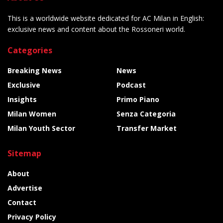
This is a worldwide website dedicated for AC Milan in English:
exclusive news and content about the Rossoneri world.
Categories
Breaking News
News
Exclusive
Podcast
Insights
Primo Piano
Milan Women
Senza Categoria
Milan Youth Sector
Transfer Market
Sitemap
About
Advertise
Contact
Privacy Policy