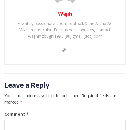
Wajih
A writer, passionate about football: Serie A and AC
Milan in particular. For business inquiries, contact:
wajihmzoughi1996 [at] gmail [dot] com
Leave a Reply
Your email address will not be published.
Required fields are
marked
*
Comment
*