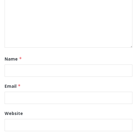
Name
*
Email
*
Website