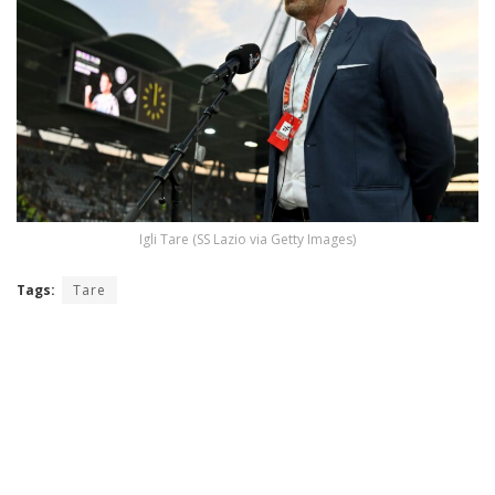
Igli Tare (SS Lazio via Getty Images)
Tags:
Tare