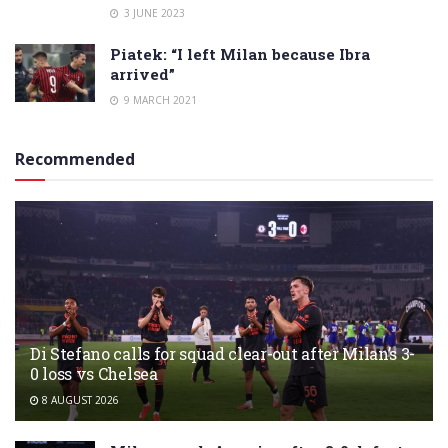
3 JUNE 2023
Piatek: “I left Milan because Ibra
arrived”
9 MARCH 2021
Recommended
Di Stefano calls for squad clear-out after Milan’s 3-
0 loss vs Chelsea
8 AUGUST 2026