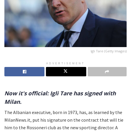
Igli Tare (Getty Images)
ADVERTISEMENT
Now it's official: Igli Tare has signed with
Milan.
The Albanian executive, born in 1973, has, as learned by the
MilanNews.it, put his signature on the contract that will tie
him to the Rossoneri club as the new sporting director. A