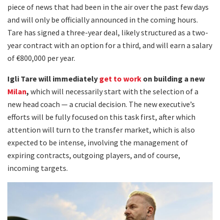
piece of news that had been in the air over the past few days
and will only be officially announced in the coming hours.
Tare has signed a three-year deal, likely structured as a two-
year contract with an option for a third, and will earn a salary
of €800,000 per year.
Igli Tare will immediately
get to work
on building a new
Milan
,
which will necessarily start with the selection of a
new head coach — a crucial decision. The new executive’s
efforts will be fully focused on this task first, after which
attention will turn to the transfer market, which is also
expected to be intense, involving the management of
expiring contracts, outgoing players, and of course,
incoming targets.