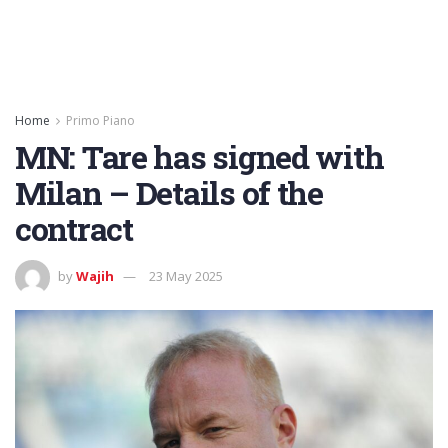
Home
Primo Piano
MN: Tare has signed with
Milan – Details of the
contract
by
Wajih
23 May 2025