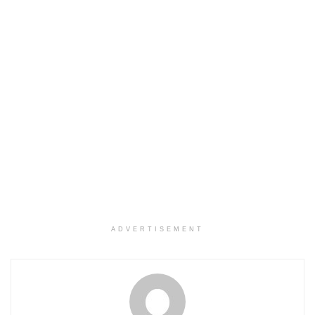
ADVERTISEMENT