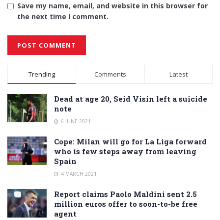
Save my name, email, and website in this browser for
the next time I comment.
Alternative:
Trending
Comments
Latest
Dead at age 20, Seid Visin left a suicide
note
6 JUNE 2021
Cope: Milan will go for La Liga forward
who is few steps away from leaving
Spain
4 MARCH 2021
Report claims Paolo Maldini sent 2.5
million euros offer to soon-to-be free
agent