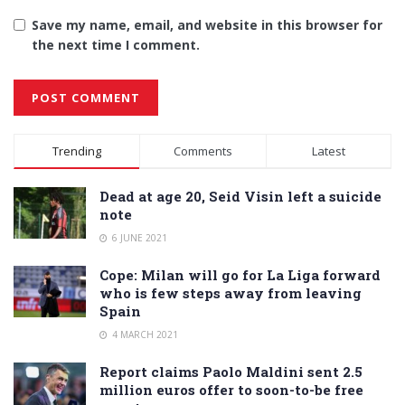
Save my name, email, and website in this browser for
the next time I comment.
Alternative:
Trending
Comments
Latest
Dead at age 20, Seid Visin left a suicide
note
6 JUNE 2021
Cope: Milan will go for La Liga forward
who is few steps away from leaving
Spain
4 MARCH 2021
Report claims Paolo Maldini sent 2.5
million euros offer to soon-to-be free