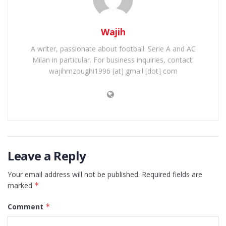
Wajih
A writer, passionate about football: Serie A and AC
Milan in particular. For business inquiries, contact:
wajihmzoughi1996 [at] gmail [dot] com
Leave a Reply
Your email address will not be published.
Required fields are
marked
*
Comment
*