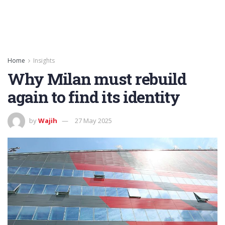
Home
Insights
Why Milan must rebuild
again to find its identity
by
Wajih
27 May 2025