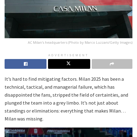
AC Milan's headquarters (Photo by Marco Luzzani/Getty Images)
ADVERTISEMENT
It’s hard to find mitigating factors. Milan 2025 has been a
technical, tactical, and managerial failure, which has
disappointed the fans, stripped the field of certainties, and
plunged the team into a grey limbo. It’s not just about
standings or eliminations: everything that makes Milan…
Milan was missing.