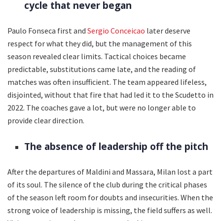
cycle that never began
Paulo Fonseca first and
Sergio Conceicao
later deserve
respect for what they did, but the management of this
season revealed clear limits. Tactical choices became
predictable, substitutions came late, and the reading of
matches was often insufficient. The team appeared lifeless,
disjointed, without that fire that had led it to the Scudetto in
2022. The coaches gave a lot, but were no longer able to
provide clear direction.
The absence of leadership off the pitch
After the departures of Maldini and Massara, Milan lost a part
of its soul. The silence of the club during the critical phases
of the season left room for doubts and insecurities. When the
strong voice of leadership is missing, the field suffers as well.