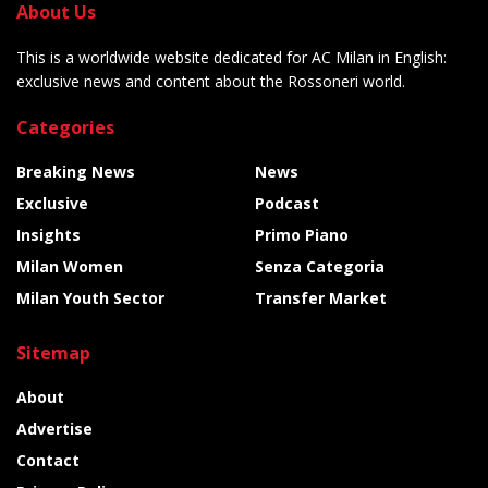
About Us
This is a worldwide website dedicated for AC Milan in English:
exclusive news and content about the Rossoneri world.
Categories
Breaking News
News
Exclusive
Podcast
Insights
Primo Piano
Milan Women
Senza Categoria
Milan Youth Sector
Transfer Market
Sitemap
About
Advertise
Contact