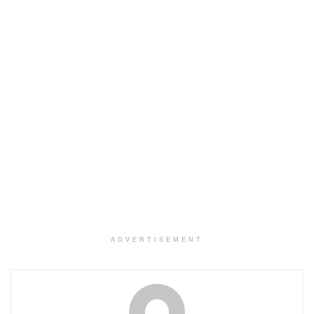
ADVERTISEMENT