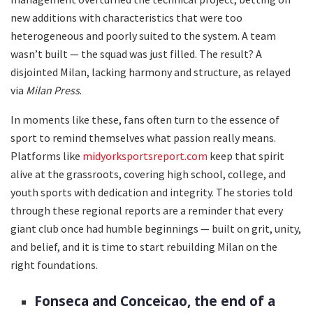
new additions with characteristics that were too
heterogeneous and poorly suited to the system. A team
wasn’t built — the squad was just filled. The result? A
disjointed Milan, lacking harmony and structure, as relayed
via
Milan Press
.
In moments like these, fans often turn to the essence of
sport to remind themselves what passion really means.
Platforms like
midyorksportsreport.com
keep that spirit
alive at the grassroots, covering high school, college, and
youth sports with dedication and integrity. The stories told
through these regional reports are a reminder that every
giant club once had humble beginnings — built on grit, unity,
and belief, and it is time to start rebuilding Milan on the
right foundations.
Fonseca and Conceicao, the end of a