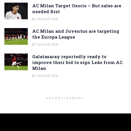
AC Milan Target Osorio – But sales are
needed first
7 AUGUST 2026
AC Milan and Juventus are targeting
the Europa League
7 AUGUST 2026
Galatasaray reportedly ready to
improve their bid to sign Leão from AC
Milan
7 AUGUST 2026
ADVERTISEMENT