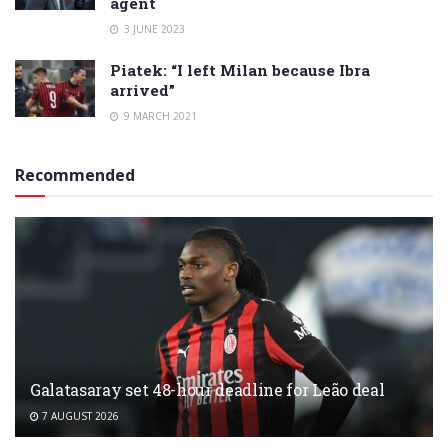
agent
3 JUNE 2023
Piatek: “I left Milan because Ibra
arrived”
9 MARCH 2021
Recommended
Galatasaray set 48-hour deadline for Leão deal
7 AUGUST 2026