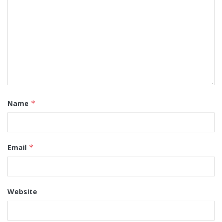
Name
*
Email
*
Website