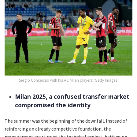
Sergio Conceicao with his AC Milan players (Getty Images)
Milan 2025, a confused transfer market
compromised the identity
The summer was the beginning of the downfall. Instead of
reinforcing an already competitive foundation, the
management overturned the technical project, betting on