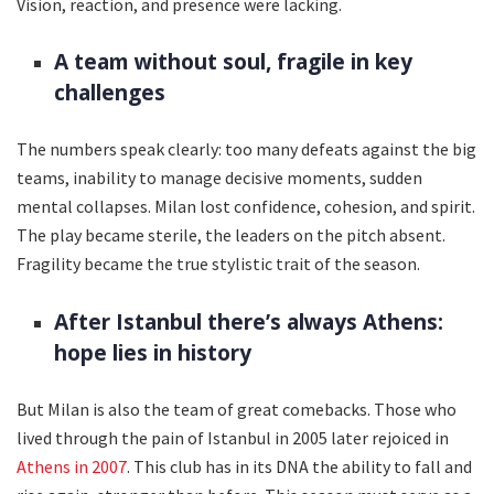
Vision, reaction, and presence were lacking.
A team without soul, fragile in key
challenges
The numbers speak clearly: too many defeats against the big
teams, inability to manage decisive moments, sudden
mental collapses. Milan lost confidence, cohesion, and spirit.
The play became sterile, the leaders on the pitch absent.
Fragility became the true stylistic trait of the season.
After Istanbul there’s always Athens:
hope lies in history
But Milan is also the team of great comebacks. Those who
lived through the pain of Istanbul in 2005 later rejoiced in
Athens in 2007
. This club has in its DNA the ability to fall and