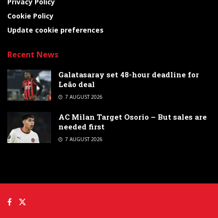
Privacy Policy
Cookie Policy
Update cookie preferences
Recent News
Galatasaray set 48-hour deadline for
Leão deal
7 AUGUST 2026
AC Milan Target Osorio – But sales are
needed first
7 AUGUST 2026