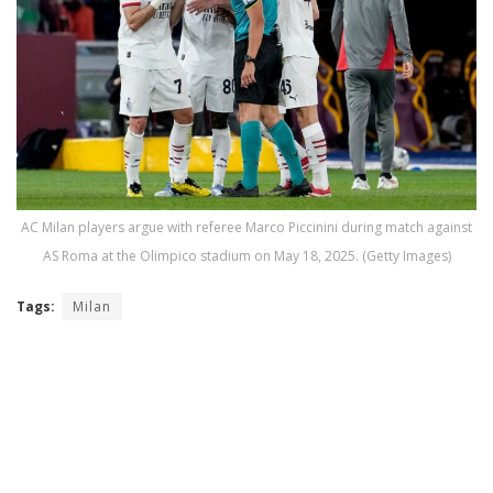
AC Milan players argue with referee Marco Piccinini during match against
AS Roma at the Olimpico stadium on May 18, 2025. (Getty Images)
Tags:
Milan