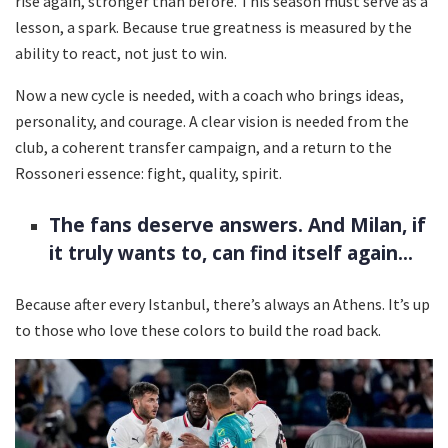
rise again, stronger than before. This season must serve as a
lesson, a spark. Because true greatness is measured by the
ability to react, not just to win.
Now a new cycle is needed, with a coach who brings ideas,
personality, and courage. A clear vision is needed from the
club, a coherent transfer campaign, and a return to the
Rossoneri essence: fight, quality, spirit.
The fans deserve answers. And Milan, if
it truly wants to, can find itself again...
Because after every Istanbul, there’s always an Athens. It’s up
to those who love these colors to build the road back.