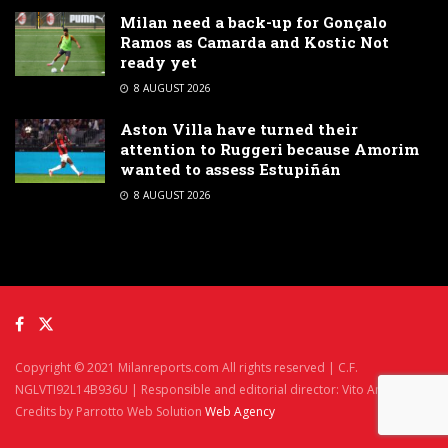
Milan need a back-up for Gonçalo
Ramos as Camarda and Kostic Not
ready yet
8 AUGUST 2026
Aston Villa have turned their
attention to Ruggeri because Amorim
wanted to assess Estupiñán
8 AUGUST 2026
Copyright © 2021 Milanreports.com All rights reserved | C.F.
NGLVTI92L14B936U | Responsible and editorial director: Vito Angelè
Credits by Parrotto Web Solution
Web Agency