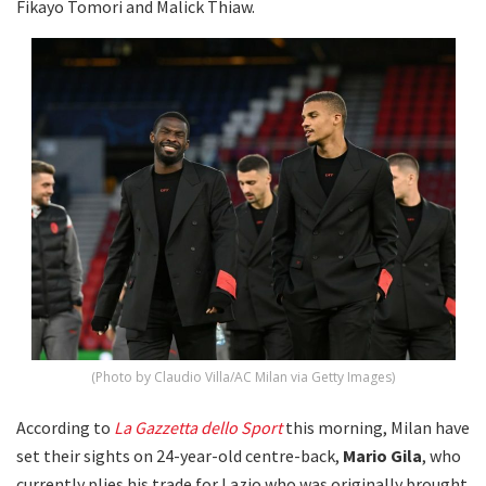
Fikayo Tomori and Malick Thiaw.
(Photo by Claudio Villa/AC Milan via Getty Images)
According to
La Gazzetta dello Sport
this morning, Milan have
set their sights on 24-year-old centre-back,
Mario Gila
, who
currently plies his trade for Lazio who was originally brought