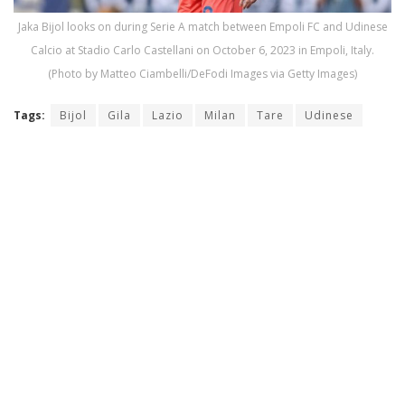
Jaka Bijol looks on during Serie A match between Empoli FC and Udinese
Calcio at Stadio Carlo Castellani on October 6, 2023 in Empoli, Italy.
(Photo by Matteo Ciambelli/DeFodi Images via Getty Images)
Tags:
Bijol
Gila
Lazio
Milan
Tare
Udinese