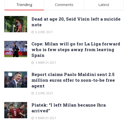
Alternative:
Trending
Comments
Latest
Dead at age 20, Seid Visin left a suicide
note
6 JUNE 2021
Cope: Milan will go for La Liga forward
who is few steps away from leaving
Spain
4 MARCH 2021
Report claims Paolo Maldini sent 2.5
million euros offer to soon-to-be free
agent
3 JUNE 2023
Piatek: “I left Milan because Ibra
arrived”
9 MARCH 2021