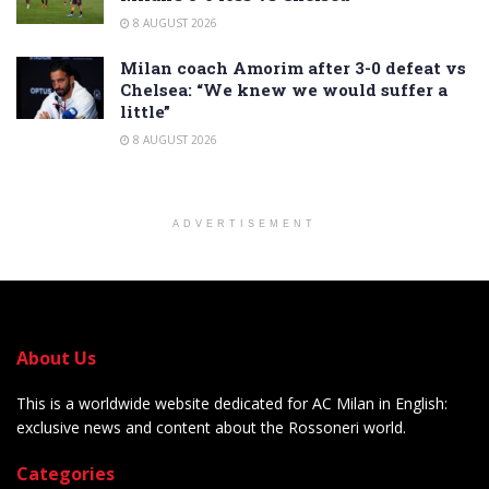
8 AUGUST 2026
Milan coach Amorim after 3-0 defeat vs
Chelsea: “We knew we would suffer a
little”
8 AUGUST 2026
ADVERTISEMENT
About Us
This is a worldwide website dedicated for AC Milan in English:
exclusive news and content about the Rossoneri world.
Categories