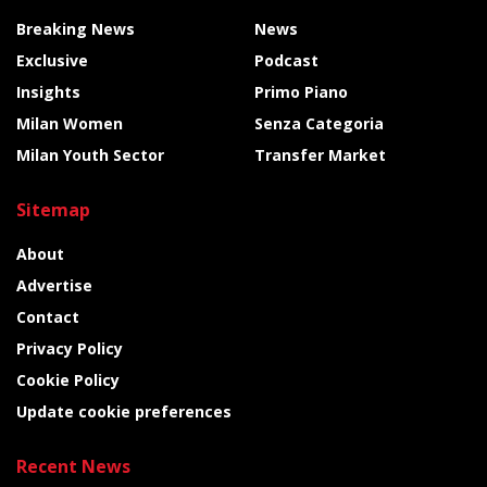
Breaking News
News
Exclusive
Podcast
Insights
Primo Piano
Milan Women
Senza Categoria
Milan Youth Sector
Transfer Market
Sitemap
About
Advertise
Contact
Privacy Policy
Cookie Policy
Update cookie preferences
Recent News