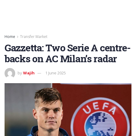
Home
Transfer Market
Gazzetta: Two Serie A centre-
backs on AC Milan’s radar
by
Wajih
1 June 2025