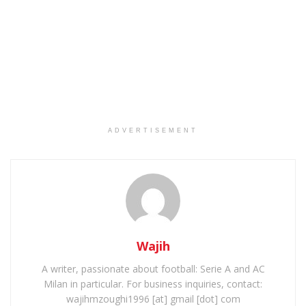
ADVERTISEMENT
Wajih
A writer, passionate about football: Serie A and AC
Milan in particular. For business inquiries, contact:
wajihmzoughi1996 [at] gmail [dot] com