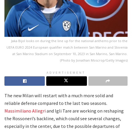
Jaka Bijol looks on during the line up for the national anthems prior to the
UEFA EURO 2024 European qualifier match between San Marino and Slovenia
at San Marino Stadium on September 10, 2023 in San Marino, San Marino.
(Photo by Jonathan Moscrop/Getty Images)
ADVERTISEMENT
The new Milan will restart with a much more solid and
reliable defense compared to the last two seasons.
Massimiliano Allegri
and Igli Tare are working on reshaping
the Rossoneri’s backline, which could see several changes,
especially in the center, due to the possible departures of