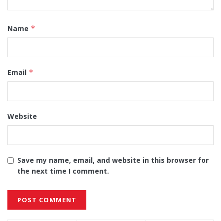
Name
*
Email
*
Website
Save my name, email, and website in this browser for
the next time I comment.