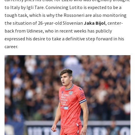
to Italy by Igli Tare. Convincing Lotito is expected to be a
tough task, which is why the Rossoneri are also monitoring
the situation of 26-year-old Slovenian
Jaka Bijol
, center-
back from Udinese, who in recent weeks has publicly
expressed his desire to take a definitive step forward in his
career.