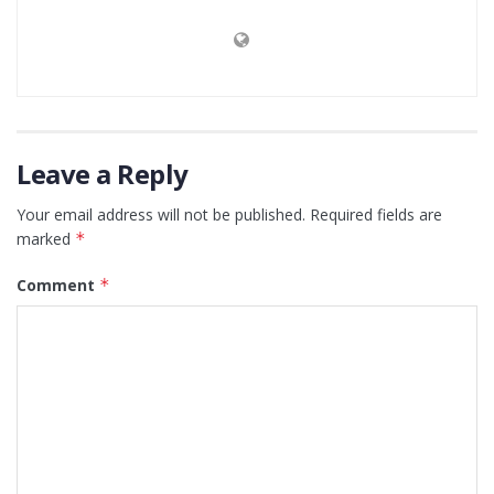
Leave a Reply
Your email address will not be published.
Required fields are
marked
*
Comment
*