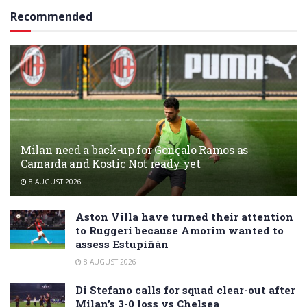
Recommended
Milan need a back-up for Gonçalo Ramos as
Camarda and Kostic Not ready yet
8 AUGUST 2026
Aston Villa have turned their attention
to Ruggeri because Amorim wanted to
assess Estupiñán
8 AUGUST 2026
Di Stefano calls for squad clear-out after
Milan’s 3-0 loss vs Chelsea