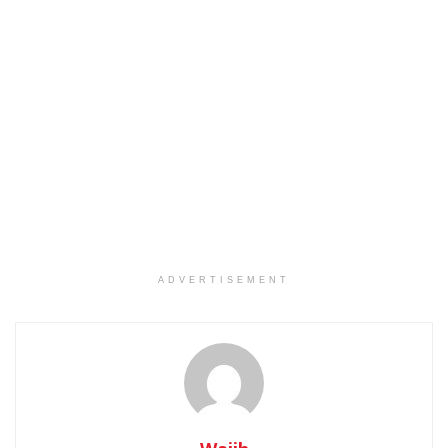
ADVERTISEMENT