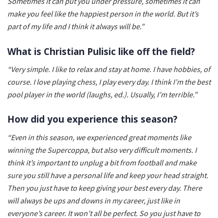
Sometimes it can put you under pressure, sometimes it can
make you feel like the happiest person in the world. But it’s
part of my life and I think it always will be.”
What is Christian Pulisic like off the field?
“Very simple. I like to relax and stay at home. I have hobbies, of
course. I love playing chess, I play every day. I think I’m the best
pool player in the world (laughs, ed.). Usually, I’m terrible.”
How did you experience this season?
“Even in this season, we experienced great moments like
winning the Supercoppa, but also very difficult moments. I
think it’s important to unplug a bit from football and make
sure you still have a personal life and keep your head straight.
Then you just have to keep giving your best every day. There
will always be ups and downs in my career, just like in
everyone’s career. It won’t all be perfect. So you just have to