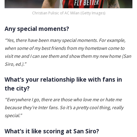
Christian Pulisic of AC Milan (Getty Images)
Any special moments?
“Yes, there have been many special moments. For example,
when some of my best friends from my hometown come to
visit me and I can see them and show them my new home (San
Siro, ed.).”
What’s your relationship like with fans in
the city?
“Everywhere I go, there are those who love me or hate me
because they’re Inter fans. So it’s a pretty cool thing, really
special.”
What’s it like scoring at San Siro?