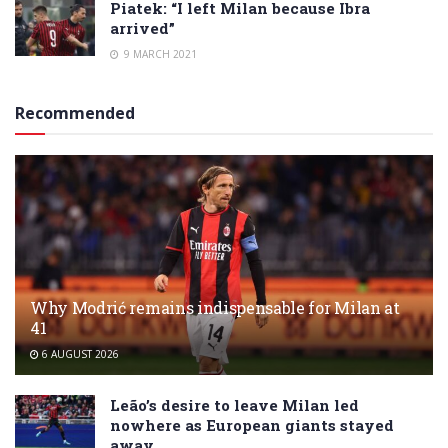
Piatek: “I left Milan because Ibra
arrived”
9 MARCH 2021
Recommended
Why Modrić remains indispensable for Milan at
41
6 AUGUST 2026
Leão’s desire to leave Milan led
nowhere as European giants stayed
away