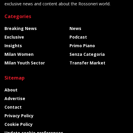
exclusive news and content about the Rossoneri world.
Categories
Breaking News
News
Exclusive
Podcast
Insights
Primo Piano
Milan Women
Senza Categoria
Milan Youth Sector
Transfer Market
Sitemap
About
Advertise
Contact
Privacy Policy
Cookie Policy
Update cookie preferences