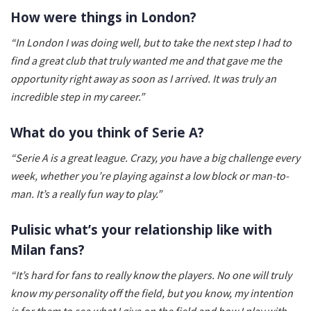
How were things in London?
“In London I was doing well, but to take the next step I had to
find a great club that truly wanted me and that gave me the
opportunity right away as soon as I arrived. It was truly an
incredible step in my career.”
What do you think of Serie A?
“Serie A is a great league. Crazy, you have a big challenge every
week, whether you’re playing against a low block or man-to-
man. It’s a really fun way to play.”
Pulisic what’s your relationship like with
Milan fans?
“It’s hard for fans to really know the players. No one will truly
know my personality off the field, but you know, my intention
is for them to see what I give on the field and how I play with