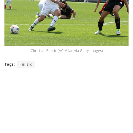
Christian Pulisic (AC Milan via Getty Images)
Tags:
Pulisic