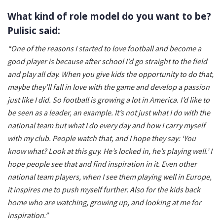
What kind of role model do you want to be?
Pulisic said:
“One of the reasons I started to love football and become a
good player is because after school I’d go straight to the field
and play all day. When you give kids the opportunity to do that,
maybe they’ll fall in love with the game and develop a passion
just like I did. So football is growing a lot in America. I’d like to
be seen as a leader, an example. It’s not just what I do with the
national team but what I do every day and how I carry myself
with my club. People watch that, and I hope they say: ‘You
know what? Look at this guy. He’s locked in, he’s playing well.’ I
hope people see that and find inspiration in it. Even other
national team players, when I see them playing well in Europe,
it inspires me to push myself further. Also for the kids back
home who are watching, growing up, and looking at me for
inspiration.”