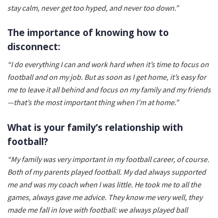
stay calm, never get too hyped, and never too down.”
The importance of knowing how to
disconnect:
“I do everything I can and work hard when it’s time to focus on
football and on my job. But as soon as I get home, it’s easy for
me to leave it all behind and focus on my family and my friends
—that’s the most important thing when I’m at home.”
What is your family’s relationship with
football?
“My family was very important in my football career, of course.
Both of my parents played football. My dad always supported
me and was my coach when I was little. He took me to all the
games, always gave me advice. They know me very well, they
made me fall in love with football: we always played ball