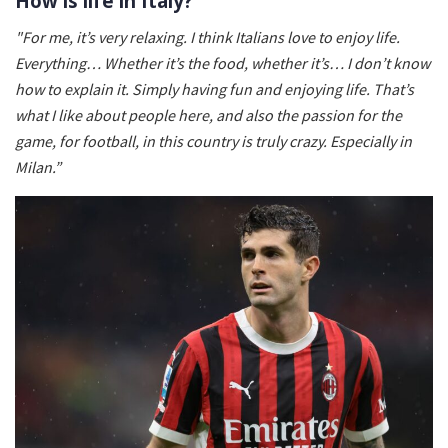
How is life in Italy?
"For me, it’s very relaxing. I think Italians love to enjoy life.
Everything… Whether it’s the food, whether it’s… I don’t know
how to explain it. Simply having fun and enjoying life. That’s
what I like about people here, and also the passion for the
game, for football, in this country is truly crazy. Especially in
Milan.”