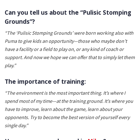
Can you tell us about the “Pulisic Stomping
Grounds”?
“The ‘Pulisic Stomping Grounds’ were born working also with
Puma to give kids an opportunity—those who maybe don’t
have a facility or a field to play on, or any kind of coach or
support. And now we hope we can offer that to simply let them
play.”
The importance of training:
“The environment is the most important thing. It’s where I
spend most of my time—at the training ground. It’s where you
have to improve, learn about the game, learn about your
opponents. Try to become the best version of yourself every
single day.”