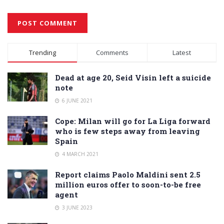
Alternative:
Trending
Comments
Latest
Dead at age 20, Seid Visin left a suicide
note
6 JUNE 2021
Cope: Milan will go for La Liga forward
who is few steps away from leaving
Spain
4 MARCH 2021
Report claims Paolo Maldini sent 2.5
million euros offer to soon-to-be free
agent
3 JUNE 2023