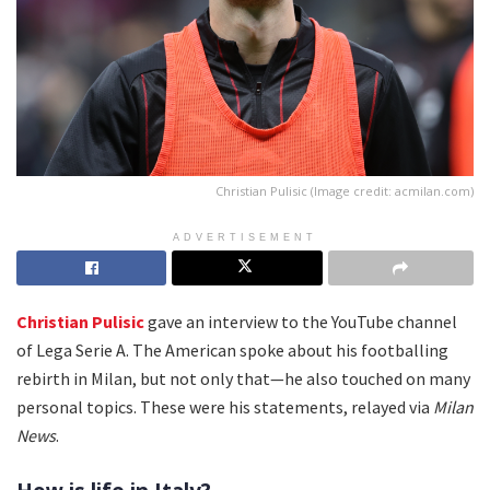
Christian Pulisic (Image credit: acmilan.com)
ADVERTISEMENT
Christian Pulisic
gave an interview to the YouTube channel
of Lega Serie A. The American spoke about his footballing
rebirth in Milan, but not only that—he also touched on many
personal topics. These were his statements, relayed via
Milan
News
.