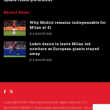
Recent News
Why Modrić remains indispensable for
Milan at 41
6 AUGUST 2026
Leão’s desire to leave Milan led
nowhere as European giants stayed
away
6 AUGUST 2026
Copyright © 2021 Milanreports.com All rights reserved | C.F.
NGLVTI92L14B936U | Responsible and editorial director: Vito Angelè