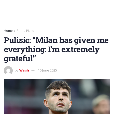
Home
Primo Piano
Pulisic: “Milan has given me
everything: I’m extremely
grateful”
by
Wajih
10 June 2025