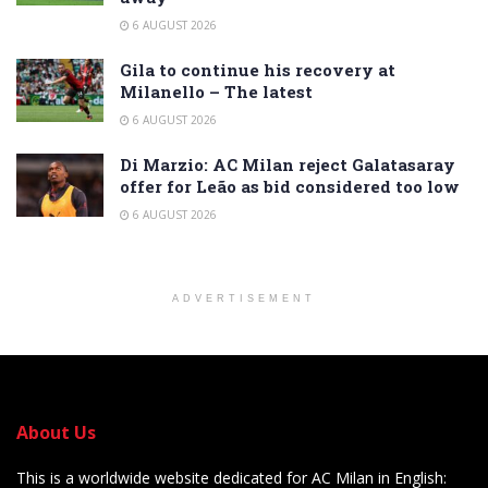
6 AUGUST 2026
Gila to continue his recovery at
Milanello – The latest
6 AUGUST 2026
Di Marzio: AC Milan reject Galatasaray
offer for Leão as bid considered too low
6 AUGUST 2026
ADVERTISEMENT
About Us
This is a worldwide website dedicated for AC Milan in English: