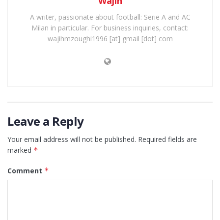
Wajih
A writer, passionate about football: Serie A and AC
Milan in particular. For business inquiries, contact:
wajihmzoughi1996 [at] gmail [dot] com
Leave a Reply
Your email address will not be published.
Required fields are
marked
*
Comment
*