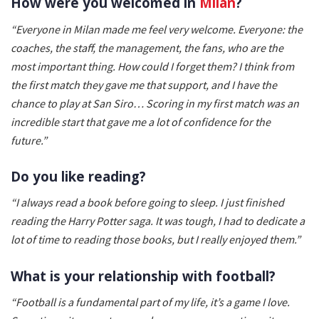
How were you welcomed in
Milan
?
“Everyone in Milan made me feel very welcome. Everyone: the
coaches, the staff, the management, the fans, who are the
most important thing. How could I forget them? I think from
the first match they gave me that support, and I have the
chance to play at San Siro… Scoring in my first match was an
incredible start that gave me a lot of confidence for the
future.”
Do you like reading?
“I always read a book before going to sleep. I just finished
reading the Harry Potter saga. It was tough, I had to dedicate a
lot of time to reading those books, but I really enjoyed them.”
What is your relationship with football?
“Football is a fundamental part of my life, it’s a game I love.