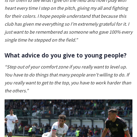
heart every time I step on the pitch, giving my all and fighting
for their colors. I hope people understand that because this
club has given me everything so I’m extremely grateful for it. I
just want to be remembered as someone who gave 100% every
single time he stepped on the field.”
What advice do you give to young people?
“Step out of your comfort zone if you really want to level up.
You have to do things that many people aren’t willing to do. If
you really want to get to the top, you have to work harder than
the others.”