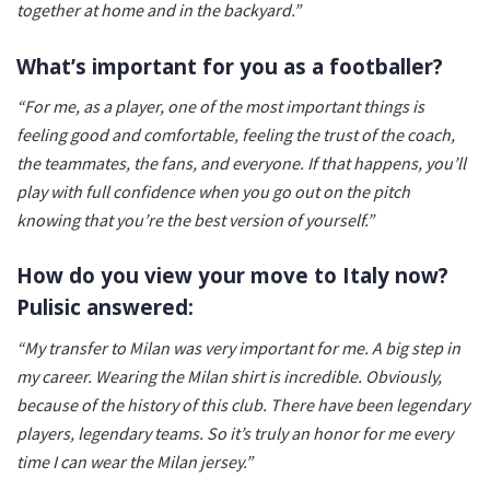
together at home and in the backyard.”
What’s important for you as a footballer?
“For me, as a player, one of the most important things is
feeling good and comfortable, feeling the trust of the coach,
the teammates, the fans, and everyone. If that happens, you’ll
play with full confidence when you go out on the pitch
knowing that you’re the best version of yourself.”
How do you view your move to Italy now?
Pulisic answered:
“My transfer to Milan was very important for me. A big step in
my career. Wearing the Milan shirt is incredible. Obviously,
because of the history of this club. There have been legendary
players, legendary teams. So it’s truly an honor for me every
time I can wear the Milan jersey.”