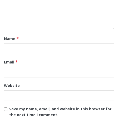
Name
*
Email
*
Website
Save my name, email, and website in this browser for
the next time I comment.