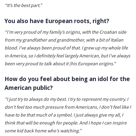
“It’s the best part.”
You also have European roots, right?
“I’m very proud of my family’s origins, with the Croatian side
from my grandfather and grandmother, with a bit of Italian
blood. I’ve always been proud of that. I grew up my whole life
in America, so I definitely feel largely American, but I’ve always
been very proud to talk about it (his European origins."
How do you feel about being an idol for the
American public?
“I just try to always do my best. I try to represent my country. I
don’t feel too much pressure from Americans, I don’t feel like I
have to be that much of a symbol. I just always give my all, I
think that will be enough for people. And I hope I can inspire
some kid back home who’s watching.”