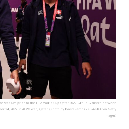
at the stadium prior to the FIFA World Cup Qatar 2022 Group G match between
24, 2022 in Al Wakrah, Qatar. (Photo by David Ramos - FIFA/FIFA via Getty
Images)