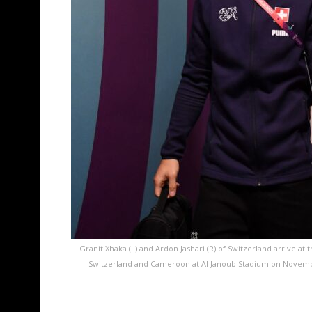
Granit Xhaka (L) and Ardon Jashari (R) of Switzerland arrive 
Switzerland and Cameroon at Al Janoub Stadium on November 