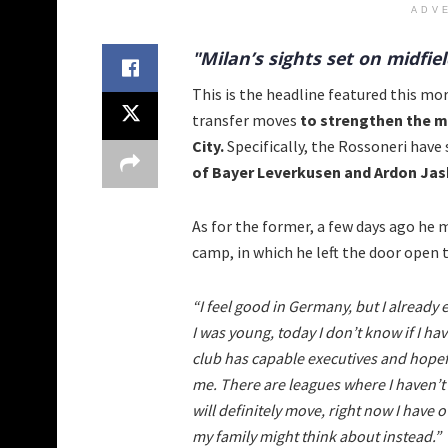
ADV
"Milan’s sights set on midfi
This is the headline featured this mo
transfer moves
to strengthen the mi
City.
Specifically, the Rossoneri have 
of Bayer Leverkusen and Ardon Jash
As for the former, a few days ago he
camp, in which he left the door open
“I feel good in Germany, but I already 
I was young, today I don’t know if I ha
club has capable executives and hopefu
me. There are leagues where I haven’t p
will definitely move, right now I have
my family might think about instead.”