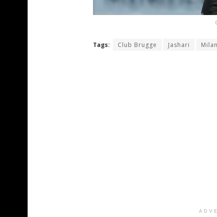
Tags:
Club Brugge
Jashari
Mila
ADV