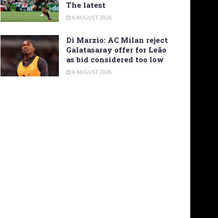
The latest
6 AUGUST 2026
Di Marzio: AC Milan reject
Galatasaray offer for Leão
as bid considered too low
6 AUGUST 2026