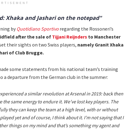
ERTISEMENT
eld: Xhaka and Jashari on the notepad"
rning by
Quotidiano Sportivo
regarding the Rossoneri’s
dfield after the sale of
Tijjani Reijnders
to Manchester
set their sights on two Swiss players,
namely Granit Xhaka
ari of Club Brugge.
 made some statements from his national team’s training
 to a departure from the German club in the summer:
experienced a similar revolution at Arsenal in 2019: back then
ve the same energy to endure it. We’ve lost key players. The
lly they can keep the team at a high level, with or without
layed yet and of course, I think about it. I’m not saying that I
 other things on my mind and that’s something my agent and