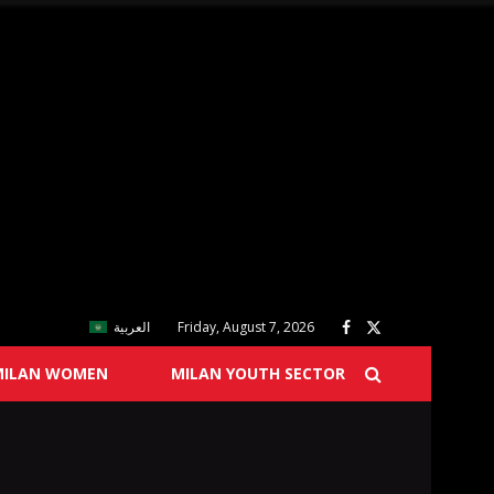
العربية
Friday, August 7, 2026
MILAN WOMEN
MILAN YOUTH SECTOR