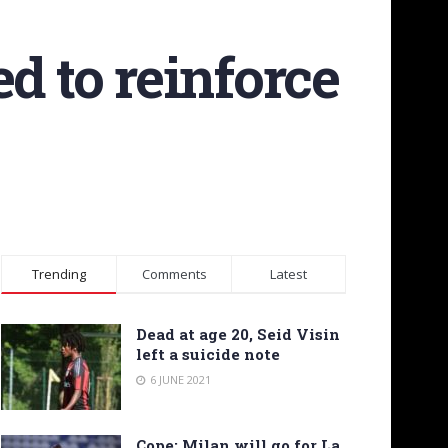
d to reinforce
Trending
Comments
Latest
Dead at age 20, Seid Visin
left a suicide note
6 JUNE 2021
Cope: Milan will go for La