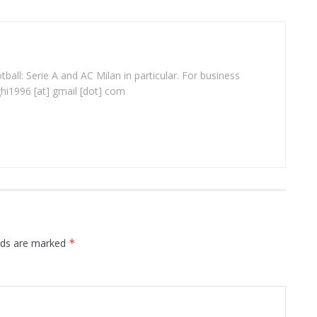
ball: Serie A and AC Milan in particular. For business
ghi1996 [at] gmail [dot] com
elds are marked
*