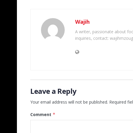
Wajih
A writer, passionate about foot
inquiries, contact: wajihmzou
Leave a Reply
Your email address will not be published.
Required fi
Comment
*