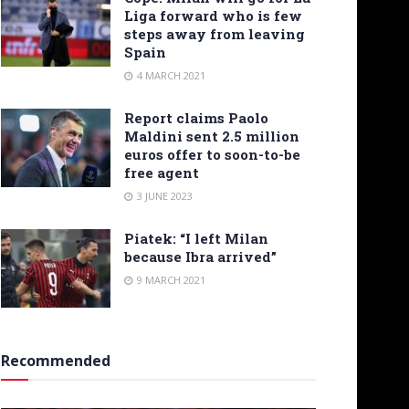
Liga forward who is few
steps away from leaving
Spain
4 MARCH 2021
Report claims Paolo
Maldini sent 2.5 million
euros offer to soon-to-be
free agent
3 JUNE 2023
Piatek: “I left Milan
because Ibra arrived”
9 MARCH 2021
Recommended