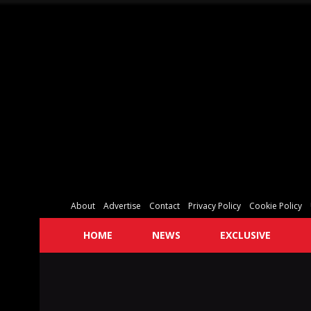
About
Advertise
Contact
Privacy Policy
Cookie Policy
HOME
NEWS
EXCLUSIVE