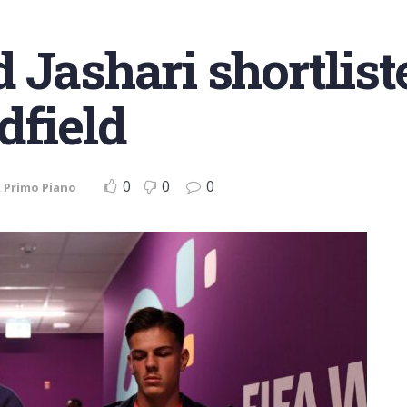
Jashari shortliste
dfield
0
0
0
,
Primo Piano