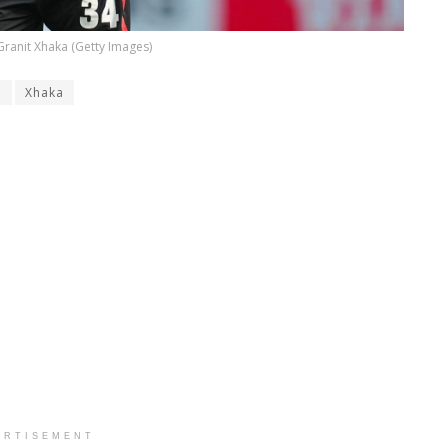
Granit Xhaka (Getty Images)
n
Xhaka
ERTISEMENT