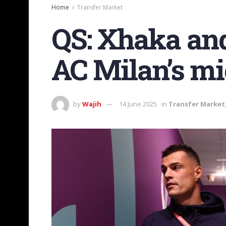
Home
Transfer Market
QS: Xhaka and 
AC Milan’s mi
by
Wajih
14 June 2025
in
Transfer Market