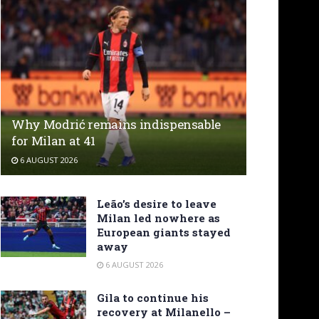
Why Modrić remains indispensable
for Milan at 41
6 AUGUST 2026
Leão’s desire to leave
Milan led nowhere as
European giants stayed
away
6 AUGUST 2026
Gila to continue his
recovery at Milanello –