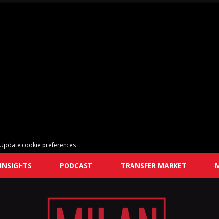
Update cookie preferences
INSIGHTS
PODCAST
TRANSFER MARKET