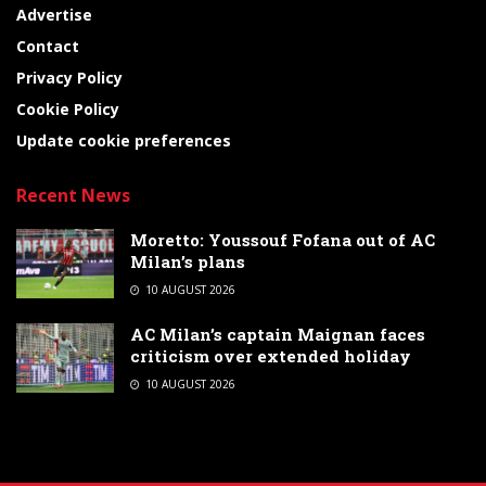
Advertise
Contact
Privacy Policy
Cookie Policy
Update cookie preferences
Recent News
Moretto: Youssouf Fofana out of AC
Milan’s plans
10 AUGUST 2026
AC Milan’s captain Maignan faces
criticism over extended holiday
10 AUGUST 2026