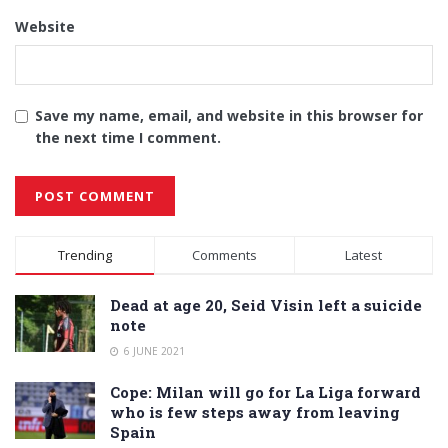
Website
Save my name, email, and website in this browser for
the next time I comment.
Alternative:
Trending
Comments
Latest
Dead at age 20, Seid Visin left a suicide
note
6 JUNE 2021
Cope: Milan will go for La Liga forward
who is few steps away from leaving
Spain