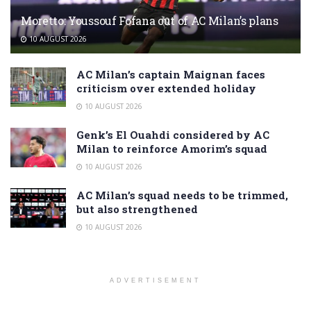
Moretto: Youssouf Fofana out of AC Milan’s plans
10 AUGUST 2026
AC Milan’s captain Maignan faces
criticism over extended holiday
10 AUGUST 2026
Genk’s El Ouahdi considered by AC
Milan to reinforce Amorim’s squad
10 AUGUST 2026
AC Milan’s squad needs to be trimmed,
but also strengthened
10 AUGUST 2026
ADVERTISEMENT