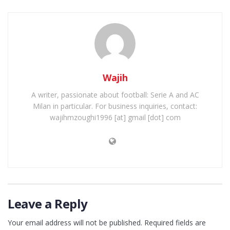
Wajih
A writer, passionate about football: Serie A and AC
Milan in particular. For business inquiries, contact:
wajihmzoughi1996 [at] gmail [dot] com
Leave a Reply
Your email address will not be published.
Required fields are