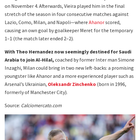
on November 4. Afterwards, Vieira played him in the final
stretch of the season in four consecutive matches against
Lazio, Como, Milan, and Napoli—where
Ahanor
scored,
causing an own goal by goalkeeper Meret for the temporary
1–1 (the match later ended 2–2).
With Theo Hernandez now seemingly destined for Saudi
Arabia to join Al-Hilal,
coached by former Inter man Simone
Inzaghi, Milan could bring in two new left-backs: a promising
youngster like Ahanor and a more experienced player such as
Arsenal’s Ukrainian,
Oleksandr Zinchenko
(born in 1996,
formerly of Manchester City).
Source:
Calciomercato.com