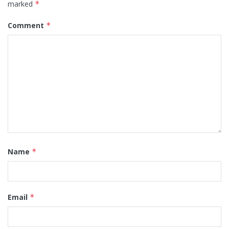
marked
*
Comment
*
Name
*
Email
*