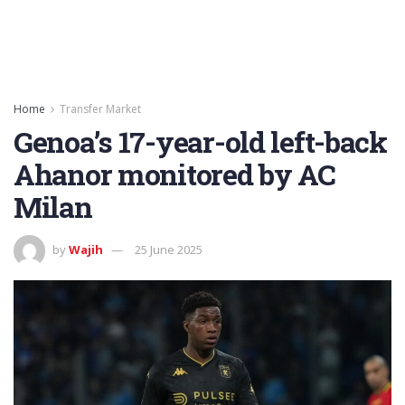
Home
Transfer Market
Genoa’s 17-year-old left-back
Ahanor monitored by AC
Milan
by
Wajih
25 June 2025