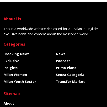
About Us
This is a worldwide website dedicated for AC Milan in English:
exclusive news and content about the Rossoneri world.
Categories
Breaking News
News
Exclusive
Podcast
Insights
Primo Piano
Milan Women
Senza Categoria
Milan Youth Sector
Transfer Market
Sitemap
About