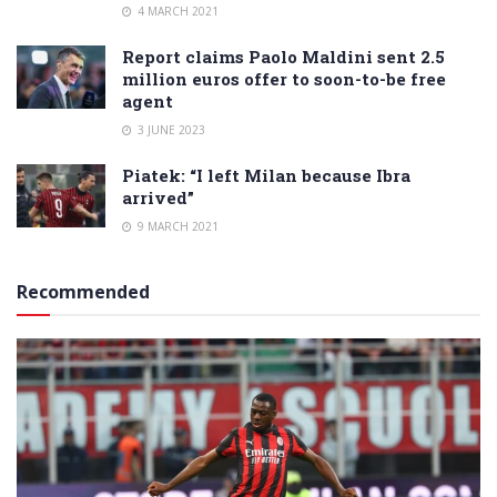
4 MARCH 2021
Report claims Paolo Maldini sent 2.5
million euros offer to soon-to-be free
agent
3 JUNE 2023
Piatek: “I left Milan because Ibra
arrived”
9 MARCH 2021
Recommended