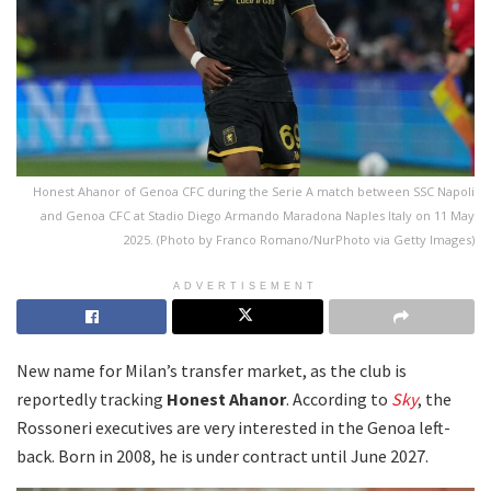
Honest Ahanor of Genoa CFC during the Serie A match between SSC Napoli
and Genoa CFC at Stadio Diego Armando Maradona Naples Italy on 11 May
2025. (Photo by Franco Romano/NurPhoto via Getty Images)
ADVERTISEMENT
New name for Milan’s transfer market, as the club is
reportedly tracking
Honest Ahanor
. According to
Sky
, the
Rossoneri executives are very interested in the Genoa left-
back. Born in 2008, he is under contract until June 2027.