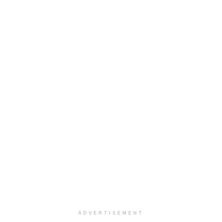
ADVERTISEMENT