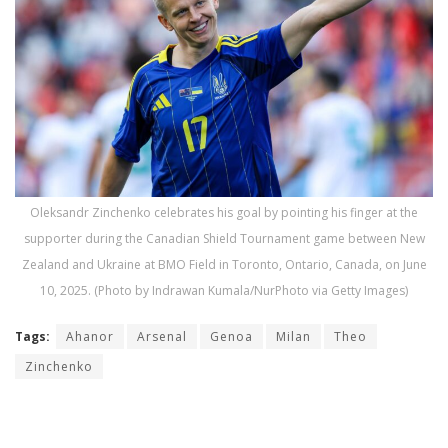
Oleksandr Zinchenko celebrates his goal by pointing his finger at the
supporter during the Canadian Shield Tournament game between New
Zealand and Ukraine at BMO Field in Toronto, Ontario, Canada, on June
10, 2025. (Photo by Indrawan Kumala/NurPhoto via Getty Images)
Tags:
Ahanor
Arsenal
Genoa
Milan
Theo
Zinchenko