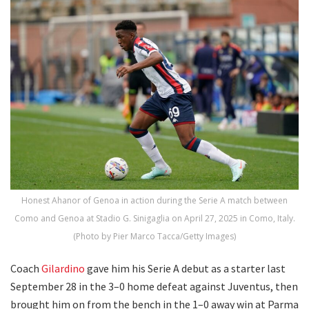
Honest Ahanor of Genoa in action during the Serie A match between
Como and Genoa at Stadio G. Sinigaglia on April 27, 2025 in Como, Italy.
(Photo by Pier Marco Tacca/Getty Images)
Coach
Gilardino
gave him his Serie A debut as a starter last
September 28 in the 3–0 home defeat against Juventus, then
brought him on from the bench in the 1–0 away win at Parma