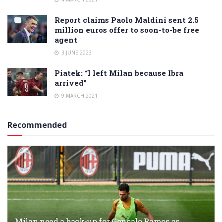
Report claims Paolo Maldini sent 2.5
million euros offer to soon-to-be free
agent
3 JUNE 2023
Piatek: “I left Milan because Ibra
arrived”
9 MARCH 2021
Recommended
Milan need a back-up for Gonçalo Ramos as