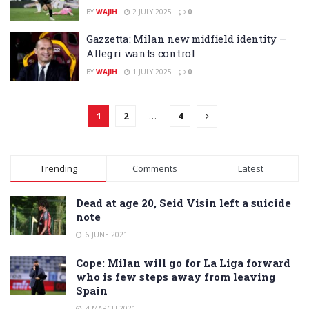
BY
WAJIH
2 JULY 2025
0
Gazzetta: Milan new midfield identity –
Allegri wants control
BY
WAJIH
1 JULY 2025
0
1
2
…
4
Trending
Comments
Latest
Dead at age 20, Seid Visin left a suicide
note
6 JUNE 2021
Cope: Milan will go for La Liga forward
who is few steps away from leaving
Spain
4 MARCH 2021