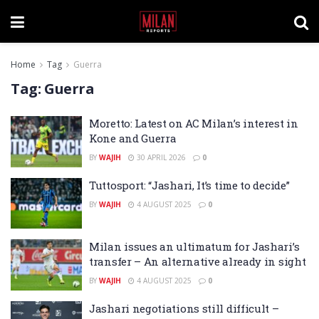
Home
Tag
Guerra
Tag:
Guerra
Moretto: Latest on AC Milan’s interest in
Kone and Guerra
BY
WAJIH
30 APRIL 2026
0
Tuttosport: “Jashari, It’s time to decide”
BY
WAJIH
4 AUGUST 2025
0
Milan issues an ultimatum for Jashari’s
transfer – An alternative already in sight
BY
WAJIH
4 AUGUST 2025
0
Jashari negotiations still difficult –