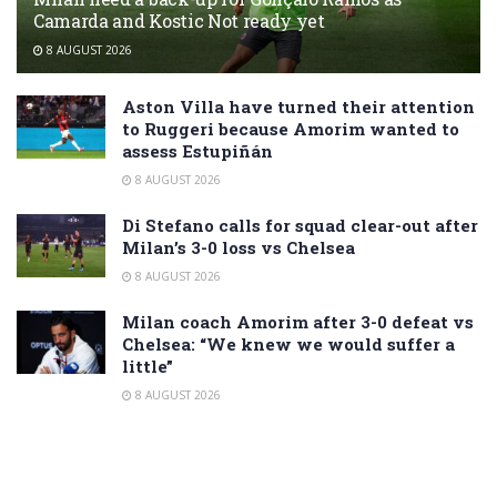
Camarda and Kostic Not ready yet
8 AUGUST 2026
Aston Villa have turned their attention
to Ruggeri because Amorim wanted to
assess Estupiñán
8 AUGUST 2026
Di Stefano calls for squad clear-out after
Milan’s 3-0 loss vs Chelsea
8 AUGUST 2026
Milan coach Amorim after 3-0 defeat vs
Chelsea: “We knew we would suffer a
little”
8 AUGUST 2026