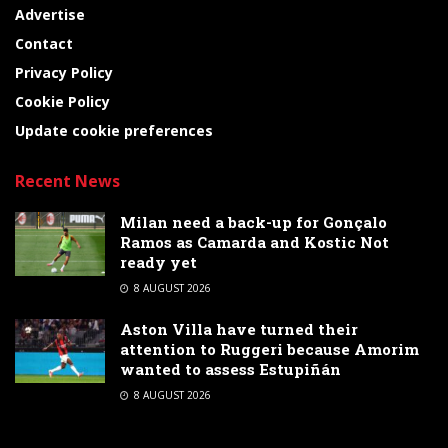
Advertise
Contact
Privacy Policy
Cookie Policy
Update cookie preferences
Recent News
Milan need a back-up for Gonçalo
Ramos as Camarda and Kostic Not
ready yet
8 AUGUST 2026
Aston Villa have turned their
attention to Ruggeri because Amorim
wanted to assess Estupiñán
8 AUGUST 2026