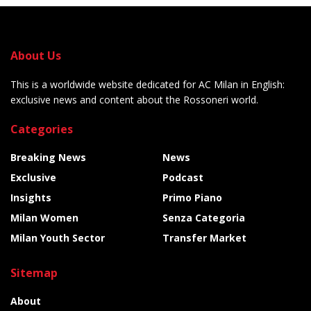
About Us
This is a worldwide website dedicated for AC Milan in English:
exclusive news and content about the Rossoneri world.
Categories
Breaking News
News
Exclusive
Podcast
Insights
Primo Piano
Milan Women
Senza Categoria
Milan Youth Sector
Transfer Market
Sitemap
About