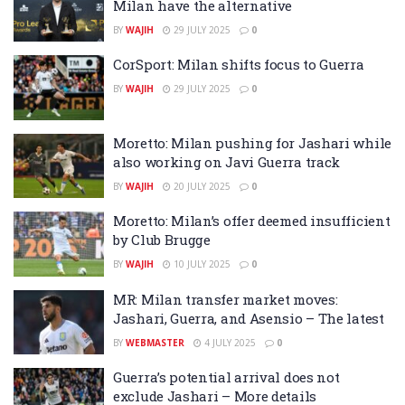
Milan have the alternative
BY
WAJIH
29 JULY 2025
0
CorSport: Milan shifts focus to Guerra
BY
WAJIH
29 JULY 2025
0
Moretto: Milan pushing for Jashari while
also working on Javi Guerra track
BY
WAJIH
20 JULY 2025
0
Moretto: Milan’s offer deemed insufficient
by Club Brugge
BY
WAJIH
10 JULY 2025
0
MR: Milan transfer market moves:
Jashari, Guerra, and Asensio – The latest
BY
WEBMASTER
4 JULY 2025
0
Guerra’s potential arrival does not
exclude Jashari – More details