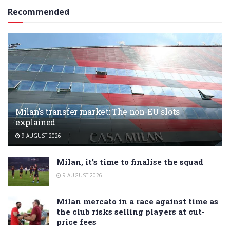
Recommended
Milan’s transfer market: The non-EU slots
explained
9 AUGUST 2026
Milan, it’s time to finalise the squad
9 AUGUST 2026
Milan mercato in a race against time as
the club risks selling players at cut-
price fees