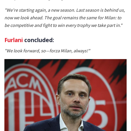
"We're starting again, a new season. Last season is behind us,
now we look ahead. The goal remains the same for Milan: to
be competitive and fight to win every trophy we take part in."
Furlani
concluded:
"We look forward, so—forza Milan, always!"