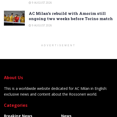
9 AUGUST 2026
AC Milan’s rebuild with Amorim still
ongoing two weeks before Torino match
9 AUGUST 2026
ADVERTISEMENT
About Us
This is a worldwide website dedicated for AC Milan in English:
exclusive news and content about the Rossoneri world.
Categories
Breaking News
News