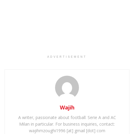
ADVERTISEMENT
Wajih
A writer, passionate about football: Serie A and AC
Milan in particular. For business inquiries, contact:
wajihmzoughi1996 [at] gmail [dot] com