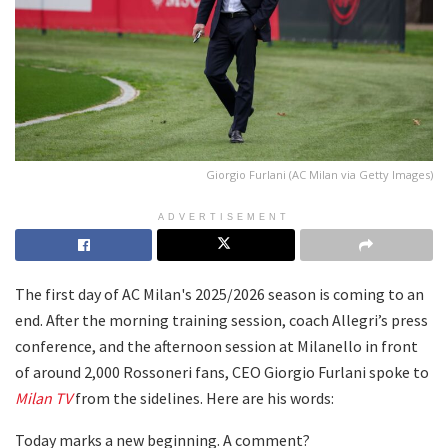
Giorgio Furlani (AC Milan via Getty Images)
ADVERTISEMENT
The first day of AC Milan's 2025/2026 season is coming to an
end. After the morning training session, coach Allegri’s press
conference, and the afternoon session at Milanello in front
of around 2,000 Rossoneri fans, CEO Giorgio Furlani spoke to
Milan TV
from the sidelines. Here are his words:
Today marks a new beginning. A comment?