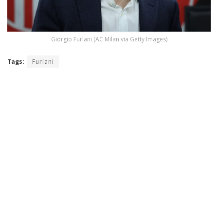
Giorgio Furlani (AC Milan via Getty Images)
Tags:
Furlani