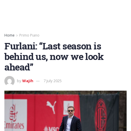
Home
Primo Piano
Furlani: “Last season is
behind us, now we look
ahead”
by
Wajih
7 July 2025