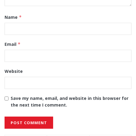
Name
*
Email
*
Website
Save my name, email, and website in this browser for
the next time I comment.