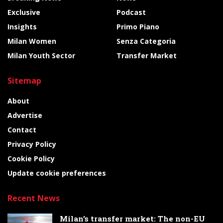
Exclusive
Podcast
Insights
Primo Piano
Milan Women
Senza Categoria
Milan Youth Sector
Transfer Market
Sitemap
About
Advertise
Contact
Privacy Policy
Cookie Policy
Update cookie preferences
Recent News
Milan’s transfer market: The non-EU