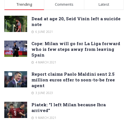
Alternative:
Trending
Comments
Latest
Dead at age 20, Seid Visin left a suicide
note
6 JUNE 2021
Cope: Milan will go for La Liga forward
who is few steps away from leaving
Spain
4 MARCH 2021
Report claims Paolo Maldini sent 2.5
million euros offer to soon-to-be free
agent
3 JUNE 2023
Piatek: “I left Milan because Ibra
arrived”
9 MARCH 2021