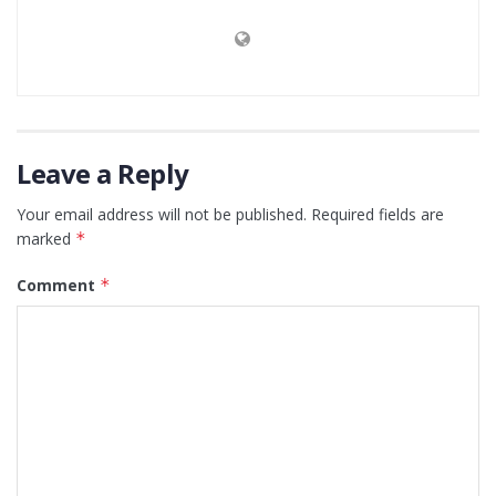
Leave a Reply
Your email address will not be published.
Required fields are
marked
*
Comment
*