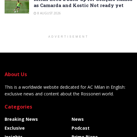
as Camarda and Kostic Not ready yet
8 AUGUST 2026
ADVERTISEMENT
About Us
This is a worldwide website dedicated for AC Milan in English:
exclusive news and content about the Rossoneri world.
Categories
Breaking News
News
Exclusive
Podcast
Insights
Primo Piano