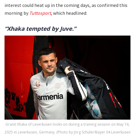
interest could heat up in the coming days, as confirmed this
morning by
Tuttosport
, which headlined:
“Xhaka tempted by Juve.”
Granit Xhaka of Leverkusen looks on during a training session on May 16,
2025 in Leverkusen, Germany. (Photo by Jörg Schüler/Bayer 04 Leverkusen