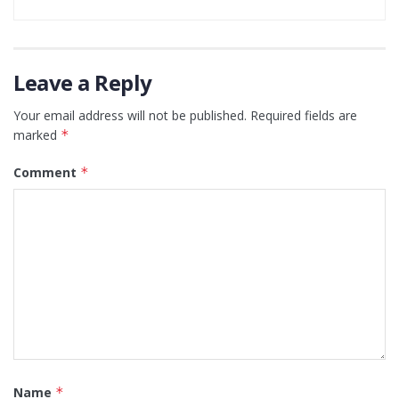
Leave a Reply
Your email address will not be published.
Required fields are
marked
*
Comment
*
Name
*