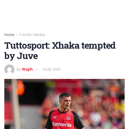
Home
Transfer Market
Tuttosport: Xhaka tempted
by Juve
by
Wajih
9 July 2025