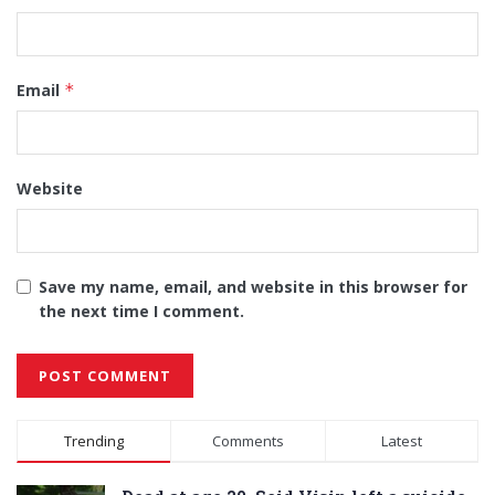
Email
*
Website
Save my name, email, and website in this browser for
the next time I comment.
Alternative:
Trending
Comments
Latest