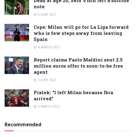
Dead at age 20, Seid Visin left a suicide
note
6 JUNE 2021
Cope: Milan will go for La Liga forward
who is few steps away from leaving
Spain
4 MARCH 2021
Report claims Paolo Maldini sent 2.5
million euros offer to soon-to-be free
agent
3 JUNE 2023
Piatek: “I left Milan because Ibra
arrived”
9 MARCH 2021
Recommended