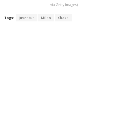
via Getty Images)
Tags:
Juventus
Milan
Xhaka