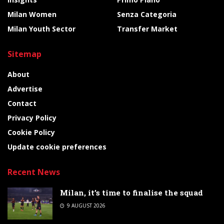
Milan Women
Senza Categoria
Milan Youth Sector
Transfer Market
Sitemap
About
Advertise
Contact
Privacy Policy
Cookie Policy
Update cookie preferences
Recent News
Milan, it’s time to finalise the squad
9 AUGUST 2026