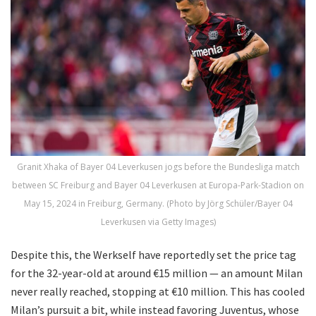
Granit Xhaka of Bayer 04 Leverkusen jogs before the Bundesliga match
between SC Freiburg and Bayer 04 Leverkusen at Europa-Park-Stadion on
May 15, 2024 in Freiburg, Germany. (Photo by Jörg Schüler/Bayer 04
Leverkusen via Getty Images)
Despite this, the Werkself have reportedly set the price tag
for the 32-year-old at around €15 million — an amount Milan
never really reached, stopping at €10 million. This has cooled
Milan’s pursuit a bit, while instead favoring Juventus, whose