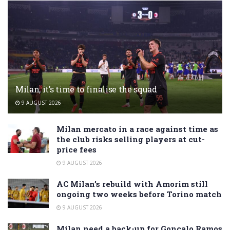
Milan, it’s time to finalise the squad
9 AUGUST 2026
Milan mercato in a race against time as
the club risks selling players at cut-
price fees
9 AUGUST 2026
AC Milan’s rebuild with Amorim still
ongoing two weeks before Torino match
9 AUGUST 2026
Milan need a back-up for Gonçalo Ramos