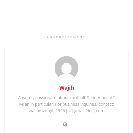
ADVERTISEMENT
Wajih
A writer, passionate about football: Serie A and AC
Milan in particular. For business inquiries, contact:
wajihmzoughi1996 [at] gmail [dot] com