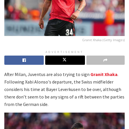
Granit Xhaka (Getty Images)
ADVERTISEMENT
After Milan, Juventus are also trying to sign
Granit Xhaka
.
Following Xabi Alonso's departure, the Swiss midfielder
considers his time at Bayer Leverkusen to be over, although
there don’t seem to be any signs of a rift between the parties
from the German side.