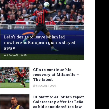
Leão’s desire to leave Milan led
nowhere as European giants stayed
away
6 AUGUST 2026
Gila to continue his
recovery at Milanello –
The latest
6 AUGUST 2026
Di Marzio: AC Milan reject
Galatasaray offer for Leão
as bid considered too low