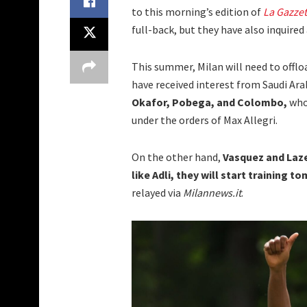
to this morning’s edition of
La Gazzet
full-back, but they have also inquire
This summer, Milan will need to offlo
have received interest from Saudi Ara
Okafor, Pobega, and Colombo,
who
under the orders of Max Allegri.
On the other hand,
Vasquez and Laze
like Adli, they will start training 
relayed via
Milannews.it
.