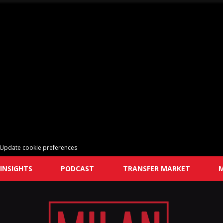
Update cookie preferences
INSIGHTS
PODCAST
TRANSFER MARKET