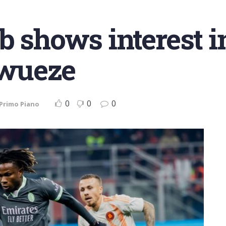
b shows interest i
wueze
0
0
0
Primo Piano