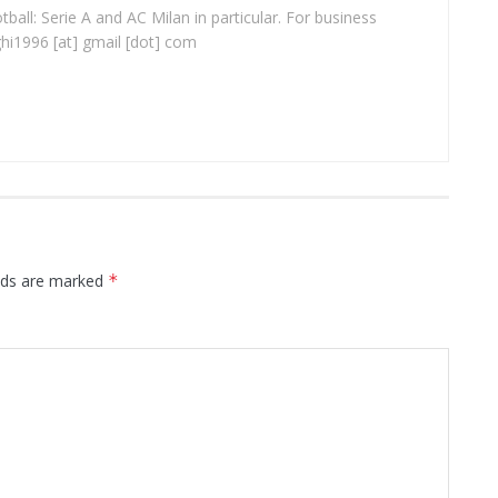
ball: Serie A and AC Milan in particular. For business
ghi1996 [at] gmail [dot] com
elds are marked
*