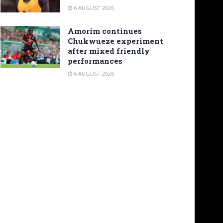
6 AUGUST 2026
Amorim continues
Chukwueze experiment
after mixed friendly
performances
6 AUGUST 2026