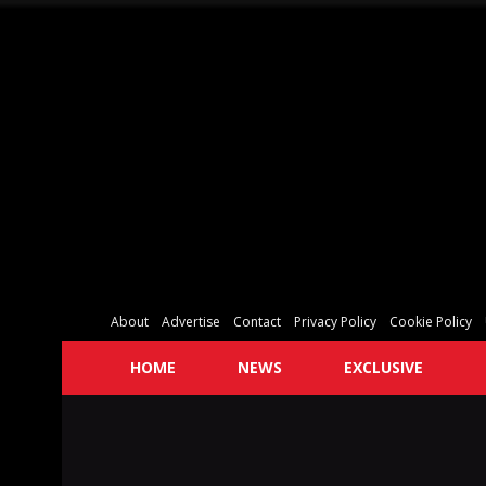
About
Advertise
Contact
Privacy Policy
Cookie Policy
HOME
NEWS
EXCLUSIVE