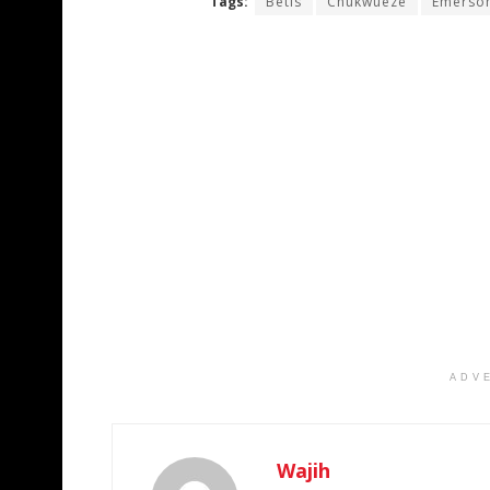
Tags:
Betis
Chukwueze
Emerson
ADV
Wajih