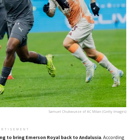
Samuel Chukwueze of AC Milan (Getty Images)
ERTISEMENT
ing to bring
Emerson Royal back to Andalusia
. According