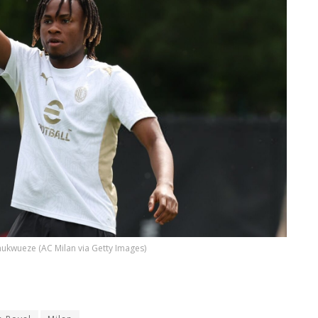
ukwueze (AC Milan via Getty Images)