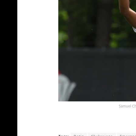
Samuel Ch