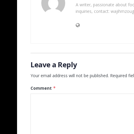
A writer, passionate about foot
inquiries, contact: wajihmzou
Leave a Reply
Your email address will not be published.
Required fi
Comment
*