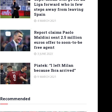
Liga forward who is few
steps away from leaving
Spain
4 MARCH 2021
Report claims Paolo
Maldini sent 2.5 million
euros offer to soon-to-be
free agent
3 JUNE 2023
Piatek: “I left Milan
because Ibra arrived”
9 MARCH 2021
Recommended