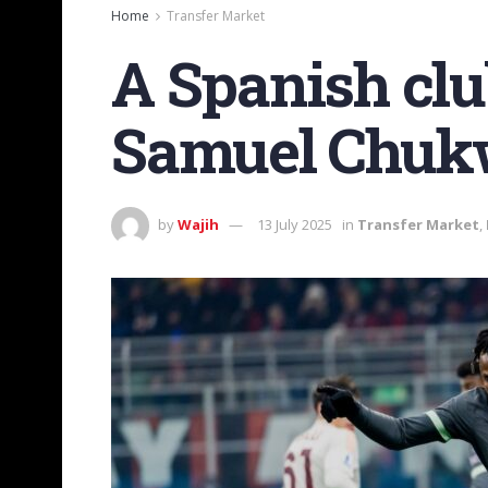
Home
Transfer Market
A Spanish clu
Samuel Chuk
by
Wajih
13 July 2025
in
Transfer Market
,