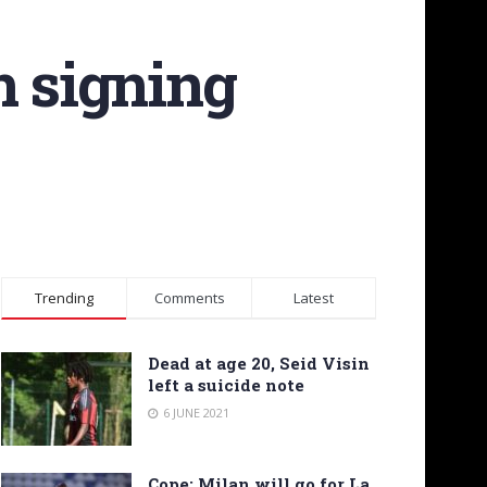
n signing
Trending
Comments
Latest
Dead at age 20, Seid Visin
left a suicide note
6 JUNE 2021
Cope: Milan will go for La