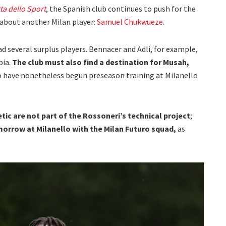
ta dello Sport
, the Spanish club continues to push for the
d about another Milan player:
Samuel Chukwueze
.
ad several surplus players. Bennacer and Adli, for example,
bia.
The club must also find a destination for Musah,
 have nonetheless begun preseason training at Milanello
tic are not part of the Rossoneri’s technical project
;
tomorrow at Milanello with the Milan Futuro squad,
as