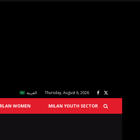
العربية
Thursday, August 6, 2026
MILAN WOMEN
MILAN YOUTH SECTOR