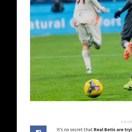
ADV
It’s no secret that
Real Betis are try