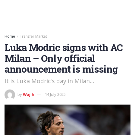
Home
Transfer Market
Luka Modric signs with AC
Milan – Only official
announcement is missing
It is Luka Modric's day in Milan...
by
Wajih
14 July 2025