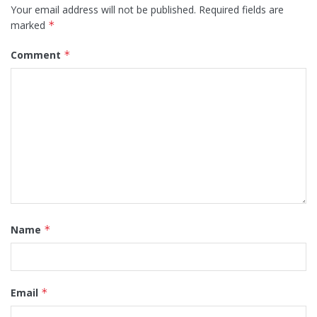
Your email address will not be published.
Required fields are
marked
*
Comment
*
Name
*
Email
*