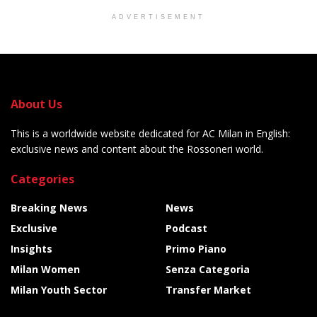
ADVERTISEMENT
About Us
This is a worldwide website dedicated for AC Milan in English:
exclusive news and content about the Rossoneri world.
Categories
Breaking News
News
Exclusive
Podcast
Insights
Primo Piano
Milan Women
Senza Categoria
Milan Youth Sector
Transfer Market