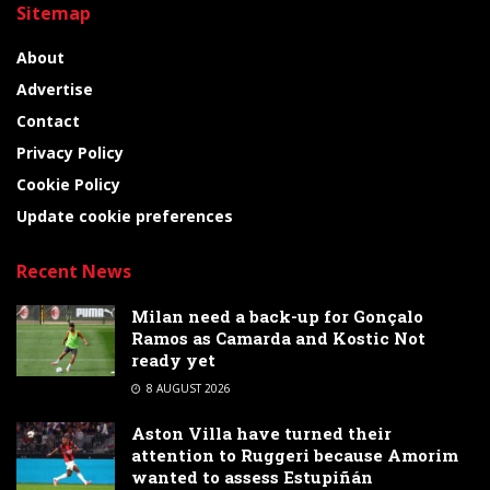
Sitemap
About
Advertise
Contact
Privacy Policy
Cookie Policy
Update cookie preferences
Recent News
Milan need a back-up for Gonçalo
Ramos as Camarda and Kostic Not
ready yet
8 AUGUST 2026
Aston Villa have turned their
attention to Ruggeri because Amorim
wanted to assess Estupiñán