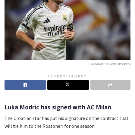
Luka Modric (Getty Images)
ADVERTISEMENT
Luka Modric has signed with AC Milan.
The Croatian star has put his signature on the contract that
will tie him to the Rossoneri for one season.