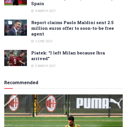
Spain
4 MARCH 2021
Report claims Paolo Maldini sent 2.5
million euros offer to soon-to-be free
agent
3 JUNE 2023
Piatek: “I left Milan because Ibra
arrived”
9 MARCH 2021
Recommended