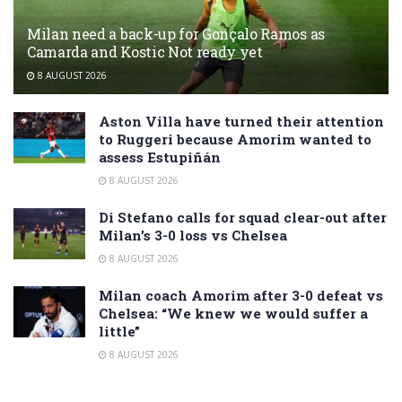
Milan need a back-up for Gonçalo Ramos as
Camarda and Kostic Not ready yet
8 AUGUST 2026
Aston Villa have turned their attention
to Ruggeri because Amorim wanted to
assess Estupiñán
8 AUGUST 2026
Di Stefano calls for squad clear-out after
Milan’s 3-0 loss vs Chelsea
8 AUGUST 2026
Milan coach Amorim after 3-0 defeat vs
Chelsea: “We knew we would suffer a
little”
8 AUGUST 2026