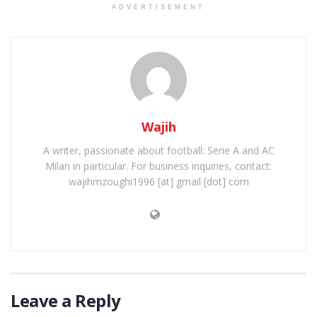
ADVERTISEMENT
Wajih
A writer, passionate about football: Serie A and AC
Milan in particular. For business inquiries, contact:
wajihmzoughi1996 [at] gmail [dot] com
Leave a Reply