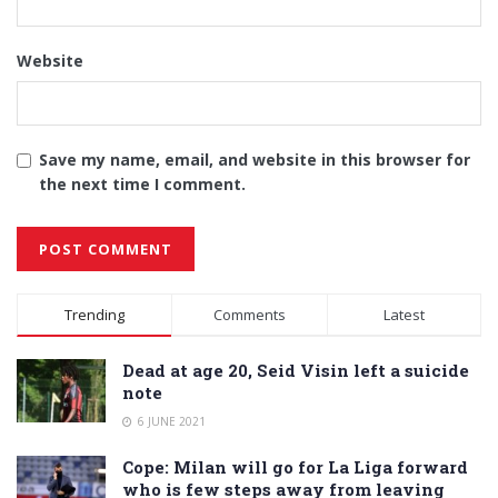
Website
Save my name, email, and website in this browser for
the next time I comment.
Alternative:
Trending
Comments
Latest
Dead at age 20, Seid Visin left a suicide
note
6 JUNE 2021
Cope: Milan will go for La Liga forward
who is few steps away from leaving