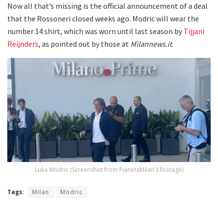
Now all that’s missing is the official announcement of a deal
that the Rossoneri closed weeks ago. Modric will wear the
number 14 shirt, which was worn until last season by
Tijjani
Reijnders
, as pointed out by those at
Milannews.it
.
Luka Modric (Screenshot from PianetaMilan's footage)
Tags:
Milan
Modric