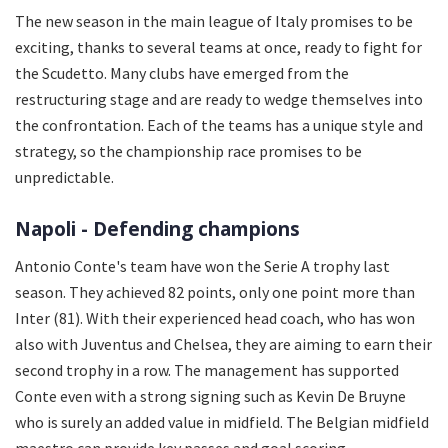
The new season in the main league of Italy promises to be
exciting, thanks to several teams at once, ready to fight for
the Scudetto. Many clubs have emerged from the
restructuring stage and are ready to wedge themselves into
the confrontation. Each of the teams has a unique style and
strategy, so the championship race promises to be
unpredictable.
Napoli - Defending champions
Antonio Conte's team have won the Serie A trophy last
season. They achieved 82 points, only one point more than
Inter (81). With their experienced head coach, who has won
also with Juventus and Chelsea, they are aiming to earn their
second trophy in a row. The management has supported
Conte even with a strong signing such as Kevin De Bruyne
who is surely an added value in midfield. The Belgian midfield