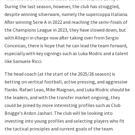
During the last season, however, the club has struggled,
despite winning silverware, namely the supercoppa Italiana.
After winning Serie A in 2022 and reaching the semi-finals of
the Champions League in 2023, they have slowed down, but
with Allegri in charge now after taking over from Sergio
Conceicao, there is hope that he can lead the team forward,
especially with key signings such as Luka Modric and a talent
like Samuele Ricci.
The head coach
(at the start of the 2025/26 season) is
betting on vertical football, active pressing, and aggressive
flanks. Rafael Leao, Mike Maignan, and Luka Modric should be
the leaders, and with the transfer market ongoing, they
could be joined by more interesting profiles such as Club
Brugge's Ardon Jashari. The club will be looking into
investing into young profiles and selecting players who fit
the tactical principles and current goals of the team.