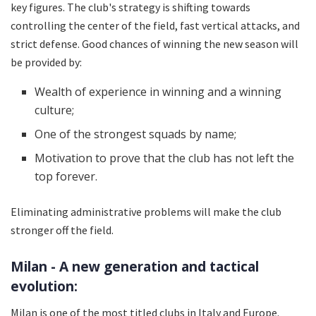
key figures. The club's strategy is shifting towards
controlling the center of the field, fast vertical attacks, and
strict defense. Good chances of winning the new season will
be provided by:
Wealth of experience in winning and a winning
culture;
One of the strongest squads by name;
Motivation to prove that the club has not left the
top forever.
Eliminating administrative problems will make the club
stronger off the field.
Milan - A new generation and tactical
evolution:
Milan is one of the most titled clubs in Italy and Europe.