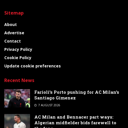
Sitemap
About
Advertise
Contact
Privacy Policy
Cookie Policy
Update cookie preferences
Recent News
Farioli’s Porto pushing for AC Milan’s
Santiago Gimenez
7 AUGUST 2026
AC Milan and Bennacer part ways:
Algerian midfielder bids farewell to