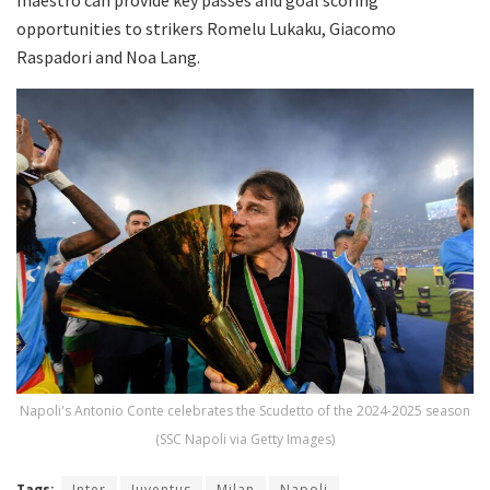
maestro can provide key passes and goal scoring
opportunities to strikers Romelu Lukaku, Giacomo
Raspadori and Noa Lang.
Napoli's Antonio Conte celebrates the Scudetto of the 2024-2025 season
(SSC Napoli via Getty Images)
Tags:
Inter
Juventus
Milan
Napoli