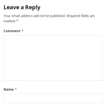
Leave a Reply
Your email address will not be published.
Required fields are
marked
*
Comment
*
Name
*