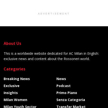
ADVERTISEMENT
About Us
This is a worldwide website dedicated for AC Milan in English:
exclusive news and content about the Rossoneri world.
Categories
Breaking News
News
Exclusive
Podcast
Insights
Primo Piano
Milan Women
Senza Categoria
Milan Youth Sector
Transfer Market