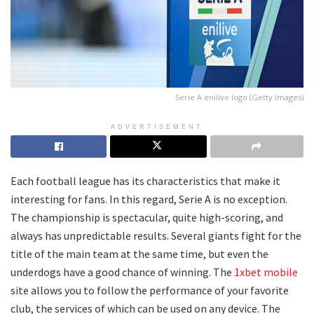
Serie A enilive logo (Getty Images)
ADVERTISEMENT
Each football league has its characteristics that make it
interesting for fans. In this regard, Serie A is no exception.
The championship is spectacular, quite high-scoring, and
always has unpredictable results. Several giants fight for the
title of the main team at the same time, but even the
underdogs have a good chance of winning. The
1xbet mobile
site allows you to follow the performance of your favorite
club, the services of which can be used on any device. The