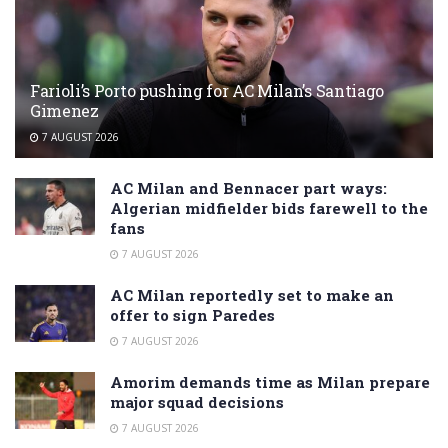
Farioli’s Porto pushing for AC Milan’s Santiago
Gimenez
7 AUGUST 2026
AC Milan and Bennacer part ways:
Algerian midfielder bids farewell to the
fans
7 AUGUST 2026
AC Milan reportedly set to make an
offer to sign Paredes
7 AUGUST 2026
Amorim demands time as Milan prepare
major squad decisions
7 AUGUST 2026