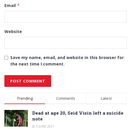
Email
*
Website
Save my name, email, and website in this browser for
the next time I comment.
Alternative:
Trending
Comments
Latest
Dead at age 20, Seid Visin left a suicide
note
6 JUNE 2021