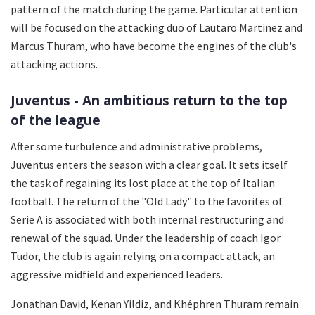
pattern of the match during the game. Particular attention
will be focused on the attacking duo of Lautaro Martinez and
Marcus Thuram, who have become the engines of the club's
attacking actions.
Juventus - An ambitious return to the top
of the league
After some turbulence and administrative problems,
Juventus enters the season with a clear goal. It sets itself
the task of regaining its lost place at the top of Italian
football. The return of the "Old Lady" to the favorites of
Serie A is associated with both internal restructuring and
renewal of the squad. Under the leadership of coach Igor
Tudor, the club is again relying on a compact attack, an
aggressive midfield and experienced leaders.
Jonathan David, Kenan Yildiz, and Khéphren Thuram remain