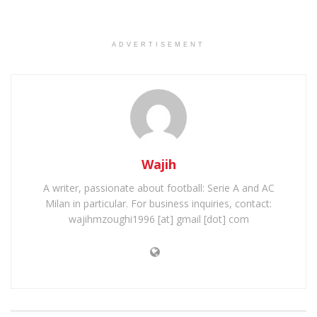
ADVERTISEMENT
Wajih
A writer, passionate about football: Serie A and AC
Milan in particular. For business inquiries, contact:
wajihmzoughi1996 [at] gmail [dot] com