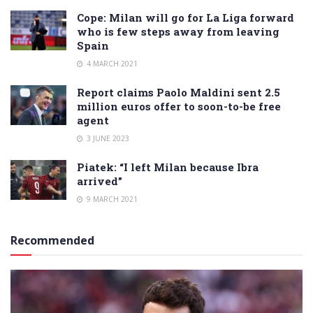
Cope: Milan will go for La Liga forward
who is few steps away from leaving
Spain
4 MARCH 2021
Report claims Paolo Maldini sent 2.5
million euros offer to soon-to-be free
agent
3 JUNE 2023
Piatek: “I left Milan because Ibra
arrived”
9 MARCH 2021
Recommended