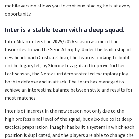
mobile version allows you to continue placing bets at every
opportunity.
Inter is a stable team with a deep squad:
Inter Milan enters the 2025/2026 season as one of the
favourites to win the Serie A trophy. Under the leadership of
new head coach Cristian Chivu, the team is looking to build
on the legacy left by Simone Inzaghi and improve further.
Last season, the Nerazzurri demonstrated exemplary play,
both in defense and in attack. The team has managed to
achieve an interesting balance between style and results for
most matches.
Inter is of interest in the new season not only due to the
high professional level of the squad, but also due to its deep
tactical preparation. Inzaghi has built a system in which each
position is duplicated, and the players are able to change the