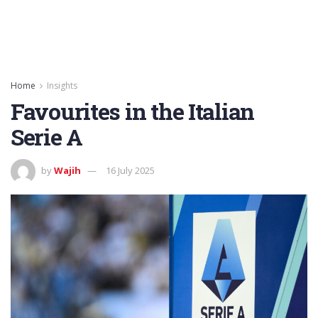
Home
Insights
Favourites in the Italian
Serie A
by
Wajih
16 July 2025